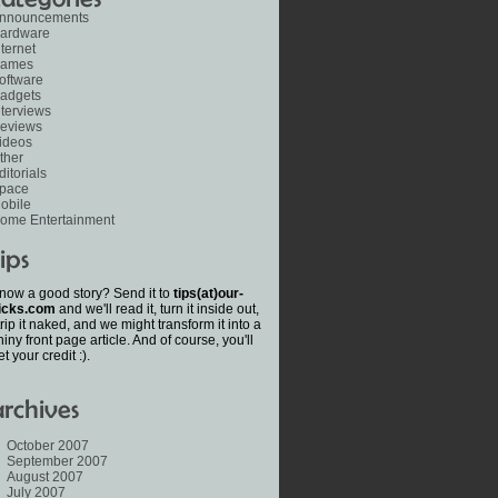
nnouncements
ardware
nternet
ames
oftware
adgets
nterviews
eviews
ideos
ther
ditorials
pace
obile
ome Entertainment
now a good story? Send it to
tips(at)our-
icks.com
and we'll read it, turn it inside out,
trip it naked, and we might transform it into a
hiny front page article. And of course, you'll
et your credit :).
October 2007
September 2007
August 2007
July 2007