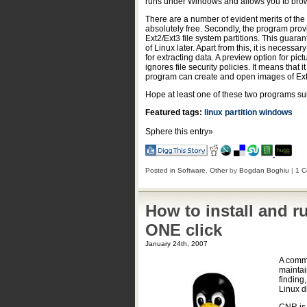
runs under Windows and allows you to browse
There are a number of evident merits of the 
absolutely free. Secondly, the program prov
Ext2/Ext3 file system partitions. This guarant
of Linux later. Apart from this, it is necess
for extracting data. A preview option for pic
ignores file security policies. It means that
program can create and open images of Ext
Hope at least one of these two programs su
Featured tags:
linux
partition
windows
Sphere this entry»
Posted in
Software
,
Other
by
Bogdan Boghiu
|
1 C
How to install and r
ONE click
January 24th, 2007
A commo
maintai
finding
Linux d