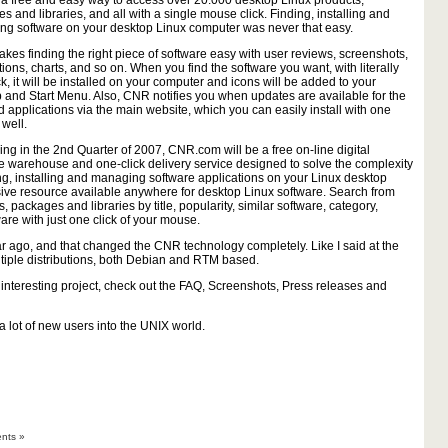
a free and easy way to access over 20.000 desktop Linux products,
s and libraries, and all with a single mouse click. Finding, installing and
g software on your desktop Linux computer was never that easy.
es finding the right piece of software easy with user reviews, screenshots,
tions, charts, and so on. When you find the software you want, with literally
ck, it will be installed on your computer and icons will be added to your
 and Start Menu. Also, CNR notifies you when updates are available for the
ed applications via the main website, which you can easily install with one
 well.
ng in the 2nd Quarter of 2007, CNR.com will be a free on-line digital
e warehouse and one-click delivery service designed to solve the complexity
ing, installing and managing software applications on your Linux desktop
sive resource available anywhere for desktop Linux software. Search from
 packages and libraries by title, popularity, similar software, category,
ware with just one click of your mouse.
ear ago, and that changed the CNR technology completely. Like I said at the
ultiple distributions, both Debian and RTM based.
 interesting project, check out the FAQ, Screenshots, Press releases and
 a lot of new users into the UNIX world.
nts »