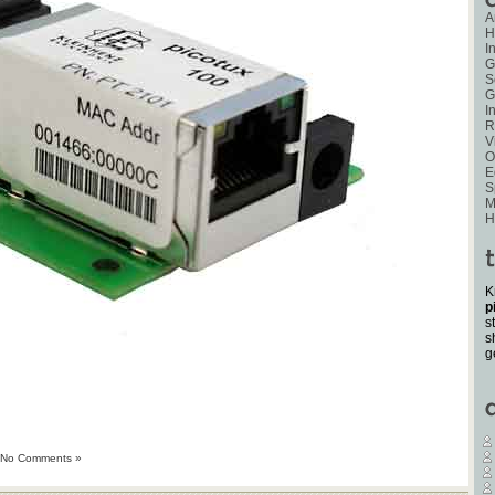
A
H
I
G
S
G
I
R
V
O
E
S
M
H
K
p
s
s
g
No Comments »