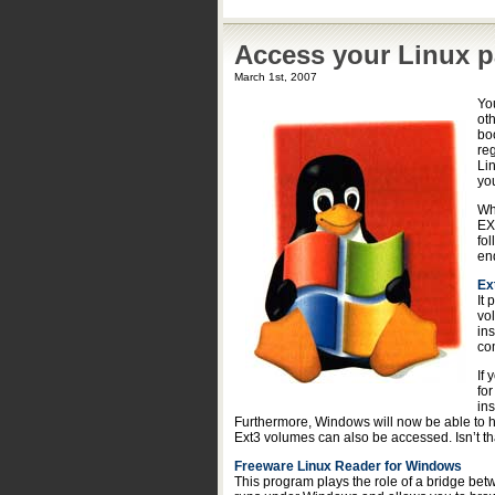
Access your Linux p
March 1st, 2007
You
ot
boo
re
Li
you
Wh
EX
fol
en
Ex
It
vo
in
co
If
fo
in
Furthermore, Windows will now be able to h
Ext3 volumes can also be accessed. Isn’t th
Freeware Linux Reader for Windows
This program plays the role of a bridge bet