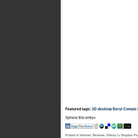
Featured tags:
3D desktop
Beryl Compiz
Sphere this entry»
Posted in
Internet
,
Reviews
,
Videos
by
Bogdan Po