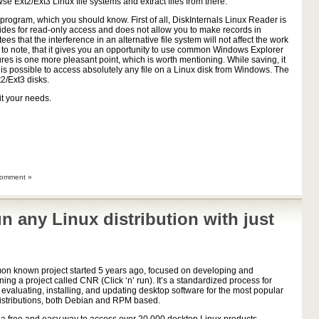
 Ext2/Ext3 Linux file systems and extract files from there.
program, which you should know. First of all, DiskInternals Linux Reader is
ides for read-only access and does not allow you to make records in
ees that the interference in an alternative file system will not affect the work
ary to note, that it gives you an opportunity to use common Windows Explorer
tures is one more pleasant point, which is worth mentioning. While saving, it
 it is possible to access absolutely any file on a Linux disk from Windows. The
2/Ext3 disks.
it your needs.
omment »
un any Linux distribution with just
n known project started 5 years ago, focused on developing and
ning a project called CNR (Click ‘n’ run). It’s a standardized process for
, evaluating, installing, and updating desktop software for the most popular
istributions, both Debian and RPM based.