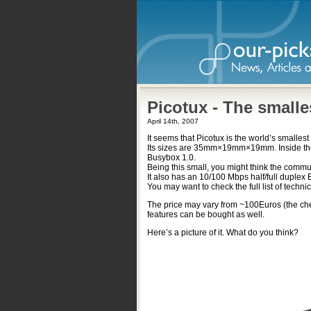
Picotux - The small
April 14th, 2007
It seems that Picotux is the world’s smalles
Its sizes are 35mm×19mm×19mm. Inside the
Busybox 1.0.
Being this small, you might think the communi
It also has an 10/100 Mbps half/full duplex 
You may want to check the full list of techni
The price may vary from ~100Euros (the che
features can be bought as well.
Here’s a picture of it. What do you think?