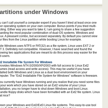
artitions under Windows
 can’t call yourself a computer expert if you haven’t tried at least once one
her operating system on your own computer. Bonus points if you tried multi-
ting. Either way you want to take it, I am going to share a few suggestion
garding the most popular combination of dual-OS systems. Windows and
nux. A pleasant combo, but accessed separately. By default you cannot view
r files from the Linux partition while booting Linux for example.
ile Windows uses NTFS or FAT(32) as a file system, Linux uses EXT 2 or
T 3. Definitely not compatible. However, I have searched and found the
lowing two applications that are meant to do this process way easier for the
d-users.
t2 Installable File System For Windows
 provides Windows NT4.0/2000/XP/2003 with full access to Linux Ext2
lumes (read access and write access). This may be useful if you have
stalled both Windows and Linux as a dual boot environment on your
mputer. The “Ext2 Installable File System for Windows” software is freeware.
 you currently have Windows running and you realize that you need some files
r your work which you have stored on an Ext2 volume of your Linux
stallation, you no longer have to shut down Windows and boot Linux.
andle floppy disks which have been formatted with an Ext2 file system. Linux
at nice?
ween your Windows and Ext2/Ext3 Linux file systems. This easy-to-use tool