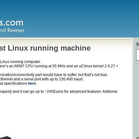
est Linux running machine
t Linux running computer.
re’s an ARM7 CPU running at 55 MHz and an uClinux kernel 2.4.27 +
cation/connectivity part would have to suffer, but that’s not true.
Ethernet and a serial port with up to 230.400 baud.
cal specifications
here
.
apest) and it can go up to ~240Euros for advanced features. Aditional