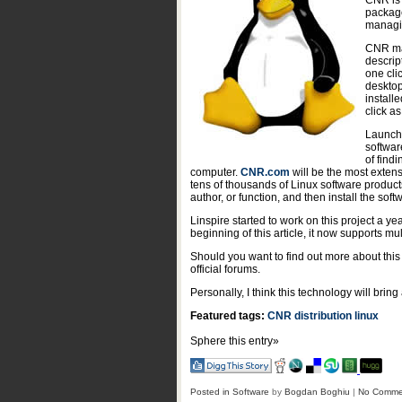
CNR is 
package
managin
CNR mak
descrip
one cli
desktop
install
click as
Launchi
softwar
of find
computer.
CNR.com
will be the most exten
tens of thousands of Linux software products,
author, or function, and then install the soft
Linspire started to work on this project a y
beginning of this article, it now supports m
Should you want to find out more about this
official forums.
Personally, I think this technology will bring
Featured tags:
CNR
distribution
linux
Sphere this entry»
Posted in
Software
by
Bogdan Boghiu
|
No Comme