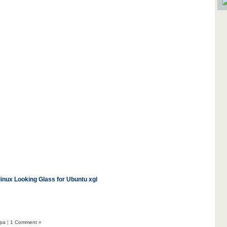
linux
Looking Glass for Ubuntu
xgl
pa
|
1 Comment »