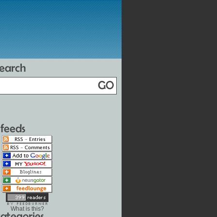
What is this?