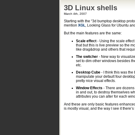
3D Linux shells
March 4th, 2007
Starting with the “3d bumptop desktop prot
mention
XGL
, Looking Glass for Ubuntu an
But the main features are the same:
Scale effect
- Using the scale effe
that but this is live preview so the mo
like drag&drop and others that requ
The switcher
- New way to visualize
set to dim other windows besides the
etc.
Desktop Cube
- I think this was the
manipulate your default four desktop
pretty nice visual effects.
Window Effects
- There are dozens 
in and out, to destroy themselves w
attributes you can alter for each wi
And these are only basic features enhanced
is mostly visual, and the way I see it there’s l