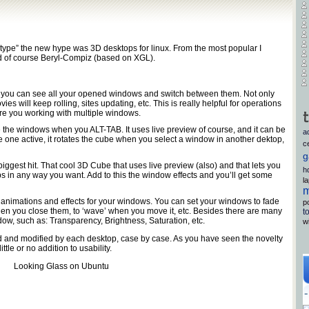
otype” the new hype was 3D desktops for linux. From the most popular I
d of course Beryl-Compiz (based on XGL).
ct you can see all your opened windows and switch between them. Not only
vies will keep rolling, sites updating, etc. This is really helpful for operations
ire you working with multiple windows.
 the windows when you ALT-TAB. It uses live preview of course, and it can be
a
 one active, it rotates the cube when you select a window in another dektop,
c
g
 biggest hit. That cool 3D Cube that uses live preview (also) and that lets you
h
s in any way you want. Add to this the window effects and you’ll get some
l
m
animations and effects for your windows. You can set your windows to fade
p
hen you close them, to ‘wave’ when you move it, etc. Besides there are many
t
ndow, such as: Transparency, Brightness, Saturation, etc.
w
 and modified by each desktop, case by case. As you have seen the novelty
ittle or no addition to usability.
Looking Glass on Ubuntu