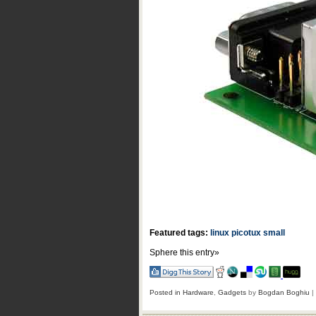
Featured tags:
linux
picotux
small
Sphere this entry»
Posted in
Hardware
,
Gadgets
by
Bogdan Boghiu
|