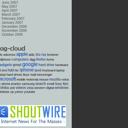
June 2007
May 2007
April 2007
March 2007
February 2007
January 2007
December 2006
November 2006
October 2006
apple
blu ray
ds
adsense
at&t;
browser
computers
firefox
ellphone
digg
funny
google
adgets
gmail
hard drive
hardware
iphone
hdd
ipod
d dvd
htc
keyboard
laptop
aptop hard drives
linux
mail
messenger
icrosoft
mozilla
mobile
motorola
mouse
nokia
search
tips
c
phone
pranks
samsung
small
Sony
oshiba
videos
windows
usb
vista
western digital
indows xp
yahoo
youtube