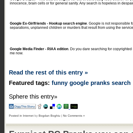
innocence, brain cells or for general sanity. Any search is hopeless in despair
Google Ex-Girlfriends - Hookup search engine
. Google is not responsible f
separations, unplanned children or murders that result from using the servic
Google Media Finder - RIAA edition
. Do you dare searching for copyrighted
me now.
Read the rest of this entry »
Featured tags:
funny
google
pranks
search
Sphere this entry»
Posted in
Internet
by
Bogdan Boghiu
|
No Comments »