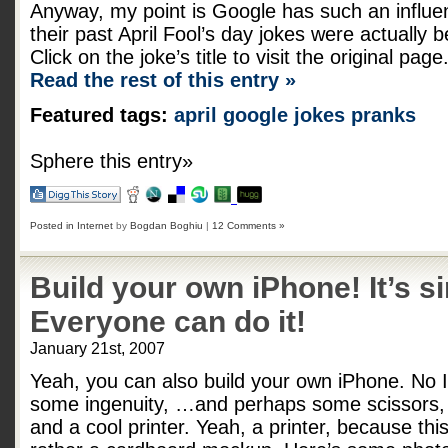
Anyway, my point is Google has such an influe
their past April Fool’s day jokes were actually
Click on the joke’s title to visit the original page
Read the rest of this entry »
Featured tags:
april
google
jokes
pranks
Sphere this entry»
Posted in
Internet
by
Bogdan Boghiu
|
12 Comments »
Build your own iPhone! It’s s
Everyone can do it!
January 21st, 2007
Yeah, you can also build your own iPhone. No I
some ingenuity, …and perhaps some scissors, 
and a cool printer. Yeah, a printer, because this