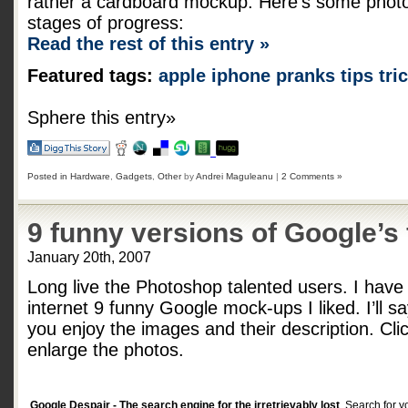
rather a cardboard mockup. Here’s some photos
stages of progress:
Read the rest of this entry »
Featured tags:
apple
iphone
pranks
tips
tri
Sphere this entry»
Posted in
Hardware
,
Gadgets
,
Other
by
Andrei Maguleanu
|
2 Comments »
9 funny versions of Google’s 
January 20th, 2007
Long live the Photoshop talented users. I have 
internet 9 funny Google mock-ups I liked. I’ll sa
you enjoy the images and their description. Cli
enlarge the photos.
Google Despair - The search engine for the irretrievably lost
. Search for y