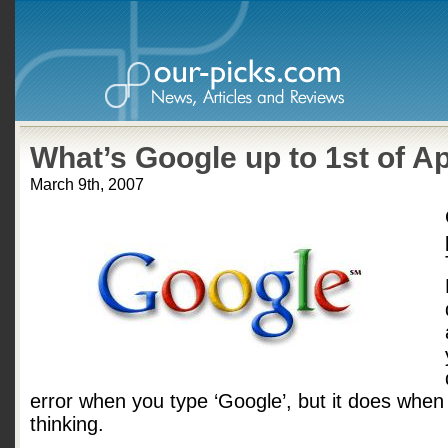
What’s Google up to 1st of Ap
March 9th, 2007
error when you type ‘Google’, but it does when 
thinking.