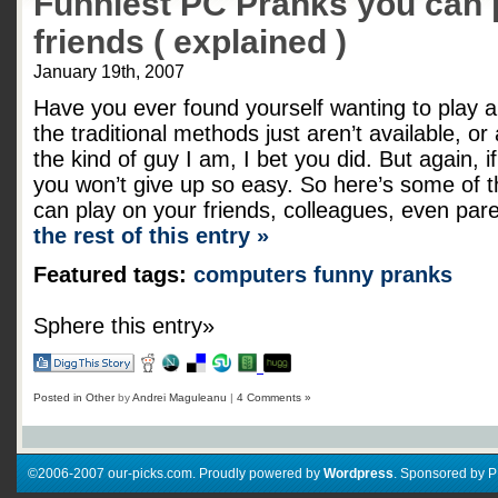
Funniest PC Pranks you can 
friends ( explained )
January 19th, 2007
Have you ever found yourself wanting to play 
the traditional methods just aren’t available, or
the kind of guy I am, I bet you did. But again, i
you won’t give up so easy. So here’s some of t
can play on your friends, colleagues, even par
the rest of this entry »
Featured tags:
computers
funny
pranks
Sphere this entry»
Posted in
Other
by
Andrei Maguleanu
|
4 Comments »
©2006-2007 our-picks.com. Proudly powered by
Wordpress
. Sponsored by 