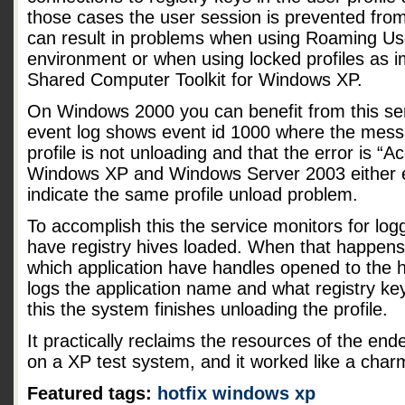
those cases the user session is prevented from
can result in problems when using Roaming User
environment or when using locked profiles as 
Shared Computer Toolkit for Windows XP.
On Windows 2000 you can benefit from this serv
event log shows event id 1000 where the messa
profile is not unloading and that the error is “
Windows XP and Windows Server 2003 either 
indicate the same profile unload problem.
To accomplish this the service monitors for logge
have registry hives loaded. When that happens
which application have handles opened to the h
logs the application name and what registry key
this the system finishes unloading the profile.
It practically reclaims the resources of the ende
on a XP test system, and it worked like a char
Featured tags:
hotfix
windows xp