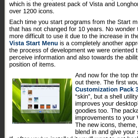
which is the greatest pack of Vista and Longhor
over 1200 icons.
Each time you start programs from the Start m
that has not changed for 10 years. No wonder
more difficult to use it due to the increase in 
Vista Start Menu
is a completely another appro
the process of development we were oriented 
perceive information and also towards the abil
position of items.
And now for the top th
out there. The first wo
Customization Pack 3
“skin”, but a shell utili
improves your desktop’
goodies too. The pac
improvements to your W
The new icons, theme,
blend in and give you