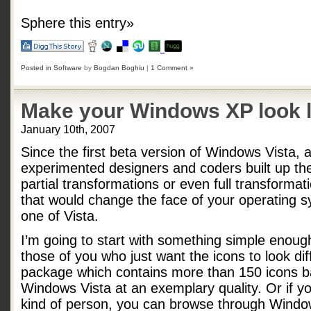
Sphere this entry»
Posted in
Software
by
Bogdan Boghiu
|
1 Comment »
Make your Windows XP look l
January 10th, 2007
Since the first beta version of Windows Vista, 
experimented designers and coders built up th
partial transformations or even full transformat
that would change the face of your operating sy
one of Vista.
I’m going to start with something simple enoug
those of you who just want the icons to look dif
package which contains more than 150 icons b
Windows Vista at an exemplary quality. Or if yo
kind of person, you can browse through Windo