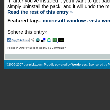
If, after you’ve installed it you’ll want to get b
simply uninstall the pack, and it will undo the m
Read the rest of this entry »
Featured tags:
microsoft
windows vista
wi
Sphere this entry»
Posted in
Other
by
Bogdan Boghiu
|
2 Comments »
©2006-2007 our-picks.com. Proudly powered by
Wordpress
. Sponsored by 