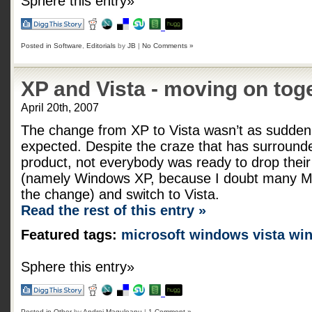
Sphere this entry»
Posted in
Software
,
Editorials
by
JB
|
No Comments »
XP and Vista - moving on tog
April 20th, 2007
The change from XP to Vista wasn’t as sudde
expected. Despite the craze that has surround
product, not everybody was ready to drop thei
(namely Windows XP, because I doubt many M
the change) and switch to Vista.
Read the rest of this entry »
Featured tags:
microsoft
windows vista
wi
Sphere this entry»
Posted in
Other
by
Andrei Maguleanu
|
1 Comment »