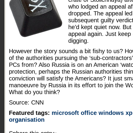
who lodged an appeal aft
dropped. The appeal led 
subsequent guilty verdic
he’d kept quiet now. But
appeal again. Just keep
digging.
However the story sounds a bit fishy to us? H
of the authorities pursuing the ‘sub-contractor
PCs from? Also Russia is on an American ‘watch
protection, perhaps the Russian authorities thi
conviction will satisfy the Americans? It just sma
manoeuvre by Russia in its effort to join the W
What do you think?
Source: CNN
Featured tags:
microsoft
office
windows xp
organisation