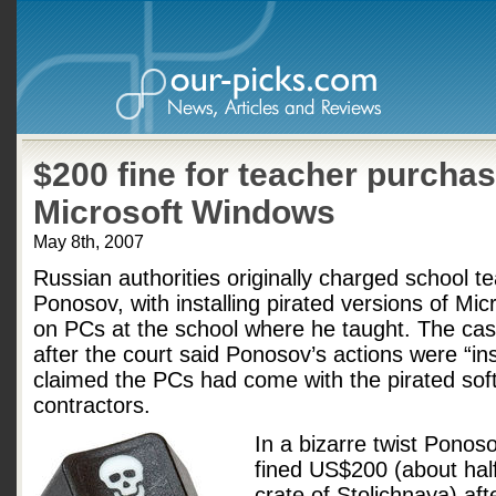
$200 fine for teacher purchas
Microsoft Windows
May 8th, 2007
Russian authorities originally charged school t
Ponosov, with installing pirated versions of Mi
on PCs at the school where he taught. The cas
after the court said Ponosov’s actions were “in
claimed the PCs had come with the pirated soft
contractors.
In a bizarre twist Pono
fined US$200 (about half
crate of Stolichnaya) aft