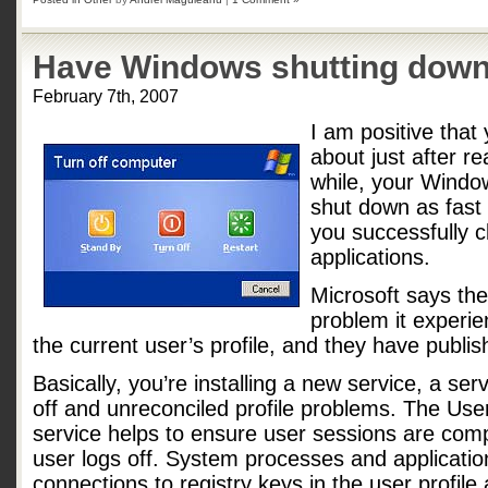
Have Windows shutting down
February 7th, 2007
I am positive that
about just after rea
while, your Window
shut down as fast 
you successfully c
applications.
Microsoft says the
problem it experie
the current user’s profile, and they have publi
Basically, you’re installing a new service, a ser
off and unreconciled profile problems. The Use
service helps to ensure user sessions are com
user logs off. System processes and applicatio
connections to registry keys in the user profile a