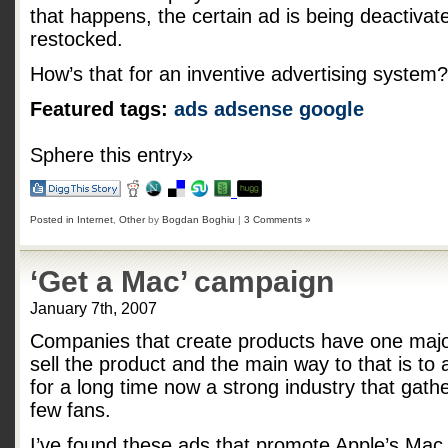
that happens, the certain ad is being deactivate
restocked.
How’s that for an inventive advertising system?
Featured tags:
ads
adsense
google
Sphere this entry»
Posted in
Internet
,
Other
by
Bogdan Boghiu
|
3 Comments »
‘Get a Mac’ campaign
January 7th, 2007
Companies that create products have one major
sell the product and the main way to that is to a
for a long time now a strong industry that gath
few fans.
I’ve found these ads that promote Apple’s Mac,