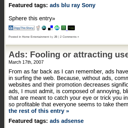
Featured tags:
ads
blu ray
Sony
Sphere this entry»
Posted in
Home Entertainment
by
JB
|
2 Comments »
Ads: Fooling or attracting us
March 17th, 2007
From as far back as I can remember, ads have 
in surfing the web. Because, without ads, co
websites and their promotion decreases signific
ads, I must admit, is composed of annoying, bli
that are meant to catch your eye or trick you in
so profitable that everyone seems to take them
the rest of this entry »
Featured tags:
ads
adsense