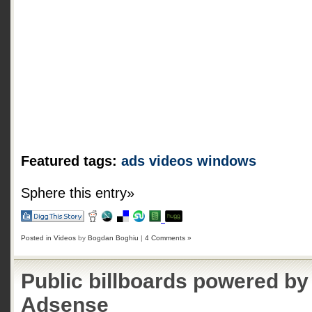
Featured tags:
ads
videos
windows
Sphere this entry»
Posted in
Videos
by
Bogdan Boghiu
|
4 Comments »
Public billboards powered b
Adsense