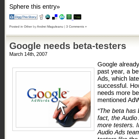
Sphere this entry»
Posted in
Other
by
Andrei Maguleanu
|
3 Comments »
Google needs beta-testers
March 14th, 2007
Google already 
past year, a be
Ads, which lat
successful. Ho
needs more bet
mentioned AdW
“The beta has 
fact, the Audio
more testers. 
Audio Ads team