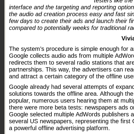
testers like th
interface and the targeting and reporting option
the audio ad creation process easy and fast sin
few days to create their ads and launch their f
compared to potentially weeks for traditional ra
Vivi
The system’s procedure is simple enough for 
Google collects audio ads from multiple AdWor
redirects them to several radio stations that are
partnerships. This way, the advertisers can rea
and attract a certain category of the offline use
Google already had several attempts of expandi
solutions towards the offline area. Although th
popular, numerous users hearing them at multip
there were more beta tests: newspapers ads o
Google selected multiple AdWords publishers an
several US newspapers, representing the first
a powerful offline advertising platform.