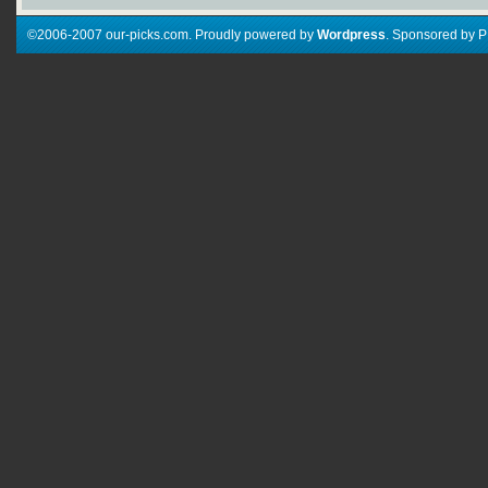
©2006-2007 our-picks.com. Proudly powered by
Wordpress
. Sponsored by 