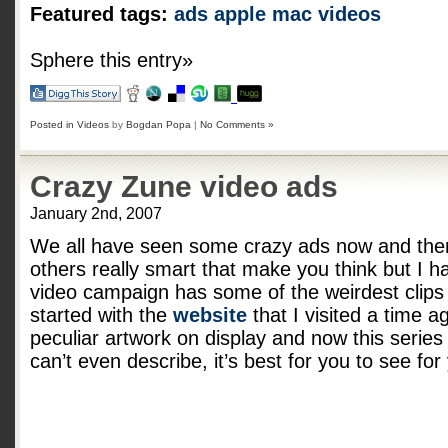
Featured tags:
ads
apple
mac
videos
Sphere this entry»
Posted in
Videos
by
Bogdan Popa
|
No Comments »
Crazy Zune video ads
January 2nd, 2007
We all have seen some crazy ads now and the
others really smart that make you think but I h
video campaign has some of the weirdest clips I
started with the
website
that I visited a time 
peculiar artwork on display and now this series
can’t even describe, it’s best for you to see for