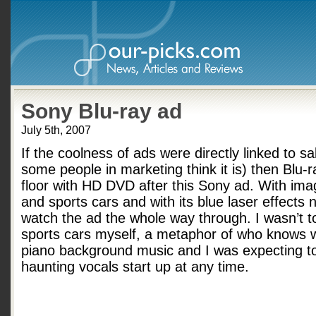
Sony Blu-ray ad
July 5th, 2007
If the coolness of ads were directly linked to s
some people in marketing think it is) then Blu-
floor with HD DVD after this Sony ad. With ima
and sports cars and with its blue laser effects 
watch the ad the whole way through. I wasn’t to
sports cars myself, a metaphor of who knows w
piano background music and I was expecting to
haunting vocals start up at any time.