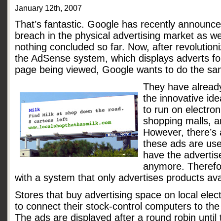
January 12th, 2007
That’s fantastic. Google has recently announced 
breach in the physical advertising market as wel
nothing concluded so far. Now, after revolution
the AdSense system, which displays adverts for
page being viewed, Google wants to do the sam
They have already
the innovative id
to run on electron
shopping malls, a
However, there’s a
these ads are usel
have the advertis
anymore. Therefo
with a system that only advertises products ava
Stores that buy advertising space on local elect
to connect their stock-control computers to the
The ads are displayed after a round robin until