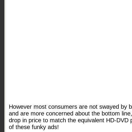
However most consumers are not swayed by br
and are more concerned about the bottom line, 
drop in price to match the equivalent HD-DVD 
of these funky ads!