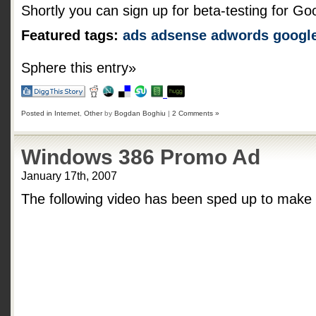
Shortly you can sign up for beta-testing for Goog
Featured tags:
ads
adsense
adwords
googl
Sphere this entry»
Posted in
Internet
,
Other
by
Bogdan Boghiu
|
2 Comments »
Windows 386 Promo Ad
January 17th, 2007
The following video has been sped up to make t