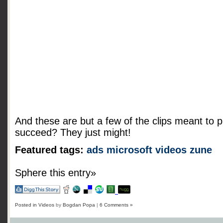
And these are but a few of the clips meant to p
succeed? They just might!
Featured tags:
ads
microsoft
videos
zune
Sphere this entry»
Posted in
Videos
by
Bogdan Popa
|
6 Comments »