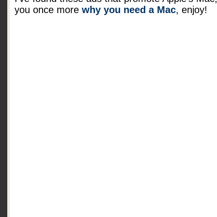
you once more
why you need a Mac
, enjoy!