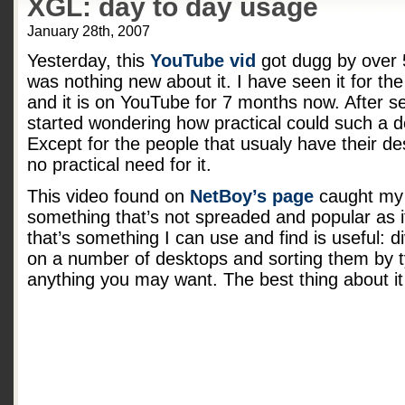
XGL: day to day usage
January 28th, 2007
Yesterday, this
YouTube vid
got dugg by over 
was nothing new about it. I have seen it for the 
and it is on YouTube for 7 months now. After seei
started wondering how practical could such a 
Except for the people that usualy have their des
no practical need for it.
This video found on
NetBoy’s page
caught my 
something that’s not spreaded and popular as 
that’s something I can use and find is useful: d
on a number of desktops and sorting them by t
anything you may want. The best thing about it is