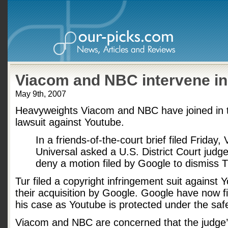
Viacom and NBC intervene in
May 9th, 2007
Heavyweights Viacom and NBC have joined in t
lawsuit against Youtube.
In a friends-of-the-court brief filed Frida
Universal asked a U.S. District Court judg
deny a motion filed by Google to dismiss Tu
Tur filed a copyright infringement suit against Y
their acquisition by Google. Google have now fi
his case as Youtube is protected under the saf
Viacom and NBC are concerned that the judge’s