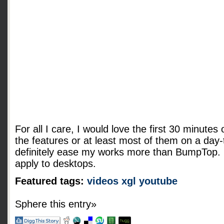
For all I care, I would love the first 30 minutes o
the features or at least most of them on a day-
definitely ease my works more than
BumpTop. R
apply to desktops.
Featured tags:
videos
xgl
youtube
Sphere this entry»