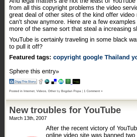
And legal matters are not the least of YouTube
from all this copyright problems the video serv
great deal of other sites of the kind offer vide
can’t show anymore. Here are a few example
more of the same sort that steal a increasing s
YouTube is certainly traveling in some black wa
to pull it off?
Featured tags:
copyright
google
Thailand
y
Sphere this entry»
Posted in
Internet
,
Videos
,
Other
by
Bogdan Popa
|
1 Comment »
New troubles for YouTube
March 13th, 2007
After the recent victory of YouTu
online video site was banned tw