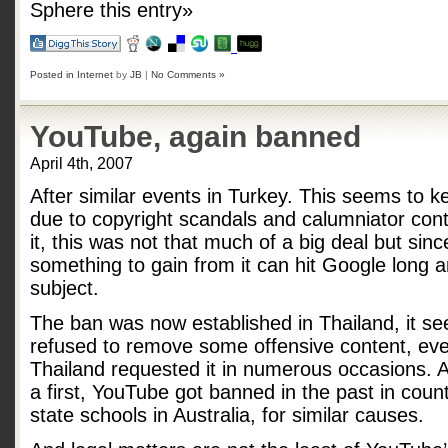
Sphere this entry»
Posted in
Internet
by
JB
|
No Comments »
YouTube, again banned
April 4th, 2007
After similar events in Turkey. This seems to
due to copyright scandals and calumniator cont
it, this was not that much of a big deal but sin
something to gain from it can hit Google long 
subject.
The ban was now established in Thailand, it s
refused to remove some offensive content, eve
Thailand requested it in numerous occasions. A
a first, YouTube got banned in the past in countr
state schools in Australia, for similar causes.