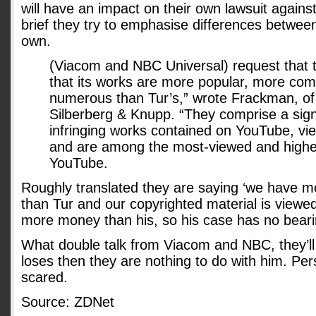
will have an impact on their own lawsuit against
brief they try to emphasise differences between
own.
(Viacom and NBC Universal) request that t
that its works are more popular, more com
numerous than Tur’s,” wrote Frackman, of t
Silberberg & Knupp. “They comprise a signi
infringing works contained on YouTube, view
and are among the most-viewed and highe
YouTube.
Roughly translated they are saying ‘we have m
than Tur and our copyrighted material is view
more money than his, so his case has no beari
What double talk from Viacom and NBC, they’ll 
loses then they are nothing to do with him. Pers
scared.
Source: ZDNet