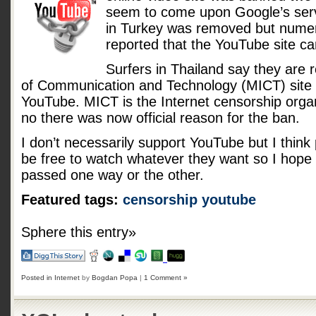
seem to come upon Google’s serv
in Turkey was removed but numer
reported that the YouTube site c
Surfers in Thailand say they are r
of Communication and Technology (MICT) site
YouTube. MICT is the Internet censorship organ
no there was now official reason for the ban.
I don’t necessarily support YouTube but I think 
be free to watch whatever they want so I hope p
passed one way or the other.
Featured tags:
censorship
youtube
Sphere this entry»
Posted in
Internet
by
Bogdan Popa
|
1 Comment »