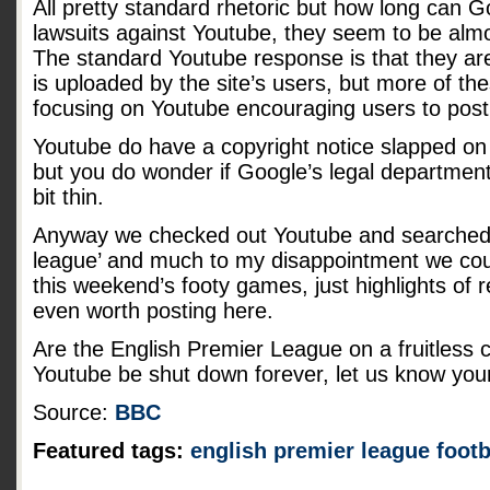
All pretty standard rhetoric but how long can 
lawsuits against Youtube, they seem to be alm
The standard Youtube response is that they are
is uploaded by the site’s users, but more of th
focusing on Youtube encouraging users to post
Youtube do have a copyright notice slapped on 
but you do wonder if Google’s legal department
bit thin.
Anyway we checked out Youtube and searched f
league’ and much to my disappointment we coul
this weekend’s footy games, just highlights of
even worth posting here.
Are the English Premier League on a fruitless 
Youtube be shut down forever, let us know you
Source:
BBC
Featured tags:
english premier league
footb