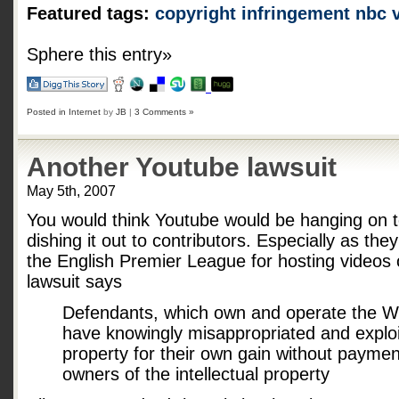
Featured tags:
copyright infringement
nbc
Sphere this entry»
Posted in
Internet
by
JB
|
3 Comments »
Another Youtube lawsuit
May 5th, 2007
You would think Youtube would be hanging on t
dishing it out to contributors. Especially as th
the English Premier League for hosting videos
lawsuit says
Defendants, which own and operate the W
have knowingly misappropriated and exploi
property for their own gain without payment
owners of the intellectual property