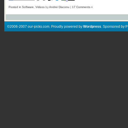
Posted in
Software
,
Videos
by
Andrei Diaconu
|
17 Comments »
©2006-2007 our-picks.com. Proudly powered by
Wordpress
. Sponsored by 