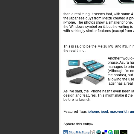
than a real thing. It seems that, with some
the japanese guys from Meizu created a phon
iPhone. The photos show a smaller phone, 
the Windows symbol on it, but the writing is 
with strikingly similar features (except fro
This is said to be the Meizu M8, and it’s, in
the real thing.
Another “would-b
phase. Azura has
manages to bring
(Although I’m not
the photos), bu
allowing the use
latter has a real
As I’ve said, the iPhone hasn’t even been l
design and features. This might make it the b
before its launch.
Featured Tags
iphone
,
ipod
,
macworld
,
ru
Sphere this entry»