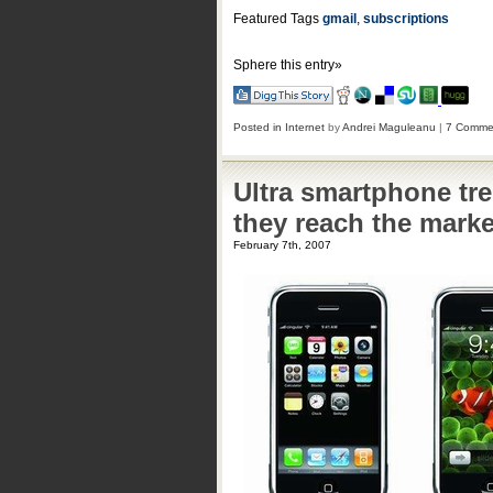
Featured Tags
gmail
,
subscriptions
Sphere this entry»
Posted in
Internet
by
Andrei Maguleanu
|
7 Comme
Ultra smartphone tre
they reach the marke
February 7th, 2007