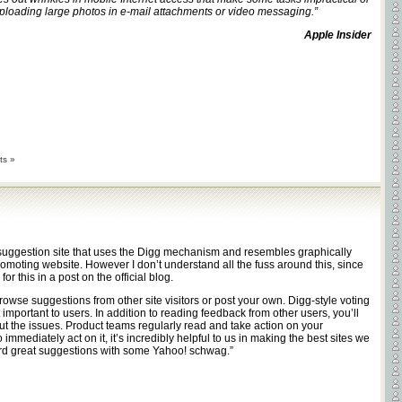
loading large photos in e-mail attachments or video messaging.”
Apple Insider
ts »
suggestion site that uses the Digg mechanism and resembles graphically
omoting website. However I don’t understand all the fuss around this, since
for this in a post on the official blog.
owse suggestions from other site visitors or post your own. Digg-style voting
mportant to users. In addition to reading feedback from other users, you’ll
 the issues. Product teams regularly read and take action on your
mmediately act on it, it’s incredibly helpful to us in making the best sites we
d great suggestions with some Yahoo! schwag.”