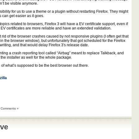
n’t be visible anymore.
bility for us to use a theme or a plugin without restarting Firefox. They might
can get easier as it goes.
opics related to browsers, Firefox 3 will have a EV certificate support, even if
 EV certificates are more reliable and have an extended validation.
t rid of the browser crashes caused by not responsive plugins (I often get that
n the browser window), but unfortunately that got scheduled for the Firefox
riting, and that would delay Firefox 3′s release date.
nting a crash reporting tool called “Airbag” meant to replace Talkback, and
 the installer as well for the whole package.
on of what’s supposed to be the best browser out there.
illa
 Comments »
ive