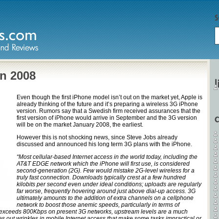
in 2008
Even though the first iPhone model isn’t out on the market yet, Apple is
already thinking of the future and it’s preparing a wireless 3G iPhone
version. Rumors say that a Swedish firm received assurances that the
first version of iPhone would arrive in September and the 3G version
will be on the market January 2008, the earliest.
However this is not shocking news, since Steve Jobs already
discussed and announced his long term 3G plans with the iPhone.
“Most cellular-based Internet access in the world today, including the
AT&T EDGE network which the iPhone will first use, is considered
second-generation (2G). Few would mistake 2G-level wireless for a
truly fast connection. Downloads typically crest at a few hundred
kilobits per second even under ideal conditions; uploads are regularly
far worse, frequently hovering around just above dial-up access. 3G
ultimately amounts to the addition of extra channels on a cellphone
network to boost those anemic speeds, particularly in terms of
exceeds 800Kbps on present 3G networks, upstream levels are a much
 out wrinkles in mobile Internet access that make some tasks impractical or