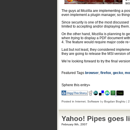
wo
The guys at Mozilla are implementing a possi
even implement a plugin manager, so things 
Since security is one of the most discussed t
limited to accepting and/or displaying them.
On the other hand, Mozilla is planning to ge
when trying to display a PDF document withi
4. The feature would require major code re-w
Last but not least, they considered impleme
they are going to release the MSI version of
We’re looking forward to try the final versi
Featured Tags
browser
,
firefox
,
gecko
,
moz
Sphere this entry»
Posted in
Internet
,
Software
by
Bogdan Boghiu
|
2
Yahoo! Pipes goes l
February 9th, 2007