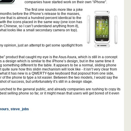
companies have started work on their own “iPhone”.
The first one sounds more like a joke
 4 months before the iPhone’s release to the masses,
e that is almost a hundred percent identical to the
with the icons placed in the same way (one icon has
in Chinese, so I can’t understand anything from it),
m what looks like a small secondary camera on top).
 my opinion, just an attempt to get some spotlight from
e” product that caught my eye is the Asus Asura, which is still in a concept
 a design which is similar to the iPhone’s design, but in the same time it
 something different to the table. It appears to be a normal, sliding phone
 quite sure how this slidin mechanism will look like - it isn’t very clear from
t what it has new is a QWERTY-type keyboard that popsout from one side,
r of the phone to type a lot easier. Between the two models, I would say the
 shot of success, but unfortunately it’s still in a design stage.
aunched to the general public, and already companies are rushing to copy its
est selling phone so far, or it might mean that users will get bored of it even
mours
,
steve_jobs