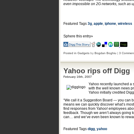
even impossible on 2G networks, such as up
Featured Tags
3g
,
apple
,
iphone
,
wireless
Sphere this entry»
Posted in
Gadgets
by
Bogdan Boghiu
|
3 Commen
Yahoo rips off Digg
February 16th, 2007
Yahoo recently launched a 
with the well known news pr
Yahoo initially credited Digg 
“We call it a Suggestion Board — you can br
means we can quickly discover what’s most i
find responses from Yahoo! employees about
feedback. Though we aren’t always going to i
can… and we’ve even been known to rewar
Featured Tags
digg
,
yahoo