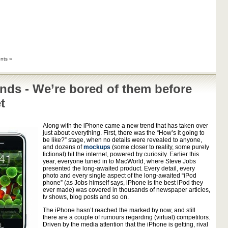
nts »
nds - We’re bored of them before
t
Along with the iPhone came a new trend that has taken over
just about everything. First, there was the “How’s it going to
be like?” stage, when no details were revealed to anyone,
and dozens of
mockups
(some closer to reality, some purely
fictional) hit the internet, powered by curiosity. Earlier this
year, everyone tuned in to MacWorld, where Steve Jobs
presented the long-awaited product. Every detail, every
photo and every single aspect of the long-awaited “iPod
phone” (as Jobs himself says, iPhone is the best iPod they
ever made) was covered in thousands of newspaper articles,
tv shows, blog posts and so on.
The iPhone hasn’t reached the marked by now, and still
there are a couple of rumours regarding (virtual) competitors.
Driven by the media attention that the iPhone is getting, rival