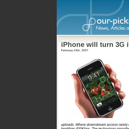
iPhone will turn 3G 
February 24th, 2007
uploads. Where downstream access rarely 
healthier 400Kbps. The technology smoothes