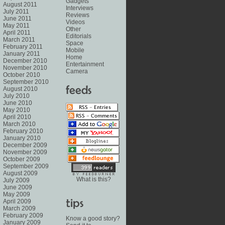
Gadgets
August 2011
Interviews
July 2011
Reviews
June 2011
Videos
May 2011
Other
April 2011
Editorials
March 2011
Space
February 2011
Mobile
January 2011
Home
December 2010
Entertainment
November 2010
Camera
October 2010
September 2010
August 2010
July 2010
June 2010
May 2010
April 2010
March 2010
February 2010
January 2010
December 2009
November 2009
October 2009
September 2009
August 2009
What is this?
July 2009
June 2009
May 2009
April 2009
March 2009
February 2009
Know a good story?
January 2009