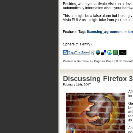
Besides, when you activate Vista on a device
automatically information about your hardwa
This all might be a false alarm but I strongly
Vista EULA as it might take from you the co
Featured Tags
licensing_agreement
,
micr
Sphere this entry»
Posted in
Software
by
Bogdan Popa
|
9 Comments
Discussing Firefox 3
February 11th, 2007
Aft
fo
Gec
be
ab
re
all
An
go