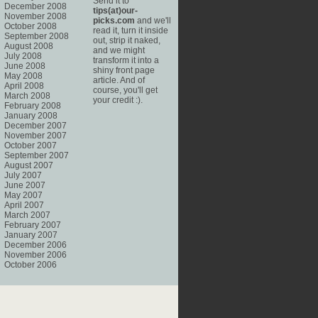
Send it to
December 2008
tips(at)our-
November 2008
picks.com
and we'll
October 2008
read it, turn it inside
September 2008
out, strip it naked,
August 2008
and we might
July 2008
transform it into a
June 2008
shiny front page
May 2008
article. And of
April 2008
course, you'll get
March 2008
your credit :).
February 2008
January 2008
December 2007
November 2007
October 2007
September 2007
August 2007
July 2007
June 2007
May 2007
April 2007
March 2007
February 2007
January 2007
December 2006
November 2006
October 2006