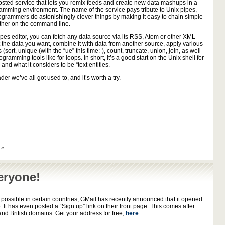
osted service that lets you remix feeds and create new data mashups in a
ramming environment. The name of the service pays tribute to Unix pipes,
ogrammers do astonishingly clever things by making it easy to chain simple
gether on the command line.
pes editor, you can fetch any data source via its RSS, Atom or other XML
t the data you want, combine it with data from another source, apply various
ers (sort, unique (with the “ue” this time:-), count, truncate, union, join, as well
gramming tools like for loops. In short, it’s a good start on the Unix shell for
and what it considers to be “text entities.
er we’ve all got used to, and it’s worth a try.
 »
eryone!
 possible in certain countries, GMail has recently announced that it opened
. It has even posted a “Sign up” link on their front page. This comes after
d British domains. Get your address for free,
here
.