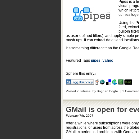
Pipes is a h
visual prog
which let pr
utilities to
Using the Pi
feed, extrac
built-in filt
as user-defined filters), and apply simple pro
mash ups. It can extract dates and locations 
It’s something different than the Google Read
Featured Tags
pipes
,
yahoo
Sphere this entry»
Posted in
Internet
by
Bogdan Boghiu
|
1 Comment
GMail is open for ev
February 7th, 2007
After a while where subscriptions were only
registrations for users from across the globe
GMail experienced problems with German an