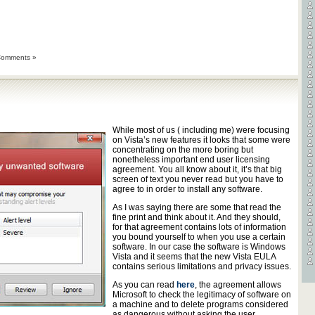
Comments »
While most of us ( including me) were focusing
on Vista’s new features it looks that some were
concentrating on the more boring but
nonetheless important end user licensing
agreement. You all know about it, it’s that big
screen of text you never read but you have to
agree to in order to install any software.
As I was saying there are some that read the
fine print and think about it. And they should,
for that agreement contains lots of information
you bound yourself to when you use a certain
software. In our case the software is Windows
Vista and it seems that the new Vista EULA
contains serious limitations and privacy issues.
As you can read
here
, the agreement allows
Microsoft to check the legitimacy of software on
a machine and to delete programs considered
as dangerous without asking the user.