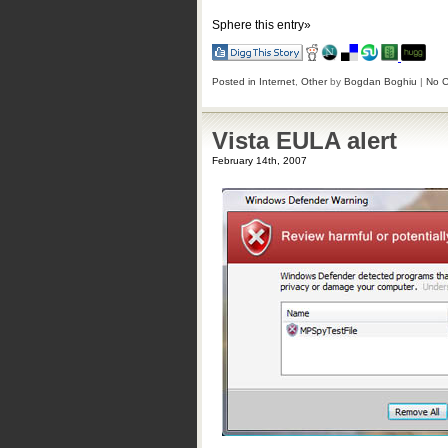
Sphere this entry»
Posted in
Internet
,
Other
by
Bogdan Boghiu
|
No 
Vista EULA alert
February 14th, 2007