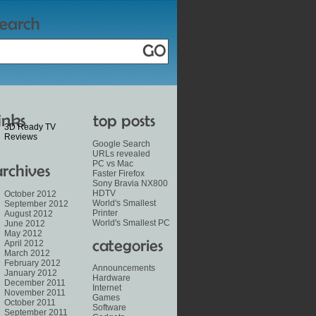
3D Ready TV
Reviews
Google Search
URLs revealed
PC vs Mac
Faster Firefox
Sony Bravia NX800
HDTV
October 2012
World's Smallest
September 2012
Printer
August 2012
World's Smallest PC
June 2012
May 2012
April 2012
March 2012
February 2012
Announcements
January 2012
Hardware
December 2011
Internet
November 2011
Games
October 2011
Software
September 2011