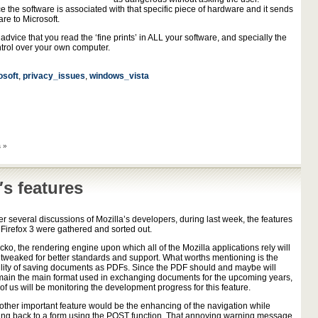
 the software is associated with that specific piece of hardware and it sends
re to Microsoft.
 advice that you read the ‘fine prints’ in ALL your software, and specially the
ntrol over your own computer.
osoft
,
privacy_issues
,
windows_vista
 »
′s features
er several discussions of Mozilla’s developers, during last week, the features
r Firefox 3 were gathered and sorted out.
ko, the rendering engine upon which all of the Mozilla applications rely will
 tweaked for better standards and support. What worths mentioning is the
ility of saving documents as PDFs. Since the PDF should and maybe will
main the main format used in exchanging documents for the upcoming years,
 of us will be monitoring the development progress for this feature.
other important feature would be the enhancing of the navigation while
ing back to a form using the POST function. That annoying warning message