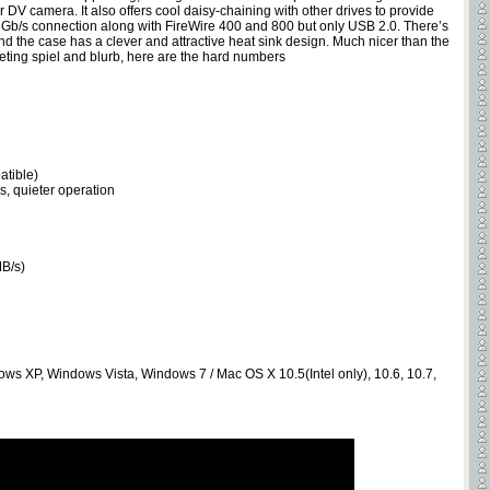
DV camera. It also offers cool daisy-chaining with other drives to provide
Gb/s connection along with FireWire 400 and 800 but only USB 2.0. There’s
and the case has a clever and attractive heat sink design. Much nicer than the
ting spiel and blurb, here are the hard numbers
atible)
s, quieter operation
MB/s)
dows XP, Windows Vista, Windows 7 / Mac OS X 10.5(Intel only), 10.6, 10.7,