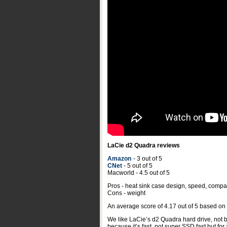
LaCie d2 Quadra reviews
Amazon
- 3 out of 5
CNet
- 5 out of 5
Macworld - 4.5 out of 5
Pros - heat sink case design, speed, compati
Cons - weight
An average score of
4.17
out of
5
based on
We like LaCie’s d2 Quadra hard drive, not be
because it’s fast, not super SSD fast but for