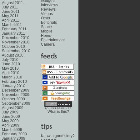
Gadgets
August 2011
Interviews
July 2011
Reviews
June 2011
Videos
May 2011
Other
April 2011
Editorials
March 2011
Space
February 2011
Mobile
January 2011
Home
December 2010
Entertainment
November 2010
Camera
October 2010
September 2010
August 2010
July 2010
June 2010
May 2010
April 2010
March 2010
February 2010
January 2010
December 2009
November 2009
October 2009
September 2009
August 2009
What is this?
July 2009
June 2009
May 2009
April 2009
March 2009
February 2009
Know a good story?
January 2009