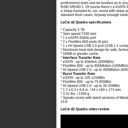
professional tasks
and be hooked up to your 
RAID 0/RAID 1. Of course there’s a eSATA 3
a Setup Assistant to, um, assist with setup 
standard flush cases. Anyway enough marke
LaCie d2 Quadra specifications
* Capacity 3 TB
* Spin speed 7200 rpm
* 1 x eSATA 3Gbits port
* 2 x FireWire 800 ports (9-pin)
* 1 x Hi-Speed USB 2.0 port (USB 1.1-comp
* Aluminum heat sink design for safe, fanles
* 16MB or greater cache
*
Interface Transfer Rate
* eSATA - up to 3Gbits/s (300MB/s)
* FireWire 800 - up to 800Mbits/s (100MB/s)
* Hi-Speed USB 2.0 - up to 480Mbits/s (60
*
Burst Transfer Rate
* eSATA - up to 105-115MB/s
* FireWire 800 - up to 75-85MB/s
* Hi-Speed USB 2.0 - up to 30-35MB/s
* 1.7 x 6.3 x 6.8 in. / 44 x 160 x 173 mm
* 3.31 lbs. / 1500 g
* Speaks nicely with latest versions of Win
10.8
LaCie d2 Quadra video review