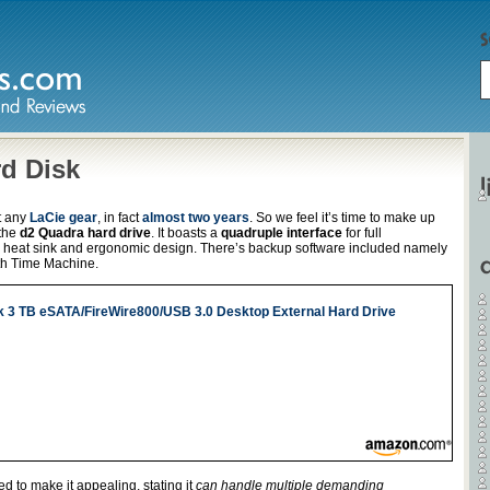
d Disk
at any
LaCie gear
, in fact
almost two years
. So we feel it’s time to make up
 the
d2 Quadra hard drive
. It boasts a
quadruple interface
for full
 heat sink and ergonomic design. There’s backup software included namely
ith Time Machine.
k 3 TB eSATA/FireWire800/USB 3.0 Desktop External Hard Drive
 to make it appealing, stating it
can handle multiple demanding