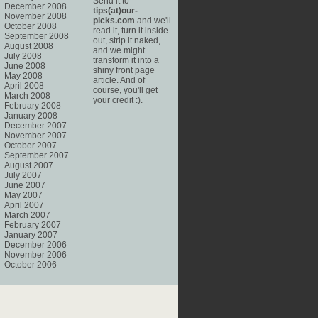
Send it to
December 2008
tips(at)our-
November 2008
picks.com
and we'll
October 2008
read it, turn it inside
September 2008
out, strip it naked,
August 2008
and we might
July 2008
transform it into a
June 2008
shiny front page
May 2008
article. And of
April 2008
course, you'll get
March 2008
your credit :).
February 2008
January 2008
December 2007
November 2007
October 2007
September 2007
August 2007
July 2007
June 2007
May 2007
April 2007
March 2007
February 2007
January 2007
December 2006
November 2006
October 2006