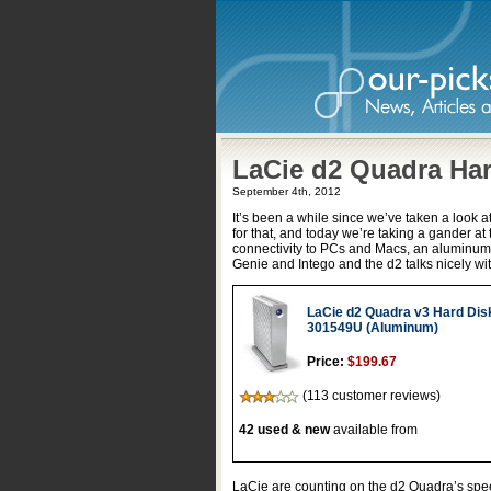
LaCie d2 Quadra Har
September 4th, 2012
It’s been a while since we’ve taken a look 
for that, and today we’re taking a gander at
connectivity to PCs and Macs, an aluminum
Genie and Intego and the d2 talks nicely w
LaCie d2 Quadra v3 Hard Dis
301549U (Aluminum)
Price:
$199.67
(113 customer reviews)
42 used & new
available from
LaCie are counting on the d2 Quadra’s speed