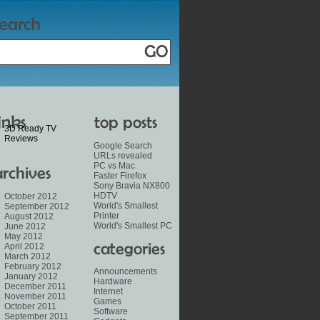
3D Ready TV
Reviews
Google Search
URLs revealed
PC vs Mac
Faster Firefox
Sony Bravia NX800
HDTV
October 2012
World's Smallest
September 2012
Printer
August 2012
World's Smallest PC
June 2012
May 2012
April 2012
March 2012
February 2012
Announcements
January 2012
Hardware
December 2011
Internet
November 2011
Games
October 2011
Software
September 2011