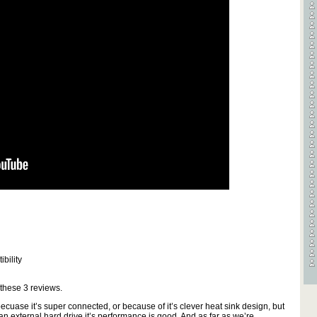
bility
 these
3
reviews.
cuase it’s super connected, or because of it’s clever heat sink design, but
 an external hard drive it’s performance is good. And as far as we’re