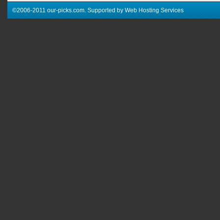
©2006-2011 our-picks.com. Supported by Web Hosting Services