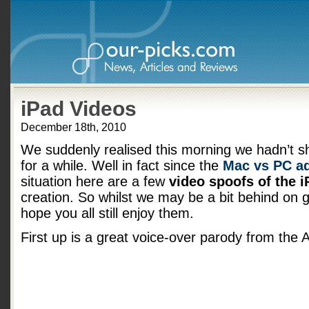
iPad Videos
December 18th, 2010
We suddenly realised this morning we hadn’t 
for a while. Well in fact since the
Mac vs PC a
situation here are a few
video spoofs of the i
creation. So whilst we may be a bit behind on g
hope you all still enjoy them.
First up is a great voice-over parody from the