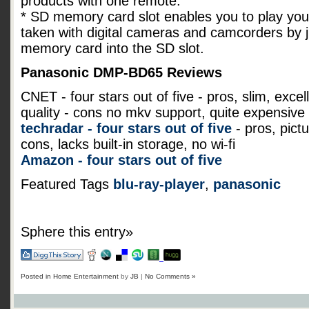
products with one remote.
* SD memory card slot enables you to play yo
taken with digital cameras and camcorders by j
memory card into the SD slot.
Panasonic DMP-BD65 Reviews
CNET - four stars out of five - pros, slim, exce
quality - cons no mkv support, quite expensive
techradar - four stars out of five
- pros, pict
cons, lacks built-in storage, no wi-fi
Amazon - four stars out of five
Featured Tags
blu-ray-player
,
panasonic
Sphere this entry»
Posted in
Home Entertainment
by
JB
|
No Comments »