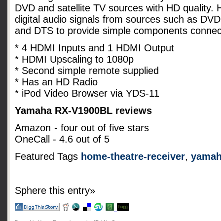
DVD and satellite TV sources with HD quality.
digital audio signals from sources such as DVD
and DTS to provide simple components connec
* 4 HDMI Inputs and 1 HDMI Output
* HDMI Upscaling to 1080p
* Second simple remote supplied
* Has an HD Radio
* iPod Video Browser via YDS-11
Yamaha RX-V1900BL reviews
Amazon
- four out of five stars
OneCall - 4.6 out of 5
Featured Tags
home-theatre-receiver
,
yama
Sphere this entry»