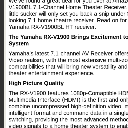
We’ve found a great deal for you over at Am
V1900BL 7.1-Channel Home Theater Receiver. At
little sucker will only set you back a snip unde
looking 7.1 home theatre receiver. Read on fo
Yamaha RX-V1900BL HT receiver.
The Yamaha RX-V1900 Brings Excitement t
System
Yamaha’s latest 7.1-channel AV Receiver offe
Video realism, with the most extensive multi-zo
compatibilities that will bring new versatility 
theater entertainment experience.
High Picture Quality
The RX-V1900 features 1080p-Comaptible HDMI
Multimedia Interface (HDMI) is the first and only
combine uncompressed high-definition video, m
intelligent format and command data in a single
switching, providing the most advanced method 
video signals to a home theater system to enab