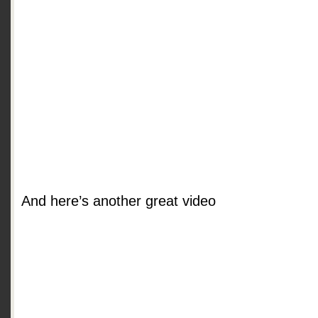
And here’s another great video