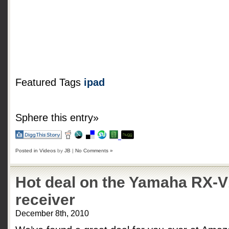
Featured Tags
ipad
Sphere this entry»
Posted in
Videos
by
JB
|
No Comments »
Hot deal on the Yamaha RX-
receiver
December 8th, 2010