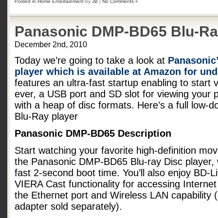
Posted in
Home Entertainment
by
JB
|
No Comments »
Panasonic DMP-BD65 Blu-Ra
December 2nd, 2010
Today we’re going to take a look at
Panasonic
player which is available at Amazon for un
features an ultra-fast startup enabling to start
ever, a USB port and SD slot for viewing your p
with a heap of disc formats. Here’s a full low-
Blu-Ray player
Panasonic DMP-BD65 Description
Start watching your favorite high-definition mov
the Panasonic DMP-BD65 Blu-ray Disc player, w
fast 2-second boot time. You’ll also enjoy BD-
VIERA Cast functionality for accessing Internet
the Ethernet port and Wireless LAN capability
adapter sold separately).