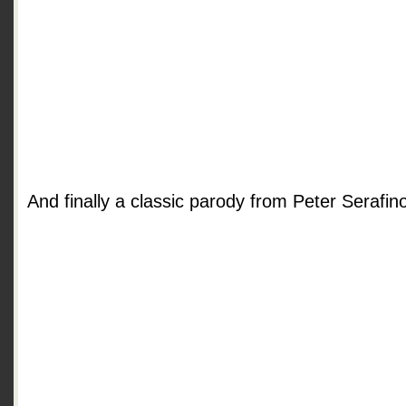
And finally a classic parody from Peter Serafin