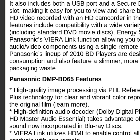
It also includes both a USB port and a Secure
slot, making it easy for you to view and share bo
HD video recorded with an HD camcorder in t
features include compatibility with a wide variet
(including standard DVD movie discs), Energy St
Panasonic’s VIERA Link function-allowing you t
audio/video components using a single remote v
Panasonic’s lineup of 2010 BD Players are des
consumption and also feature a slimmer, more e
packaging waste.
Panasonic DMP-BD65 Features
* High-quality image processing via PHL Refe
Plus technology for clear and vibrant color repro
the original film (learn more).
* High-definition audio decoder (Dolby Digital
HD Master Audio Essential) takes advantage of
sound now incorporated in Blu-ray Discs.
* VIERA Link utilizes HDMI to enable control a