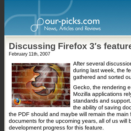
Discussing Firefox 3′s featur
February 11th, 2007
After several discussio
during last week, the f
gathered and sorted ou
Gecko, the rendering e
Mozilla applications rel
standards and support.
the ability of saving 
the PDF should and maybe will remain the main 
documents for the upcoming years, all of us will 
development progress for this feature.