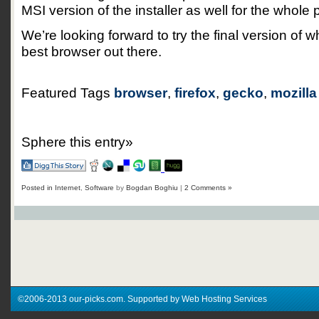
MSI version of the installer as well for the whole
We’re looking forward to try the final version of 
best browser out there.
Featured Tags
browser
,
firefox
,
gecko
,
mozilla
Sphere this entry»
Posted in
Internet
,
Software
by
Bogdan Boghiu
|
2 Comments »
©2006-2013 our-picks.com. Supported by Web Hosting Services