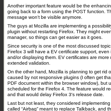
Another important feature would be the enhancing
going back to a form using the POST function. 
message won’t be visible anymore.
The guys at Mozilla are implementing a possibilit
plugin without restarting Firefox. They might eve
manager, so things can get easier as it goes.
Since security is one of the most discussed topic
Firefox 3 will have a EV certificate support, even 
and/or displaying them. EV certificates are more
extended validation.
On the other hand, Mozilla is planning to get rid
caused by not responsive plugins (I often get tha
PDF document within the browser window), but un
scheduled for the Firefox 4. The feature would re
and that would delay Firefox 3′s release date.
Last but not least, they considered implementing 
called “Airbag” meant to replace Talkback, and th