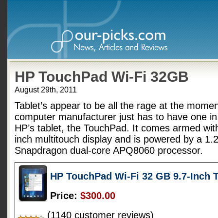
HP TouchPad Wi-Fi 32GB
August 29th, 2011
Tablet’s appear to be all the rage at the mome
computer manufacturer just has to have one in
HP’s tablet, the TouchPad. It comes armed with
inch multitouch display and is powered by a
Snapdragon dual-core APQ8060 processor.
HP TouchPad Wi-Fi 32 GB 9.7-Inch 
Price:
$300.00
(1140 customer reviews)