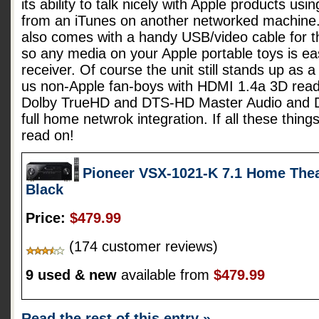
its ability to talk nicely with Apple products usi
from an iTunes on another networked machine
also comes with a handy USB/video cable for t
so any media on your Apple portable toys is easi
receiver. Of course the unit still stands up as a
us non-Apple fan-boys with HDMI 1.4a 3D ready
Dolby TrueHD and DTS-HD Master Audio and DLN
full home netwrok integration. If all these thing
read on!
Pioneer VSX-1021-K 7.1 Home Thea
Black
Price:
$479.99
(174 customer reviews)
9 used & new
available from
$479.99
Read the rest of this entry »