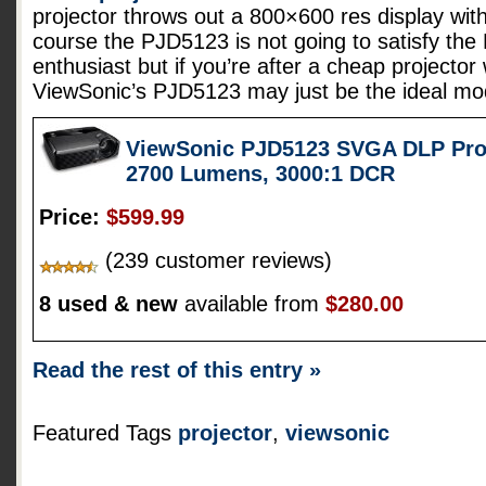
projector throws out a 800×600 res display wit
course the PJD5123 is not going to satisfy th
enthusiast but if you’re after a cheap projector
ViewSonic’s PJD5123 may just be the ideal mo
ViewSonic PJD5123 SVGA DLP Proj
2700 Lumens, 3000:1 DCR
Price:
$599.99
(239 customer reviews)
8 used & new
available from
$280.00
Read the rest of this entry »
Featured Tags
projector
,
viewsonic