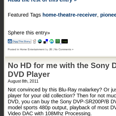
Featured Tags
home-theatre-receiver
,
pione
Sphere this entry»
Posted in
Home Entertainment
by
JB
|
No Comments »
No HD for me with the Sony
DVD Player
August 8th, 2011
Not convinced by this Blu-Ray malarkey? Or ju
player for your old collection? Then for not mu
DVD, you can buy the Sony DVP-SR200P/B DVD 
model sports 480p output, playback of most D
Video DAC with 108Mhz Processing.