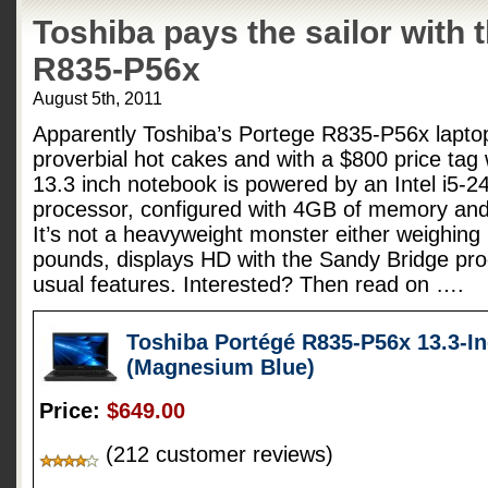
Toshiba pays the sailor with 
R835-P56x
August 5th, 2011
Apparently Toshiba’s Portege R835-P56x laptop i
proverbial hot cakes and with a $800 price tag 
13.3 inch notebook is powered by an Intel i5-
processor, configured with 4GB of memory an
It’s not a heavyweight monster either weighing 
pounds, displays HD with the Sandy Bridge pro
usual features. Interested? Then read on ….
Toshiba Portégé R835-P56x 13.3-I
(Magnesium Blue)
Price:
$649.00
(212 customer reviews)