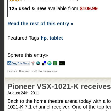
125 used & new
available from
$109.99
Read the rest of this entry »
Featured Tags
hp
,
tablet
Sphere this entry»
Posted in
Hardware
by
JB
|
No Comments »
Pioneer VSX-1021-K receives 
August 24th, 2011
Back to the home theatre arena today with a l
1021-K 7.1 channel receiver. One of the top fea