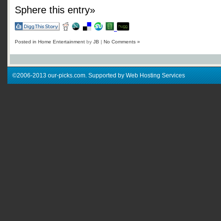
Sphere this entry»
Posted in
Home Entertainment
by
JB
|
No Comments »
©2006-2013 our-picks.com. Supported by Web Hosting Services