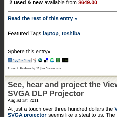
2 used & new
available from
$649.00
Read the rest of this entry »
Featured Tags
laptop
,
toshiba
Sphere this entry»
Posted in
Hardware
by
JB
|
No Comments »
See, hear and project the V
SVGA DLP Projector
August 1st, 2011
At just a touch over three hundred dollars the
SVGA projector
seems like a steal to us. Th