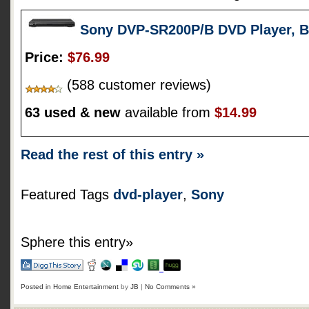
Sony DVP-SR200P/B DVD Player, B
Price:
$76.99
(588 customer reviews)
63 used & new
available from
$14.99
Read the rest of this entry »
Featured Tags
dvd-player
,
Sony
Sphere this entry»
Posted in
Home Entertainment
by
JB
|
No Comments »