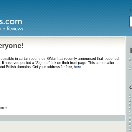
eryone!
 possible in certain countries, GMail has recently announced that it opened
. It has even posted a “Sign up” link on their front page. This comes after
d British domains. Get your address for free,
here
.
nts »