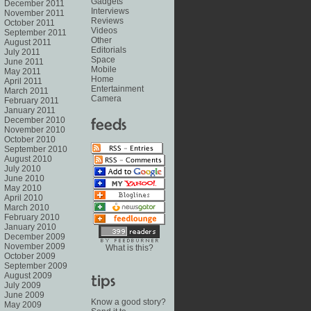
Gadgets
December 2011
Interviews
November 2011
Reviews
October 2011
Videos
September 2011
Other
August 2011
Editorials
July 2011
Space
June 2011
Mobile
May 2011
Home
April 2011
Entertainment
March 2011
Camera
February 2011
January 2011
December 2010
November 2010
October 2010
September 2010
August 2010
July 2010
June 2010
May 2010
April 2010
March 2010
February 2010
January 2010
December 2009
November 2009
What is this?
October 2009
September 2009
August 2009
July 2009
June 2009
Know a good story?
May 2009