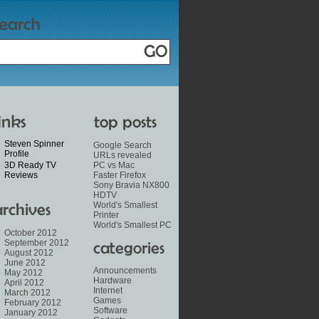
Steven Spinner
Google Search
Profile
URLs revealed
3D Ready TV
PC vs Mac
Reviews
Faster Firefox
Sony Bravia NX800
HDTV
World's Smallest
Printer
World's Smallest PC
October 2012
September 2012
August 2012
June 2012
Announcements
May 2012
Hardware
April 2012
Internet
March 2012
Games
February 2012
Software
January 2012