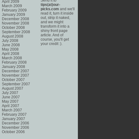
Send it to
April 2009
tips(at)our-
March 2009
picks.com
and we'll
February 2009
read it, turn it inside
January 2009
out, strip it naked,
December 2008
and we might
November 2008
transform it into a
October 2008
shiny front page
September 2008
article. And of
August 2008
course, you'll get
July 2008
your credit :).
June 2008
May 2008
April 2008
March 2008
February 2008
January 2008
December 2007
November 2007
October 2007
September 2007
August 2007
July 2007
June 2007
May 2007
April 2007
March 2007
February 2007
January 2007
December 2006
November 2006
October 2006