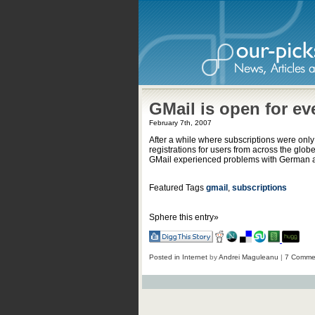
GMail is open for ev
February 7th, 2007
After a while where subscriptions were only
registrations for users from across the globe
GMail experienced problems with German an
Featured Tags
gmail
,
subscriptions
Sphere this entry»
Posted in
Internet
by
Andrei Maguleanu
|
7 Comme