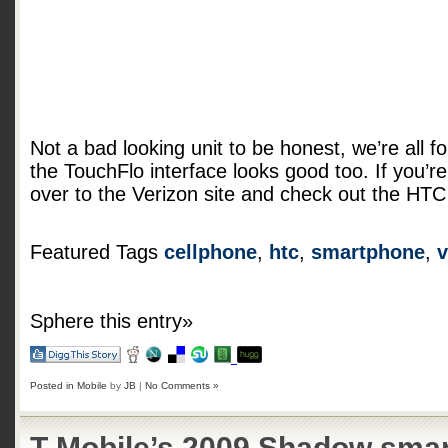
Not a bad looking unit to be honest, we’re all
the TouchFlo interface looks good too. If you’re 
over to the Verizon site and check out the HT
Featured Tags
cellphone
,
htc
,
smartphone
,
v
Sphere this entry»
Posted in
Mobile
by
JB
|
No Comments »
T-Mobile’s 2009 Shadow sma