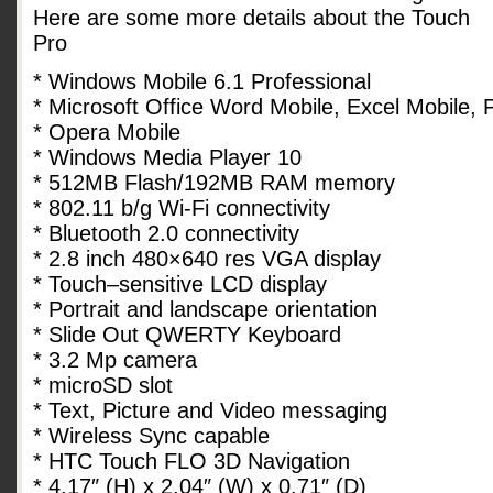
Here are some more details about the Touch
Pro
* Windows Mobile 6.1 Professional
* Microsoft Office Word Mobile, Excel Mobile,
* Opera Mobile
* Windows Media Player 10
* 512MB Flash/192MB RAM memory
* 802.11 b/g Wi-Fi connectivity
* Bluetooth 2.0 connectivity
* 2.8 inch 480×640 res VGA display
* Touch–sensitive LCD display
* Portrait and landscape orientation
* Slide Out QWERTY Keyboard
* 3.2 Mp camera
* microSD slot
* Text, Picture and Video messaging
* Wireless Sync capable
* HTC Touch FLO 3D Navigation
* 4.17″ (H) x 2.04″ (W) x 0.71″ (D)