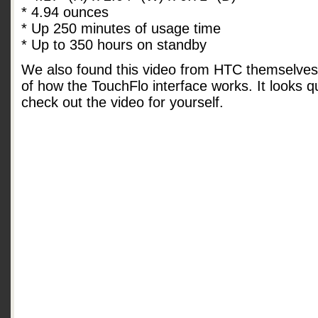
* 4.94 ounces
* Up 250 minutes of usage time
* Up to 350 hours on standby
We also found this video from HTC themselves
of how the TouchFlo interface works. It looks q
check out the video for yourself.