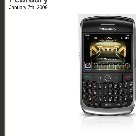
January 7th, 2009