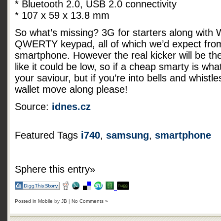
* Bluetooth 2.0, USB 2.0 connectivity
* 107 x 59 x 13.8 mm
So what’s missing? 3G for starters along with W
QWERTY keypad, all of which we’d expect fro
smartphone. However the real kicker will be the 
like it could be low, so if a cheap smarty is wha
your saviour, but if you’re into bells and whistl
wallet move along please!
Source:
idnes.cz
Featured Tags
i740
,
samsung
,
smartphone
Sphere this entry»
Posted in
Mobile
by
JB
|
No Comments »