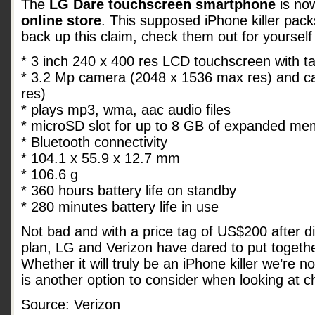
The
LG Dare touchscreen smartphone
is now
online store
. This supposed iPhone killer pack
back up this claim, check them out for yourself
* 3 inch 240 x 400 res LCD touchscreen with ta
* 3.2 Mp camera (2048 x 1536 max res) and 
res)
* plays mp3, wma, aac audio files
* microSD slot for up to 8 GB of expanded me
* Bluetooth connectivity
* 104.1 x 55.9 x 12.7 mm
* 106.6 g
* 360 hours battery life on standby
* 280 minutes battery life in use
Not bad and with a price tag of US$200 after d
plan, LG and Verizon have dared to put togeth
Whether it will truly be an iPhone killer we’re no
is another option to consider when looking at
Source: Verizon