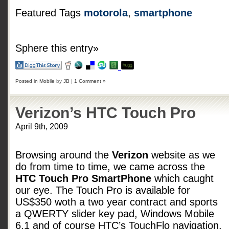
Featured Tags
motorola
,
smartphone
Sphere this entry»
Posted in
Mobile
by
JB
|
1 Comment »
Verizon’s HTC Touch Pro
April 9th, 2009
Browsing around the
Verizon
website as we
do from time to time, we came across the
HTC Touch Pro SmartPhone
which caught
our eye. The Touch Pro is available for
US$350 woth a two year contract and sports
a QWERTY slider key pad, Windows Mobile
6.1 and of course HTC’s TouchFlo navigation.