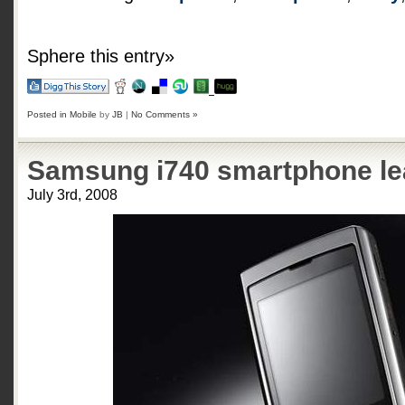
Sphere this entry»
Posted in
Mobile
by
JB
|
No Comments »
Samsung i740 smartphone l
July 3rd, 2008