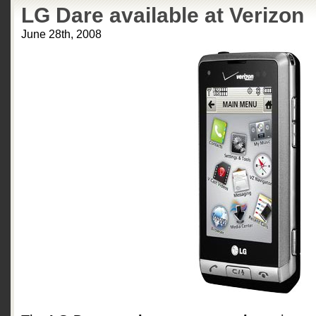
LG Dare available at Verizon
June 28th, 2008