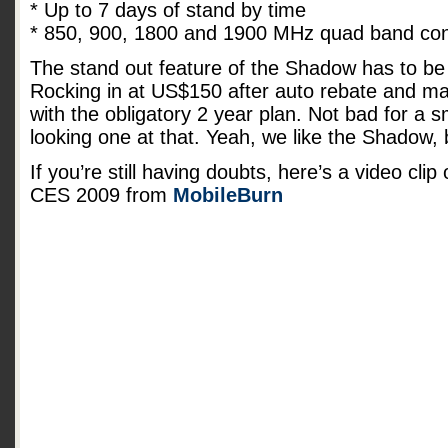
* Up to 7 days of stand by time
* 850, 900, 1800 and 1900 MHz quad band conn
The stand out feature of the Shadow has to be 
Rocking in at US$150 after auto rebate and mai
with the obligatory 2 year plan. Not bad for a
looking one at that. Yeah, we like the Shadow,
If you’re still having doubts, here’s a video cli
CES 2009 from
MobileBurn