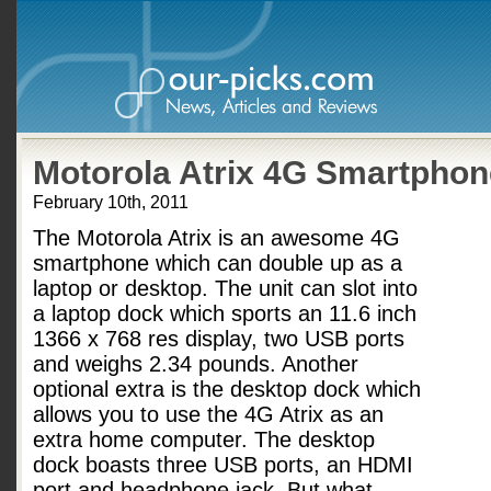
Motorola Atrix 4G Smartphon
February 10th, 2011
The Motorola Atrix is an awesome 4G
smartphone which can double up as a
laptop or desktop. The unit can slot into
a laptop dock which sports an 11.6 inch
1366 x 768 res display, two USB ports
and weighs 2.34 pounds. Another
optional extra is the desktop dock which
allows you to use the 4G Atrix as an
extra home computer. The desktop
dock boasts three USB ports, an HDMI
port and headphone jack. But what