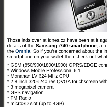
Those lads over at idnes.cz have been at it ag
details of the
Samsung i740 smartphone
, a f
the
Omnia
. So if you’re concerned about the 
smartphone on your wallet then check out what 
* GSM (850/900/1800/1900) GPRS/EDGE conne
* Windows Mobile Professional 6.1
* Monahan LV 624 MHz CPU
* 2.8 inch 320×240 res QVGA touchscreen with
* 3 megapixel camera
* GPS navigation
* FM Radio
* microSD slot (up to 4GB)