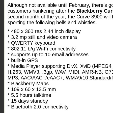
Although not available until February, there’s 
customers hankering after the
Blackberry Cur
second month of the year, the Curve 8900 will 
sporting the following bells and whistles
* 480 x 360 res 2.44 inch display
* 3.2 mp still and video camera
* QWERTY keyboard
* 802.11 b/g Wi-Fi connectivity
* supports up to 10 email addresses
* built-in GPS
* Media Player supporting DivX, XviD (MPEG4 
H.263, WMV3, .3gp, WAV, MIDI, AMR-NB, G7
MP3, AAC/AAC+/eAAC+, WMA9/10 Standard/
* Blackberry Maps
* 109 x 60 x 13.5 mm
* 5.5 hours talktime
* 15 days standby
* Bluetooth 2.0 connectivity