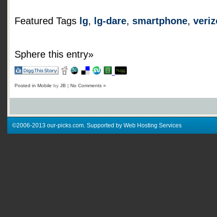
Featured Tags
lg
,
lg-dare
,
smartphone
,
veri
Sphere this entry»
Posted in
Mobile
by
JB
|
No Comments »
©2006-2013 our-picks.com. Supported by Web Hosting Services