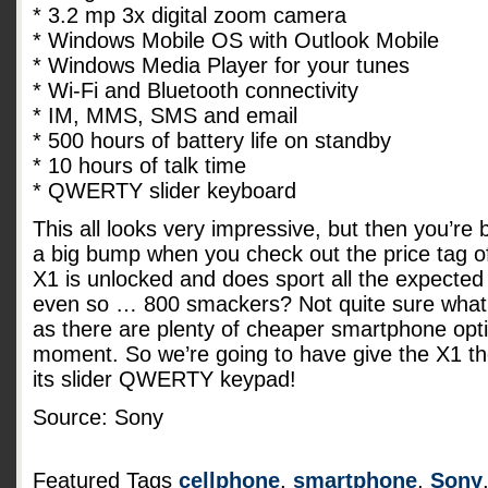
* 3.2 mp 3x digital zoom camera
* Windows Mobile OS with Outlook Mobile
* Windows Media Player for your tunes
* Wi-Fi and Bluetooth connectivity
* IM, MMS, SMS and email
* 500 hours of battery life on standby
* 10 hours of talk time
* QWERTY slider keyboard
This all looks very impressive, but then you’re
a big bump when you check out the price tag o
X1 is unlocked and does sport all the expected 
even so … 800 smackers? Not quite sure what 
as there are plenty of cheaper smartphone opt
moment. So we’re going to have give the X1 t
its slider QWERTY keypad!
Source: Sony
Featured Tags
cellphone
,
smartphone
,
Sony