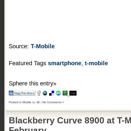
Source:
T-Mobile
Featured Tags
smartphone
,
t-mobile
Sphere this entry»
Posted in
Mobile
by
JB
|
No Comments »
Blackberry Curve 8900 at T-M
February