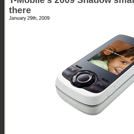
there
January 29th, 2009