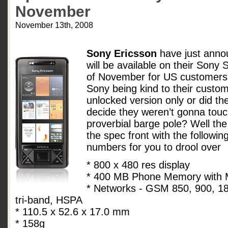
November
November 13th, 2008
Sony Ericsson
have just anno
will be available on their Sony 
of November for US customers 
Sony being kind to their custom
unlocked version only or did th
decide they weren’t gonna touch
proverbial barge pole? Well the
the spec front with the followin
numbers for you to drool over
* 800 x 480 res display
* 400 MB Phone Memory with M
* Networks - GSM 850, 900, 
tri-band, HSPA
* 110.5 x 52.6 x 17.0 mm
* 158g