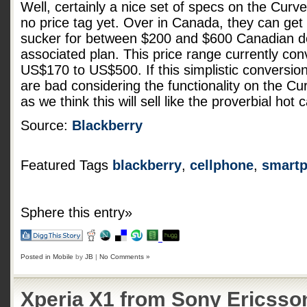
Well, certainly a nice set of specs on the Curv
no price tag yet. Over in Canada, they can get t
sucker for between $200 and $600 Canadian d
associated plan. This price range currently con
US$170 to US$500. If this simplistic conversion
are bad considering the functionality on the Cu
as we think this will sell like the proverbial ho
Source:
Blackberry
Featured Tags
blackberry
,
cellphone
,
smart
Sphere this entry»
Posted in
Mobile
by
JB
|
No Comments »
Xperia X1 from Sony Ericsson