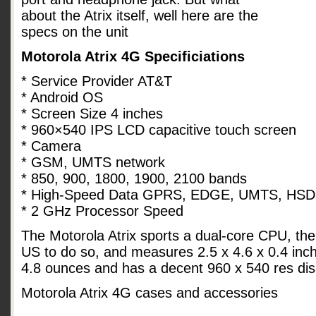
about the Atrix itself, well here are the
specs on the unit
Motorola Atrix 4G Specificiations
* Service Provider AT&T
* Android OS
* Screen Size 4 inches
* 960×540 IPS LCD capacitive touch screen
* Camera
* GSM, UMTS network
* 850, 900, 1800, 1900, 2100 bands
* High-Speed Data GPRS, EDGE, UMTS, HS
* 2 GHz Processor Speed
The Motorola Atrix sports a dual-core CPU, the
US to do so, and measures 2.5 x 4.6 x 0.4 inche
4.8 ounces and has a decent 960 x 540 res dis
Motorola Atrix 4G cases and accessories