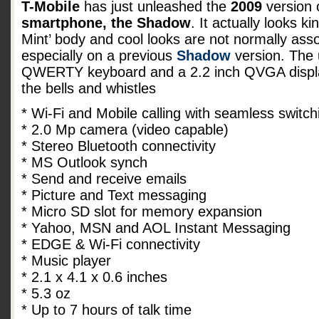
T-Mobile
has just unleashed the
2009
version 
smartphone, the Shadow
. It actually looks ki
Mint’ body and cool looks are not normally ass
especially on a previous
Shadow
version. The u
QWERTY keyboard and a 2.2 inch QVGA display
the bells and whistles
* Wi-Fi and Mobile calling with seamless switch
* 2.0 Mp camera (video capable)
* Stereo Bluetooth connectivity
* MS Outlook synch
* Send and receive emails
* Picture and Text messaging
* Micro SD slot for memory expansion
* Yahoo, MSN and AOL Instant Messaging
* EDGE & Wi-Fi connectivity
* Music player
* 2.1 x 4.1 x 0.6 inches
* 5.3 oz
* Up to 7 hours of talk time