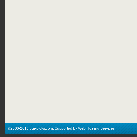
©2006-2013 our-picks.com. Supported by Web Hosting Services