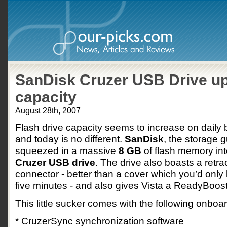
SanDisk Cruzer USB Drive up
capacity
August 28th, 2007
Flash drive capacity seems to increase on daily
and today is no different.
SanDisk
, the storage 
squeezed in a massive
8 GB
of flash memory into 
Cruzer USB drive
. The drive also boasts a retra
connector - better than a cover which you’d only 
five minutes - and also gives Vista a ReadyBoost
This little sucker comes with the following onboa
* CruzerSync synchronization software