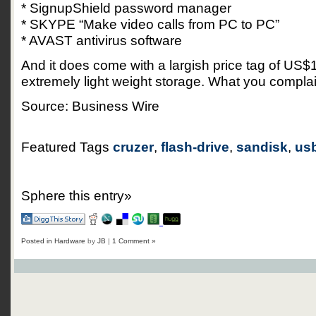
* SignupShield password manager
* SKYPE “Make video calls from PC to PC”
* AVAST antivirus software
And it does come with a largish price tag of US$1
extremely light weight storage. What you compla
Source: Business Wire
Featured Tags
cruzer
,
flash-drive
,
sandisk
,
usb
Sphere this entry»
Posted in
Hardware
by
JB
|
1 Comment »