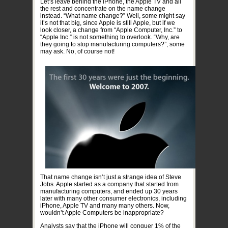
Let’s leave behind the iPhone, the Apple TV and all
the rest and concentrate on the name change
instead. “What name change?” Well, some might say
it’s not that big, since Apple is still Apple, but if we
look closer, a change from “Apple Computer, Inc.” to
“Apple Inc.” is not something to overlook. “Why, are
they going to stop manufacturing computers?”, some
may ask. No, of course not!
That name change isn’t just a strange idea of Steve
Jobs. Apple started as a company that started from
manufacturing computers, and ended up 30 years
later with many other consumer electronics, including
iPhone, Apple TV and many many others. Now,
wouldn’t Apple Computers be inappropriate?
Analysts say that the iPhone will conquer 1% of the