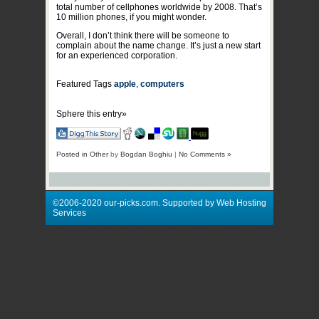
total number of cellphones worldwide by 2008. That’s
10 million phones, if you might wonder.
Overall, I don’t think there will be someone to
complain about the name change. It’s just a new start
for an experienced corporation.
Featured Tags
apple
,
computers
Sphere this entry»
Posted in
Other
by
Bogdan Boghiu
|
No Comments »
©2006-2020 our-picks.com. Supported by Web Hosting
Services