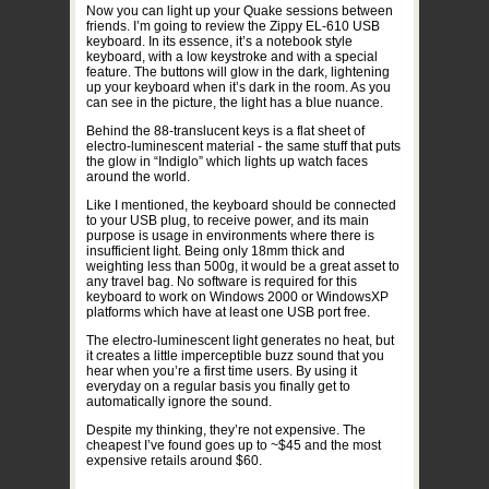
Now you can light up your Quake sessions between
friends. I’m going to review the Zippy EL-610 USB
keyboard. In its essence, it’s a notebook style
keyboard, with a low keystroke and with a special
feature. The buttons will glow in the dark, lightening
up your keyboard when it’s dark in the room. As you
can see in the picture, the light has a blue nuance.
Behind the 88-translucent keys is a flat sheet of
electro-luminescent material - the same stuff that puts
the glow in “Indiglo” which lights up watch faces
around the world.
Like I mentioned, the keyboard should be connected
to your USB plug, to receive power, and its main
purpose is usage in environments where there is
insufficient light. Being only 18mm thick and
weighting less than 500g, it would be a great asset to
any travel bag. No software is required for this
keyboard to work on Windows 2000 or WindowsXP
platforms which have at least one USB port free.
The electro-luminescent light generates no heat, but
it creates a little imperceptible buzz sound that you
hear when you’re a first time users. By using it
everyday on a regular basis you finally get to
automatically ignore the sound.
Despite my thinking, they’re not expensive. The
cheapest I’ve found goes up to ~$45 and the most
expensive retails around $60.