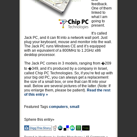
feedback.
One of them
linked to
what I am
going to
present.
It’s called
Jack PC, and it can fit into a network wall port. Just
plug your keyboard, mouse and monitor into the wall.
The Jack PC runs Windows CE and it’s equipped
with an equivalent of a 800MHz to 1.2GHz x86
desktop processor.
The Jack PC comes in 3 models, ranging from �209
to �349, and it’s produced by a company in Israel,
called Chip PC Technologies. So, if you’re fed up with
your big old PC, you can always get a replacement
the size of a small box, or one that can fit into your
wall. Below are several pictures of the latter. (Note: If
you enlarge them, please be patient).
Read the rest
of this entry »
Featured Tags
computers
,
small
Sphere this entry»
Posted in
Hardware
by
Andrei Maguleanu
|
45 Comments »