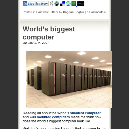
Posted in
Hardware
,
Other
by
Bogdan Boghiu
|
6 Comments »
World’s biggest
computer
January 17th, 2007
Reading all about the World’s
smallest computer
and
wall mounted computers
made me think how
does the world’s biggest computer look like.
Well that’s one question I haven’t find a answer to just