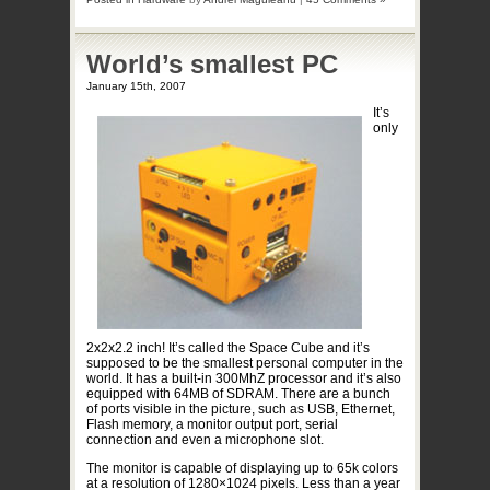
World’s smallest PC
January 15th, 2007
It’s
only
2x2x2.2 inch! It’s called the Space Cube and it’s
supposed to be the smallest personal computer in the
world. It has a built-in 300MhZ processor and it’s also
equipped with 64MB of SDRAM. There are a bunch
of ports visible in the picture, such as USB, Ethernet,
Flash memory, a monitor output port, serial
connection and even a microphone slot.
The monitor is capable of displaying up to 65k colors
at a resolution of 1280×1024 pixels. Less than a year