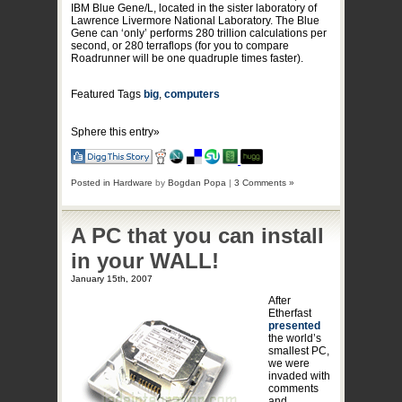
IBM Blue Gene/L, located in the sister laboratory of
Lawrence Livermore National Laboratory. The Blue
Gene can ‘only’ performs 280 trillion calculations per
second, or 280 terraflops (for you to compare
Roadrunner will be one quadruple times faster).
Featured Tags
big
,
computers
Sphere this entry»
Posted in
Hardware
by
Bogdan Popa
|
3 Comments »
A PC that you can install
in your WALL!
January 15th, 2007
After
Etherfast
presented
the world’s
smallest PC,
we were
invaded with
comments
and