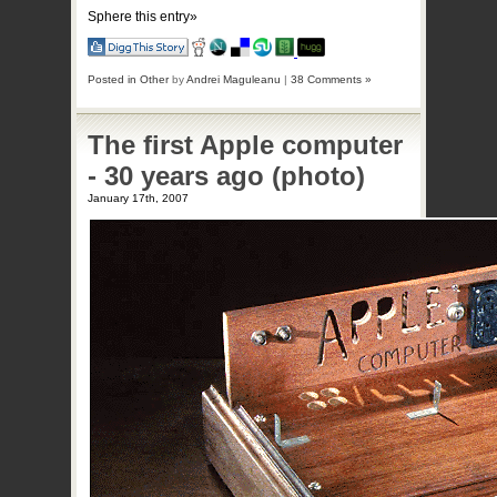
Sphere this entry»
Posted in
Other
by
Andrei Maguleanu
|
38 Comments »
The first Apple computer
- 30 years ago (photo)
January 17th, 2007