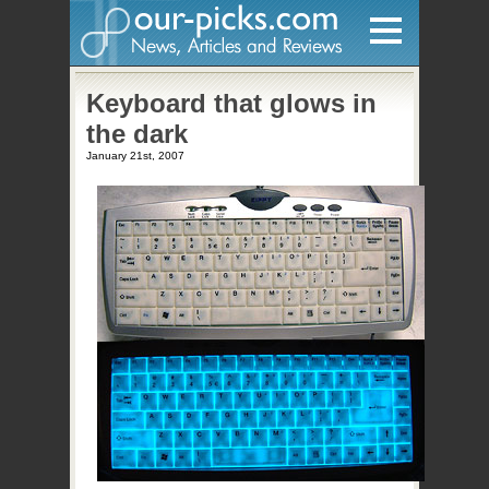
Home
Keyboard that glows in
the dark
Hardware
January 21st, 2007
Gadgets
Home Entertainment
Internet
Other
Software
Reviews
Mobile
Videos
Games