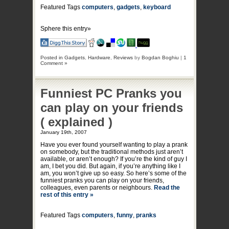
Featured Tags
computers
,
gadgets
,
keyboard
Sphere this entry»
Posted in
Gadgets
,
Hardware
,
Reviews
by
Bogdan Boghiu
|
1
Comment »
Funniest PC Pranks you
can play on your friends
( explained )
January 19th, 2007
Have you ever found yourself wanting to play a prank
on somebody, but the traditional methods just aren’t
available, or aren’t enough? If you’re the kind of guy I
am, I bet you did. But again, if you’re anything like I
am, you won’t give up so easy. So here’s some of the
funniest pranks you can play on your friends,
colleagues, even parents or neighbours.
Read the
rest of this entry »
Featured Tags
computers
,
funny
,
pranks