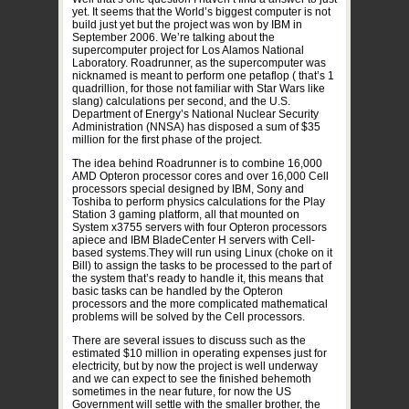
yet. It seems that the World’s biggest computer is not
build just yet but the project was won by IBM in
September 2006. We’re talking about the
supercomputer project for Los Alamos National
Laboratory. Roadrunner, as the supercomputer was
nicknamed is meant to perform one petaflop ( that’s 1
quadrillion, for those not familiar with Star Wars like
slang) calculations per second, and the U.S.
Department of Energy’s National Nuclear Security
Administration (NNSA) has disposed a sum of $35
million for the first phase of the project.
The idea behind Roadrunner is to combine 16,000
AMD Opteron processor cores and over 16,000 Cell
processors special designed by IBM, Sony and
Toshiba to perform physics calculations for the Play
Station 3 gaming platform, all that mounted on
System x3755 servers with four Opteron processors
apiece and IBM BladeCenter H servers with Cell-
based systems.They will run using Linux (choke on it
Bill) to assign the tasks to be processed to the part of
the system that’s ready to handle it, this means that
basic tasks can be handled by the Opteron
processors and the more complicated mathematical
problems will be solved by the Cell processors.
There are several issues to discuss such as the
estimated $10 million in operating expenses just for
electricity, but by now the project is well underway
and we can expect to see the finished behemoth
sometimes in the near future, for now the US
Government will settle with the smaller brother, the