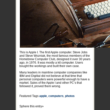
This is Apple I. The first Apple computer. Steve Jobs
and Steve Wozniak, the most famous members of the
Homebrew Computer Club, designed it over 30 years
ago, in 1976. It was mostly a kit computer. Users
bought the workings and built their own case.
Many leaders in mainline computer companies like
IBM and Digitial did not believe at that time that
personal computers were powerful enough to have a
market. Sales of the Apple I and other PC’s that
followed it, proved them wrong.
Featured Tags
apple
,
computers
,
photos
Sphere this entry»