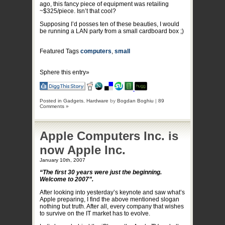
ago, this fancy piece of equipment was retailing
~$325/piece. Isn’t that cool?
Supposing I’d posses ten of these beauties, I would
be running a LAN party from a small cardboard box ;)
Featured Tags
computers
,
small
Sphere this entry»
Posted in
Gadgets
,
Hardware
by
Bogdan Boghiu
|
89
Comments »
Apple Computers Inc. is
now Apple Inc.
January 10th, 2007
“The first 30 years were just the beginning.
Welcome to 2007”.
After looking into yesterday’s keynote and saw what’s
Apple preparing, I find the above mentioned slogan
nothing but truth. After all, every company that wishes
to survive on the IT market has to evolve.