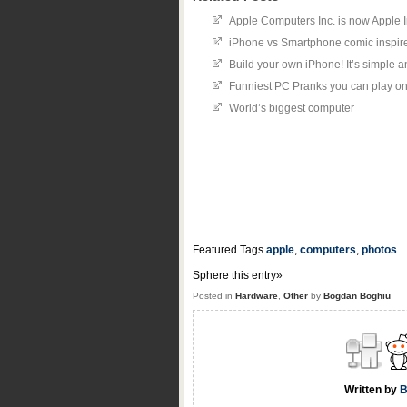
Apple Computers Inc. is now Apple I
iPhone vs Smartphone comic inspir
Build your own iPhone! It’s simple a
Funniest PC Pranks you can play on 
World’s biggest computer
Featured Tags
apple
,
computers
,
photos
Sphere this entry»
Posted in
Hardware
,
Other
by
Bogdan Boghiu
Written by
B