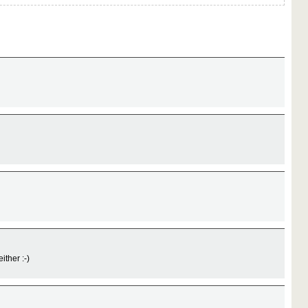
ither :-)