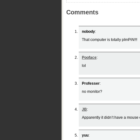
Comments
nobody
:
That computer is totally pImPiN!!!
Pooface
:
lol
Professer
:
no monitor?
JB
:
Apparently it didn’t have a mouse e
yuu
: