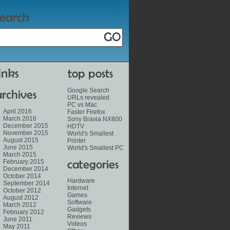
Google Search
URLs revealed
PC vs Mac
April 2016
Faster Firefox
March 2016
Sony Bravia NX800
December 2015
HDTV
November 2015
World's Smallest
August 2015
Printer
June 2015
World's Smallest PC
March 2015
February 2015
December 2014
October 2014
Hardware
September 2014
Internet
October 2012
Games
August 2012
Software
March 2012
Gadgets
February 2012
Reviews
June 2011
Videos
May 2011