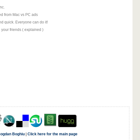
nc.
ed from Mac vs PC ads
nd quick. Everyone can do it!
your friends ( explained )
ogdan Boghiu
|
Click here for the main page