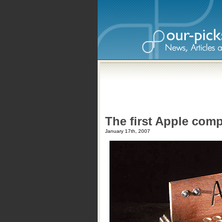
The first Apple comp
January 17th, 2007