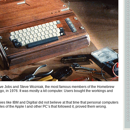
Videos
Games
. Steve Jobs and Steve Wozniak, the most famous members of the Homebrew
o, in 1976. It was mostly a kit computer. Users bought the workings and
 like IBM and Digitial did not believe at that time that personal computers
s of the Apple I and other PC’s that followed it, proved them wrong.