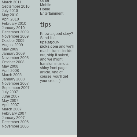
Other
March 2011
Mobile
September 2010
Home
July 2010
Entertainment
May 2010
April 2010
February 2010
January 2010
December 2009
Know a good story?
November 2009
Send it to
October 2009
tips(at)our-
August 2009
picks.com
and we'll
May 2009
read it, turn it inside
January 2009
out, strip it naked,
November 2008
and we might
October 2008
transform it into a
May 2008
shiny front page
April 2008
article. And of
March 2008
course, you'll get
January 2008
your credit :).
November 2007
September 2007
July 2007
June 2007
May 2007
April 2007
March 2007
February 2007
January 2007
December 2006
November 2006