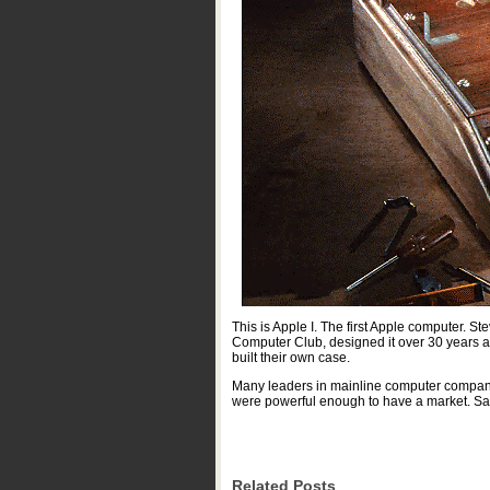
This is Apple I. The first Apple computer
Computer Club, designed it over 30 years ag
built their own case.
Many leaders in mainline computer companies
were powerful enough to have a market. Sale
Related Posts