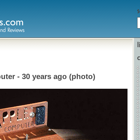
Home
Hardware
uter - 30 years ago (photo)
Gadgets
Home Entertainment
Internet
Other
Software
Reviews
Mobile