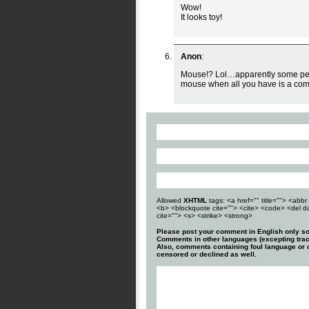
Wow!
It looks toy!
Anon
:
Mouse!? Lol…apparently some peo
mouse when all you have is a co
Allowed
XHTML
tags: <a href="" title=""> <abbr 
<b> <blockquote cite=""> <cite> <code> <del d
cite=""> <s> <strike> <strong>
Please post your comment in English only so
Comments in other languages (excepting trac
Also, comments containing foul language or o
censored or declined as well.