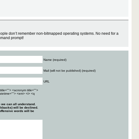
ple don’t remember non-bitmapped operating systems. No need for a
mmand prompt!
Name (required)
Mail (will not be published) (required)
URL
title=""> <acronym title="">
atetime=""> <em> <i> <q
 we can all understand.
kbacks) will be declined.
ffensive words will be