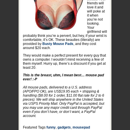
friends will
love it and
will poke at
it when
you’re not
looking.
Your
girlfriend will
probably think you’re a pervert, but hey, if your wrist is
comfortable, it’s OK. These beauties (literally) are
provided by
Busty Mouse Pads
, and they cost
around $20 each.
They would make a perfect present for every guy that
owns a computer. I wouldn’t mind receiving a few of
them myself. Hurry up, there’s a discount if you get at
least 20.
This is the breast, uhm, I mean best… mouse pad
ever! :-P
All mouse pads, delivered to a U.S. address
(APO/FPO OK), are US$19.95 each + shipping &
handling ($8.00 for 1 order, $11.00 flat rate for 2 to 6
pieces). We will ship anywhere in the United States
via USPS Priority Mail. Only PayPal is accepted, but
you may use any major credit card through PayPal
even if you don’t have, or don’t want, a PayPal
account.
Featured Tags
funny
,
gadgets
,
mousepad