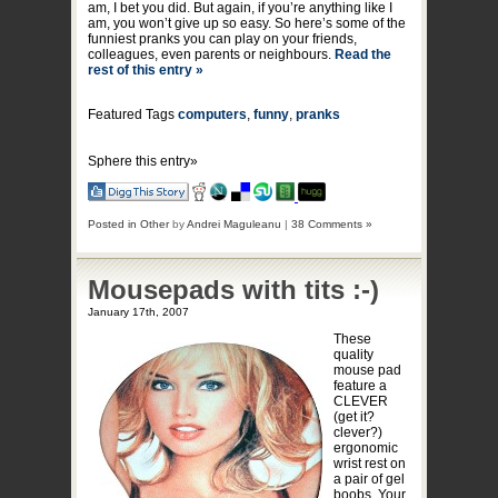
am, I bet you did. But again, if you’re anything like I
am, you won’t give up so easy. So here’s some of the
funniest pranks you can play on your friends,
colleagues, even parents or neighbours.
Read the
rest of this entry »
Featured Tags
computers
,
funny
,
pranks
Sphere this entry»
Posted in
Other
by
Andrei Maguleanu
|
38 Comments »
Mousepads with tits :-)
January 17th, 2007
These
quality
mouse pad
feature a
CLEVER
(get it?
clever?)
ergonomic
wrist rest on
a pair of gel
boobs. Your