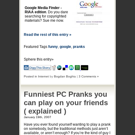
Google Media Finder -
RIAA edition
. Do you dare
searching for copyrighted
materials? Sue me now.
Read the rest of this entry »
Featured Tags
funny
,
google
,
pranks
Sphere this entry»
Posted in
Internet
by
Bogdan Boghiu
|
3 Comments »
Funniest PC Pranks you
can play on your friends
( explained )
January 19th, 2007
Have you ever found yourself wanting to play a prank
on somebody, but the traditional methods just aren’t
available, or aren’t enough? If you’re the kind of guy I