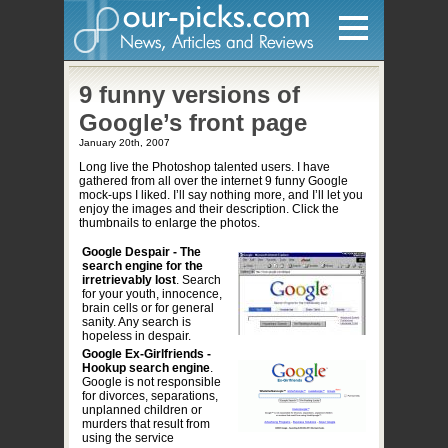
Home
9 funny versions of
Google’s front page
Hardware
January 20th, 2007
Long live the Photoshop talented users. I have
Gadgets
gathered from all over the internet 9 funny Google
mock-ups I liked. I’ll say nothing more, and I’ll let you
Home Entertainment
enjoy the images and their description. Click the
thumbnails to enlarge the photos.
Internet
Google Despair - The
search engine for the
Other
irretrievably lost
. Search
for your youth, innocence,
Software
brain cells or for general
sanity. Any search is
Reviews
hopeless in despair.
Google Ex-Girlfriends -
Mobile
Hookup search engine
.
Google is not responsible
for divorces, separations,
Videos
unplanned children or
murders that result from
Games
using the service