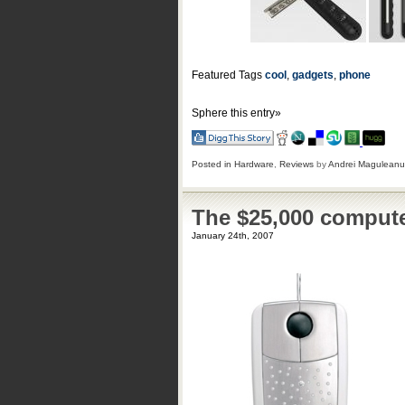
Featured Tags
cool
,
gadgets
,
phone
Sphere this entry»
Posted in
Hardware
,
Reviews
by
Andrei Maguleanu
The $25,000 comput
January 24th, 2007