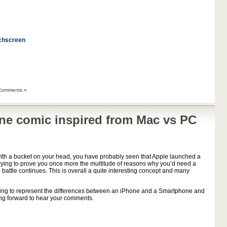
chscreen
Comments »
ne comic inspired from Mac vs PC
h a bucket on your head, you have probably seen that Apple launched a
rying to prove you once more the multitude of reasons why you’d need a
e battle continues. This is overall a quite interesting concept and many
 trying to represent the differences between an iPhone and a Smartphone and
king forward to hear your comments.