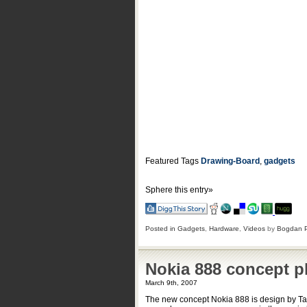
Featured Tags
Drawing-Board
,
gadgets
Sphere this entry»
Posted in
Gadgets
,
Hardware
,
Videos
by
Bogdan 
Nokia 888 concept 
March 9th, 2007
The new concept Nokia 888 is design by Tam