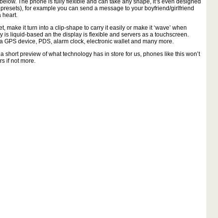
elow. The phone is fully flexible and can take any shape, it’s even designed
 presets), for example you can send a message to your boyfriend/girlfriend
 heart.
 make it turn into a clip-shape to carry it easily or make it ‘wave’ when
y is liquid-based an the display is flexible and servers as a touchscreen.
s a GPS device, PDS, alarm clock, electronic wallet and many more.
st a short preview of what technology has in store for us, phones like this won’t
rs if not more.