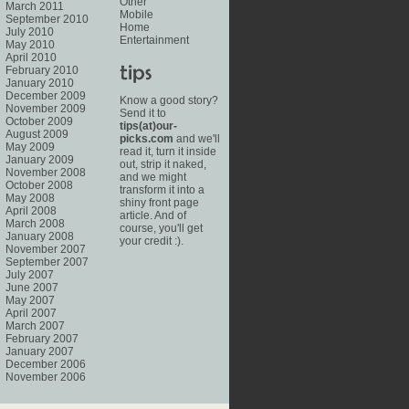
Other
March 2011
Mobile
September 2010
Home
July 2010
Entertainment
May 2010
April 2010
February 2010
January 2010
December 2009
Know a good story?
November 2009
Send it to
October 2009
tips(at)our-
August 2009
picks.com
and we'll
May 2009
read it, turn it inside
January 2009
out, strip it naked,
November 2008
and we might
October 2008
transform it into a
May 2008
shiny front page
April 2008
article. And of
March 2008
course, you'll get
January 2008
your credit :).
November 2007
September 2007
July 2007
June 2007
May 2007
April 2007
March 2007
February 2007
January 2007
December 2006
November 2006