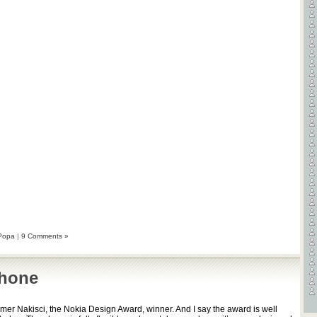
Videos
Games
Popa
|
9 Comments »
phone
er Nakisci, the Nokia Design Award, winner. And I say the award is well