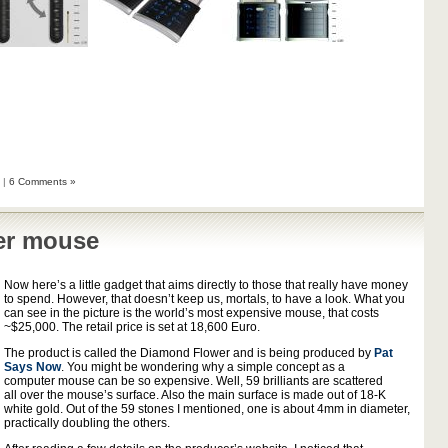
|
6 Comments »
er mouse
Now here’s a little gadget that aims directly to those that really have money
to spend. However, that doesn’t keep us, mortals, to have a look. What you
can see in the picture is the world’s most expensive mouse, that costs
~$25,000. The retail price is set at 18,600 Euro.
The product is called the Diamond Flower and is being produced by
Pat
Says Now
. You might be wondering why a simple concept as a
computer mouse can be so expensive. Well, 59 brilliants are scattered
all over the mouse’s surface. Also the main surface is made out of 18-K
white gold. Out of the 59 stones I mentioned, one is about 4mm in diameter,
practically doubling the others.