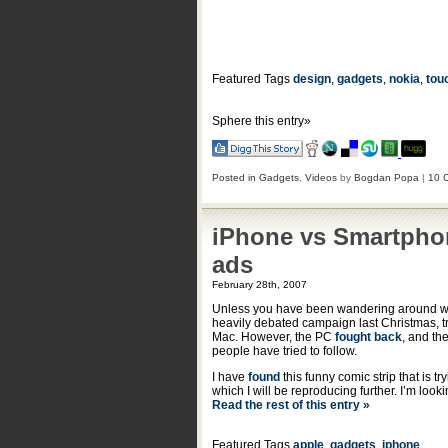
Featured Tags
design
,
gadgets
,
nokia
,
tou
Sphere this entry»
Posted in
Gadgets
,
Videos
by
Bogdan Popa
|
10 
iPhone vs Smartpho
ads
February 28th, 2007
Unless you have been wandering around wit
heavily debated campaign last Christmas, t
Mac. However, the PC
fought back
, and th
people have tried to follow.
I have
found
this funny comic strip that is
which I will be reproducing further. I’m loo
Read the rest of this entry »
Featured Tags
apple
,
gadgets
,
iphone