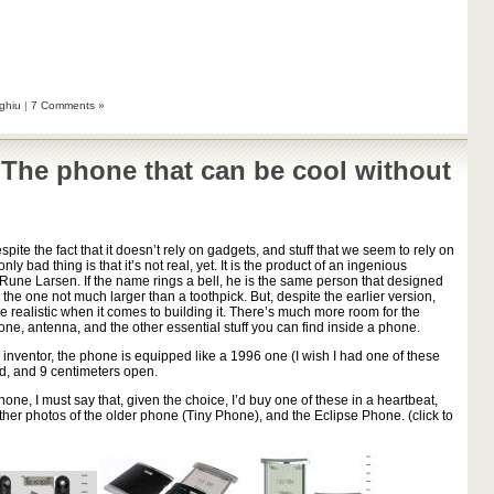
ghiu
|
7 Comments »
 The phone that can be cool without
despite the fact that it doesn’t rely on gadgets, and stuff that we seem to rely on
y bad thing is that it’s not real, yet. It is the product of an ingenious
Rune Larsen. If the name rings a bell, he is the same person that designed
 the one not much larger than a toothpick. But, despite the earlier version,
e realistic when it comes to building it. There’s much more room for the
one, antenna, and the other essential stuff you can find inside a phone.
 inventor, the phone is equipped like a 1996 one (I wish I had one of these
sed, and 9 centimeters open.
hone, I must say that, given the choice, I’d buy one of these in a heartbeat,
 other photos of the older phone (Tiny Phone), and the Eclipse Phone. (click to