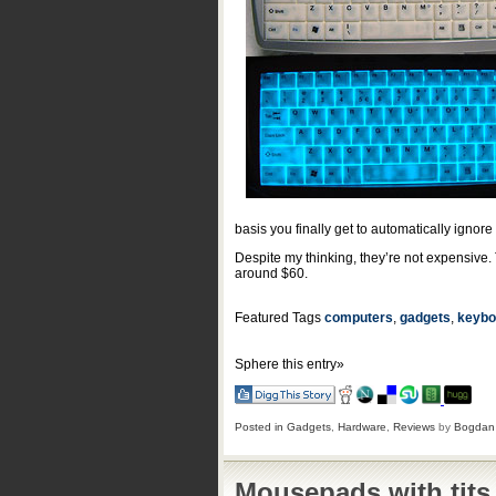
basis you finally get to automatically ignore
Despite my thinking, they’re not expensive.
around $60.
Featured Tags
computers
,
gadgets
,
keybo
Sphere this entry»
Posted in
Gadgets
,
Hardware
,
Reviews
by
Bogdan
Mousepads with tits 