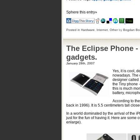
Sphere this entry»
Posted in
Hardware
,
Internet
,
Other
by
Bogdan Bo
The Eclipse Phone -
gadgets.
January 28th, 2007
Yes, it is cool, 
nowadays. The onl
designer called 
the Tiny phone -
this is much mor
battery, microph
According to the
back in 1996). It is 5.5 centimeters tall clo
In a world dominated by the arrival of the iP
just for the fun of having it. Here are some
enlarge).