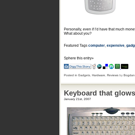
Personally, even if I’d have that much money
What about you?
Featured Tags
computer
,
expensive
,
gadg
Sphere this entry»
Posted in
Gadgets
,
Hardware
,
Reviews
by
Bogdan
Keyboard that glows
January 21st, 2007