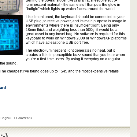
Behind the 88-translucent keys is a flat sheet of electro-
luminescent material - the same stuff that puts the glow in
“Indiglo” which lights up watch faces around the world.
Like I mentioned, the keyboard should be connected to your
USB plug, to receive power, and its main purpose is usage in
environments where there is insufficient light. Being only
18mm thick and weighting less than 500g, it would be a
great asset to any travel bag. No software is required for this
keyboard to work on Windows 2000 or WindowsXP platforms
which have at least one USB port free.
The electro-luminescent light generates no heat, but it
creates a little imperceptible buzz sound that you hear when
you’re a first time users. By using it everyday on a regular
 the sound.
 The cheapest I’ve found goes up to ~$45 and the most expensive retails
ard
 Boghiu
|
1 Comment »
:-)