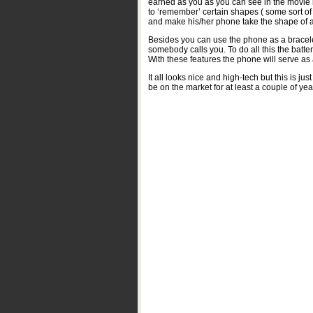
earned as you as you can see in the movie b
to ‘remember’ certain shapes ( some sort of
and make his/her phone take the shape of a
Besides you can use the phone as a bracelet,
somebody calls you. To do all this the batter
With these features the phone will serve a
It all looks nice and high-tech but this is ju
be on the market for at least a couple of yea