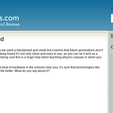
Home
rd
day we used a blackboard and chalk but it seems that future generations won’t
Hardware
rawing board it’s not only clean and easy to use, as you can se it acts as a
 being cool this is a huge help when teaching physics classes or when you
Gadgets
s kind of hardware in the schools near you, it’s sure that technologies like
Home Entertainment
 life better. What do you say about it?
Internet
Other
Software
Reviews
Mobile