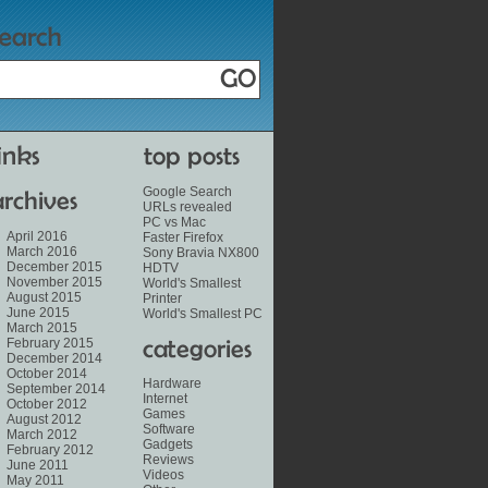
Google Search
URLs revealed
PC vs Mac
April 2016
Faster Firefox
March 2016
Sony Bravia NX800
December 2015
HDTV
November 2015
World's Smallest
August 2015
Printer
June 2015
World's Smallest PC
March 2015
February 2015
December 2014
October 2014
Hardware
September 2014
Internet
October 2012
Games
August 2012
Software
March 2012
Gadgets
February 2012
Reviews
June 2011
Videos
May 2011