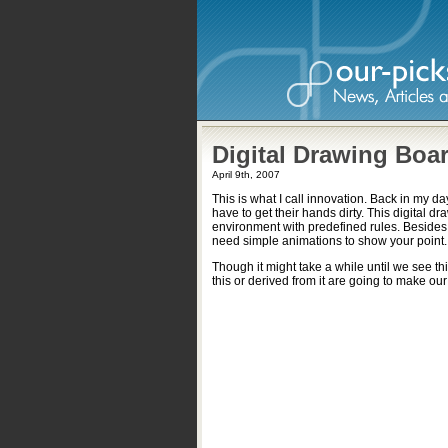
Digital Drawing Boa
April 9th, 2007
This is what I call innovation. Back in my 
have to get their hands dirty. This digital d
environment with predefined rules. Besides
need simple animations to show your point.
Though it might take a while until we see thi
this or derived from it are going to make our