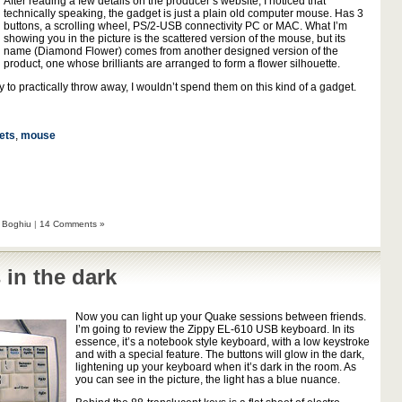
After reading a few details on the producer’s website, I noticed that
technically speaking, the gadget is just a plain old computer mouse. Has 3
buttons, a scrolling wheel, PS/2-USB connectivity PC or MAC. What I’m
showing you in the picture is the scattered version of the mouse, but its
name (Diamond Flower) comes from another designed version of the
product, one whose brilliants are arranged to form a flower silhouette.
 to practically throw away, I wouldn’t spend them on this kind of a gadget.
ets
,
mouse
 Boghiu
|
14 Comments »
 in the dark
Now you can light up your Quake sessions between friends.
I’m going to review the Zippy EL-610 USB keyboard. In its
essence, it’s a notebook style keyboard, with a low keystroke
and with a special feature. The buttons will glow in the dark,
lightening up your keyboard when it’s dark in the room. As
you can see in the picture, the light has a blue nuance.