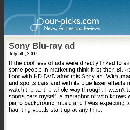
Sony Blu-ray ad
July 5th, 2007
If the coolness of ads were directly linked to s
some people in marketing think it is) then Blu-
floor with HD DVD after this Sony ad. With ima
and sports cars and with its blue laser effects 
watch the ad the whole way through. I wasn’t to
sports cars myself, a metaphor of who knows w
piano background music and I was expecting to
haunting vocals start up at any time.