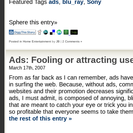
Featured Tags
ads
,
blu_ray
,
Sony
Sphere this entry»
Posted in
Home Entertainment
by
JB
|
2 Comments »
Ads: Fooling or attracting us
March 17th, 2007
From as far back as I can remember, ads have 
in surfing the web. Because, without ads, co
websites and their promotion decreases signific
ads, I must admit, is composed of annoying, bli
that are meant to catch your eye or trick you in
so profitable that everyone seems to take them
the rest of this entry »