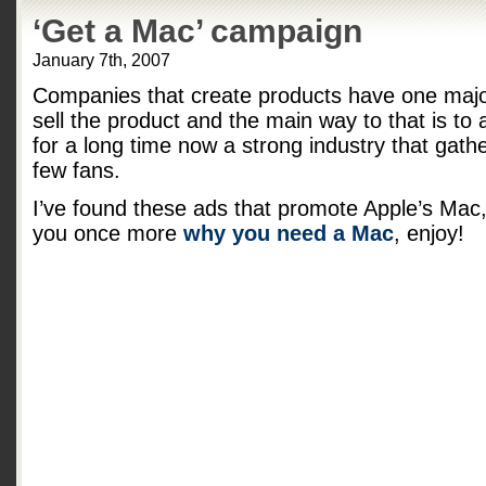
‘Get a Mac’ campaign
January 7th, 2007
Companies that create products have one major
sell the product and the main way to that is to a
for a long time now a strong industry that gath
few fans.
I’ve found these ads that promote Apple’s Mac,
you once more
why you need a Mac
, enjoy!