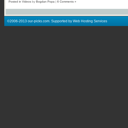
Posted in
Videos
by
Bogdan Popa
|
6 Comments »
©2006-2013 our-picks.com. Supported by Web Hosting Services