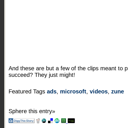
And these are but a few of the clips meant to p
succeed? They just might!
Featured Tags
ads
,
microsoft
,
videos
,
zune
Sphere this entry»