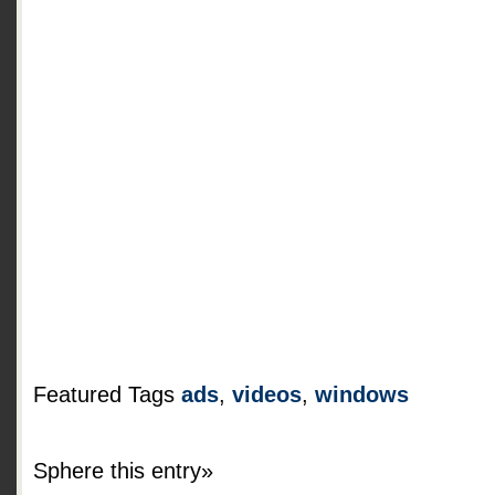
Featured Tags
ads
,
videos
,
windows
Sphere this entry»