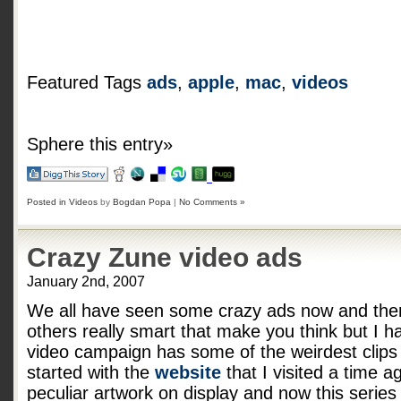
Featured Tags
ads
,
apple
,
mac
,
videos
Sphere this entry»
Posted in
Videos
by
Bogdan Popa
|
No Comments »
Crazy Zune video ads
January 2nd, 2007
We all have seen some crazy ads now and the
others really smart that make you think but I h
video campaign has some of the weirdest clips I
started with the
website
that I visited a time 
peculiar artwork on display and now this series