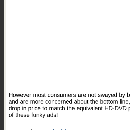
However most consumers are not swayed by br
and are more concerned about the bottom line, 
drop in price to match the equivalent HD-DVD 
of these funky ads!