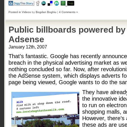
Posted in
Videos
by
Bogdan Boghiu
|
4 Comments »
Public billboards powered b
Adsense
January 12th, 2007
That’s fantastic. Google has recently announced 
breach in the physical advertising market as wel
nothing concluded so far. Now, after revolution
the AdSense system, which displays adverts for
page being viewed, Google wants to do the sam
They have already
the innovative id
to run on electron
shopping malls, a
However, there’s a
these ads are usel