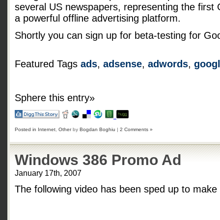
several US newspapers, representing the first
a powerful offline advertising platform.
Shortly you can sign up for beta-testing for Goog
Featured Tags
ads
,
adsense
,
adwords
,
goog
Sphere this entry»
Posted in
Internet
,
Other
by
Bogdan Boghiu
|
2 Comments »
Windows 386 Promo Ad
January 17th, 2007
The following video has been sped up to make t