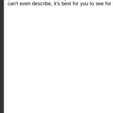
can’t even describe, it’s best for you to see for