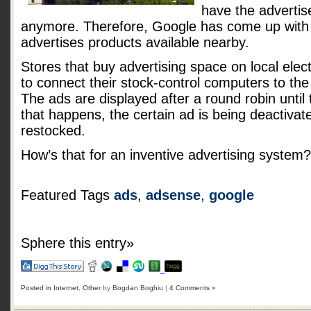
have the advertis
anymore. Therefore, Google has come up with 
advertises products available nearby.
Stores that buy advertising space on local elect
to connect their stock-control computers to the
The ads are displayed after a round robin until
that happens, the certain ad is being deactivate
restocked.
How’s that for an inventive advertising system?
Featured Tags
ads
,
adsense
,
google
Sphere this entry»
Posted in
Internet
,
Other
by
Bogdan Boghiu
|
4 Comments »