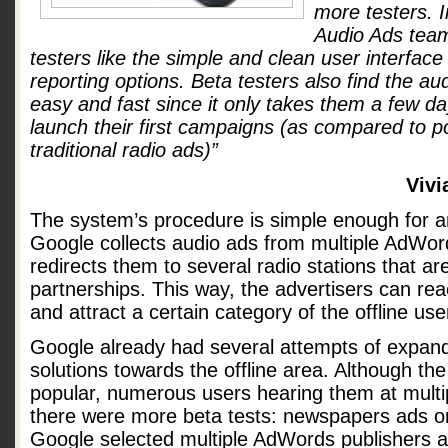
more testers. 
Audio Ads team
testers like the simple and clean user interface
reporting options. Beta testers also find the au
easy and fast since it only takes them a few da
launch their first campaigns (as compared to po
traditional radio ads)”
Vivi
The system’s procedure is simple enough for 
Google collects audio ads from multiple AdWor
redirects them to several radio stations that are
partnerships. This way, the advertisers can rea
and attract a certain category of the offline use
Google already had several attempts of expandi
solutions towards the offline area. Although th
popular, numerous users hearing them at multip
there were more beta tests: newspapers ads o
Google selected multiple AdWords publishers an