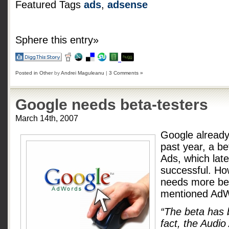
Featured Tags
ads
,
adsense
Sphere this entry»
Posted in
Other
by
Andrei Maguleanu
|
3 Comments »
Google needs beta-testers
March 14th, 2007
Google already 
past year, a be
Ads, which lat
successful. Ho
needs more bet
mentioned AdW
“The beta has 
fact, the Audio