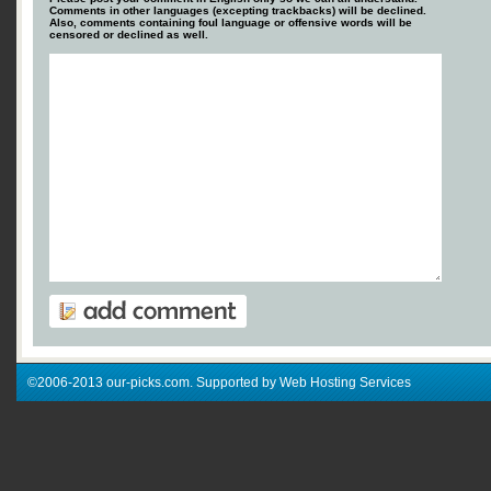
Comments in other languages (excepting trackbacks) will be declined.
Also, comments containing foul language or offensive words will be
censored or declined as well.
©2006-2013 our-picks.com. Supported by Web Hosting Services