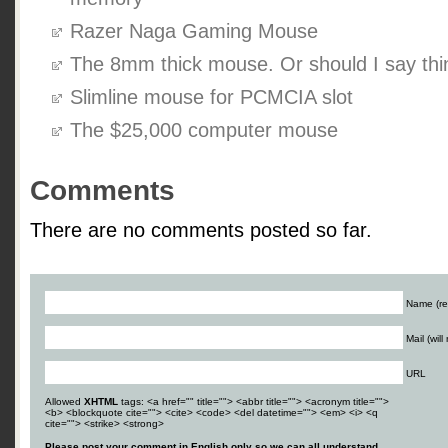
Razer Naga Gaming Mouse
The 8mm thick mouse. Or should I say thi
Slimline mouse for PCMCIA slot
The $25,000 computer mouse
Comments
There are no comments posted so far.
Name (re
Mail (wil
URL
Allowed
XHTML
tags: <a href="" title=""> <abbr title=""> <acronym title="">
<b> <blockquote cite=""> <cite> <code> <del datetime=""> <em> <i> <q
cite=""> <strike> <strong>
Please post your comment in English only so we can all understand.