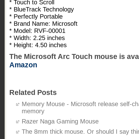
* Touch to Scroll
* BlueTrack Technology
* Perfectly Portable
* Brand Name: Microsoft
* Model: RVF-00001
* Width: 2.25 inches
* Height: 4.50 inches
The Microsoft Arc Touch mouse is avail
Amazon
Related Posts
Memory Mouse - Microsoft release self-ch
memory
Razer Naga Gaming Mouse
The 8mm thick mouse. Or should I say thi