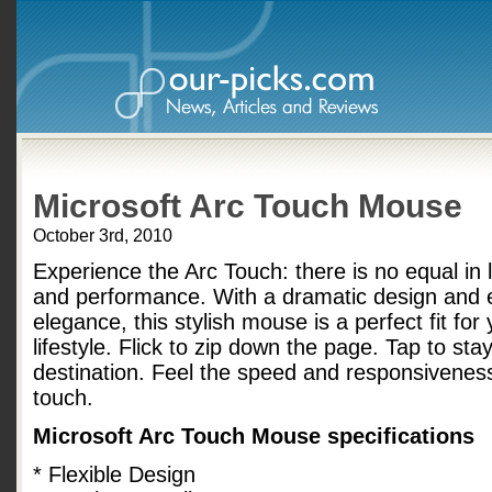
Microsoft Arc Touch Mouse
October 3rd, 2010
Experience the Arc Touch: there is no equal in l
and performance. With a dramatic design and 
elegance, this stylish mouse is a perfect fit for
lifestyle. Flick to zip down the page. Tap to sta
destination. Feel the speed and responsivenes
touch.
Microsoft Arc Touch Mouse specifications
* Flexible Design