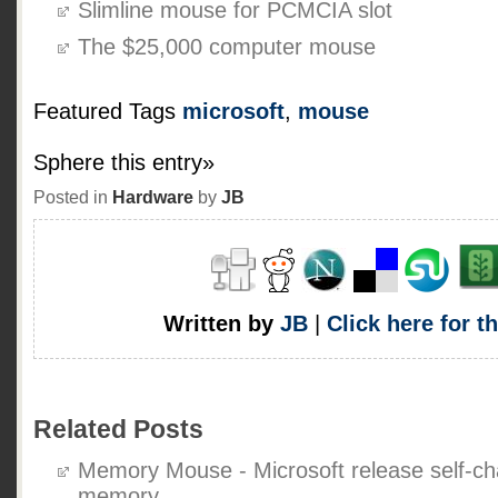
Slimline mouse for PCMCIA slot
The $25,000 computer mouse
Featured Tags
microsoft
,
mouse
Sphere this entry»
Posted in
Hardware
by
JB
Written by
JB
|
Click here for t
Related Posts
Memory Mouse - Microsoft release self-ch
memory