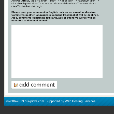
Allowed
XHTML
tags: <a href="" title=""> <abbr title=""> <acronym title="">
<b> <blockquote cite=""> <cite> <code> <del datetime=""> <em> <i> <q
cite=""> <strike> <strong>
Please post your comment in English only so we can all understand.
Comments in other languages (excepting trackbacks) will be declined.
Also, comments containing foul language or offensive words will be
censored or declined as well.
©2006-2013 our-picks.com. Supported by Web Hosting Services