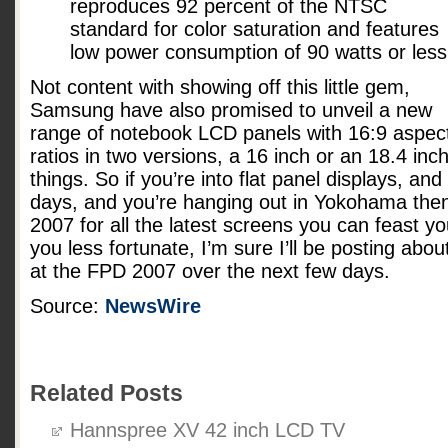
reproduces 92 percent of the NTSC
standard for color saturation and features
low power consumption of 90 watts or less
Not content with showing off this little gem,
Samsung have also promised to unveil a new
range of notebook LCD panels with 16:9 aspec
ratios in two versions, a 16 inch or an 18.4 in
things. So if you’re into flat panel displays, and
days, and you’re hanging out in Yokohama the
2007 for all the latest screens you can feast y
you less fortunate, I’m sure I’ll be posting abo
at the FPD 2007 over the next few days.
Source:
NewsWire
Related Posts
Hannspree XV 42 inch LCD TV