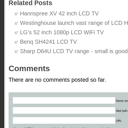
Related Posts
Hannspree XV 42 inch LCD TV
Westinghouse launch vast range of LCD 
LG’s 52 inch 1080p LCD WiFi TV
Benq SH4241 LCD TV
Sharp D64U LCD TV range - small is good
Comments
There are no comments posted so far.
Name (re
Mail (wil
URL