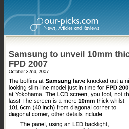
Samsung to unveil 10mm thi
FPD 2007
October 22nd, 2007
The boffins at
Samsung
have knocked out a n
looking slim-line model just in time for
FPD 200
at Yokohama. The LCD screen, you fool, not t
lass! The screen is a mere
10mm
thick whilst
101.6cm (40 inch) from diagonal corner to
diagonal corner, other details include
The panel, using an LED backlight,