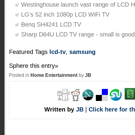
Westinghouse launch vast range of LCD 
LG’s 52 inch 1080p LCD WiFi TV
Benq SH4241 LCD TV
Sharp D64U LCD TV range - small is good
Featured Tags
lcd-tv
,
samsung
Sphere this entry»
Posted in
Home Entertainment
by
JB
Written by
JB
|
Click here for t