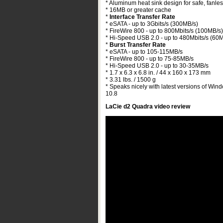
* Aluminum heat sink design for safe, fanles
* 16MB or greater cache
*
Interface Transfer Rate
* eSATA - up to 3Gbits/s (300MB/s)
* FireWire 800 - up to 800Mbits/s (100MB/s)
* Hi-Speed USB 2.0 - up to 480Mbits/s (60
*
Burst Transfer Rate
* eSATA - up to 105-115MB/s
* FireWire 800 - up to 75-85MB/s
* Hi-Speed USB 2.0 - up to 30-35MB/s
* 1.7 x 6.3 x 6.8 in. / 44 x 160 x 173 mm
* 3.31 lbs. / 1500 g
* Speaks nicely with latest versions of Win
10.8
LaCie d2 Quadra video review