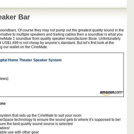
eaker Bar
soundbars. Of course they may not pump out the greatest quality sound in the
ternative to multiple speakers and trailing cables then a soundbar is what you
 CineMate 1 soundbar from quality speaker manufacturer Bose. Unfortunately
d US$1,499 is not cheap by anyone’s standard. But let’s first look at the
g our wallet on the CineMate.
gital Home Theater Speaker System
iews)
ions
system that sets up the CineMate to suit your room
eSpace technology to ensure the sound gets to where it’s supposed to be!
ure the best quality sound source is selected
ables!
able use with other gear