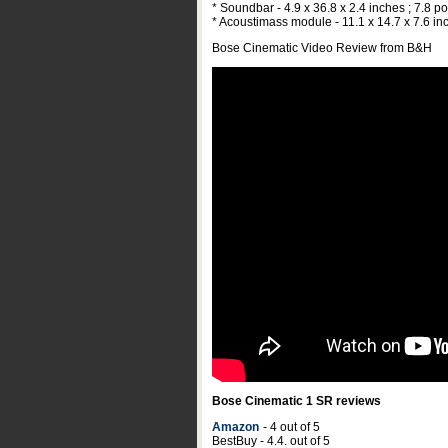
* Soundbar - 4.9 x 36.8 x 2.4 inches ; 7.8 
* Acoustimass module - 11.1 x 14.7 x 7.6 in
Bose Cinematic Video Review from B&H
Bose Cinematic 1 SR reviews
Amazon
- 4 out of 5
BestBuy - 4.4. out of 5