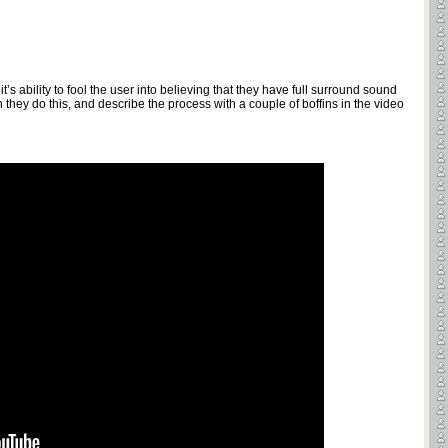
t’s ability to fool the user into believing that they have full surround sound
they do this, and describe the process with a couple of boffins in the video