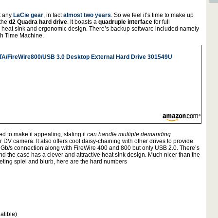
at any
LaCie gear
, in fact
almost two years
. So we feel it’s time to make up
 the
d2 Quadra hard drive
. It boasts a
quadruple interface
for full
 heat sink and ergonomic design. There’s backup software included namely
ith Time Machine.
TA/FireWire800/USB 3.0 Desktop External Hard Drive 301549U
 to make it appealing, stating it
can handle multiple demanding
DV camera. It also offers cool daisy-chaining with other drives to provide
Gb/s connection along with FireWire 400 and 800 but only USB 2.0. There’s
and the case has a clever and attractive heat sink design. Much nicer than the
ting spiel and blurb, here are the hard numbers
atible)