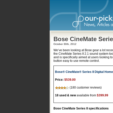
Bose CineMate Series
October 30th, 2012
We’ve been looking at Bose gear a lot recent
the CineMate Series II 2.1 sound system to
and is specifically aimed at users looking t
button easy to use remote control.
Bose® CineMate® Series II Digital Hom
Price:
$539.00
(180 customer reviews)
18 used & new
available from
$399.99
Bose CineMate Series II specifications