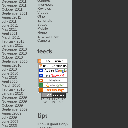
Gadgets
December 2011
Interviews
November 2011
Reviews
October 2011
Videos
September 2011
Other
August 2011
Editorials
July 2011
Space
June 2011
Mobile
May 2011
Home
April 2011
Entertainment
March 2011
Camera
February 2011
January 2011
December 2010
November 2010
October 2010
September 2010
August 2010
July 2010
June 2010
May 2010
April 2010
March 2010
February 2010
January 2010
December 2009
November 2009
What is this?
October 2009
September 2009
August 2009
July 2009
June 2009
Know a good story?
May 2009