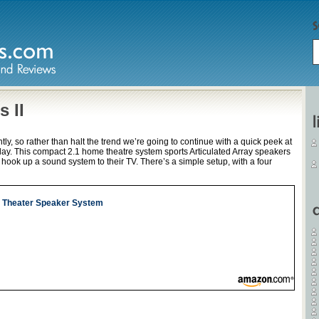
 II
ly, so rather than halt the trend we’re going to continue with a quick peek at
day. This compact 2.1 home theatre system sports Articulated Array speakers
o hook up a sound system to their TV. There’s a simple setup, with a four
e Theater Speaker System