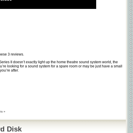
these
3
reviews.
Series II doesn’t exactly light up the home theatre sound system world, the
ou’re looking for a sound system for a spare room or may be just have a small
ou’re after.
ts »
d Disk