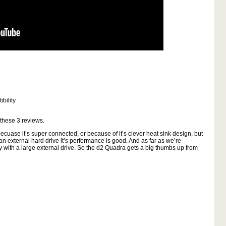
bility
 these
3
reviews.
cuase it’s super connected, or because of it’s clever heat sink design, but
 an external hard drive it’s performance is good. And as far as we’re
ly with a large external drive. So the d2 Quadra gets a big thumbs up from