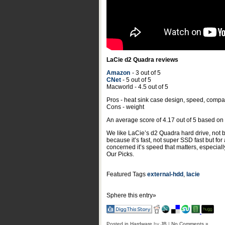
LaCie d2 Quadra reviews
Amazon
- 3 out of 5
CNet
- 5 out of 5
Macworld - 4.5 out of 5
Pros - heat sink case design, speed, compati
Cons - weight
An average score of
4.17
out of
5
based on
We like LaCie’s d2 Quadra hard drive, not be
because it’s fast, not super SSD fast but for
concerned it’s speed that matters, especial
Our Picks.
Featured Tags
external-hdd
,
lacie
Sphere this entry»
Posted in
Hardware
by
JB
|
No Comments »