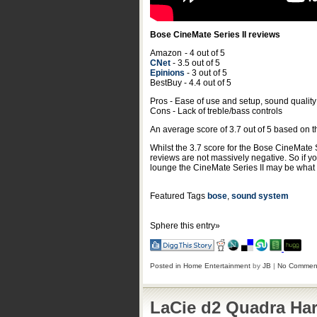
Bose CineMate Series II reviews
Amazon
- 4 out of 5
CNet
- 3.5 out of 5
Epinions
- 3 out of 5
BestBuy - 4.4 out of 5
Pros - Ease of use and setup, sound quality
Cons - Lack of treble/bass controls
An average score of
3.7
out of
5
based on 
Whilst the 3.7 score for the Bose CineMate 
reviews are not massively negative. So if y
lounge the CineMate Series II may be what y
Featured Tags
bose
,
sound system
Sphere this entry»
Posted in
Home Entertainment
by
JB
|
No Commen
LaCie d2 Quadra Har