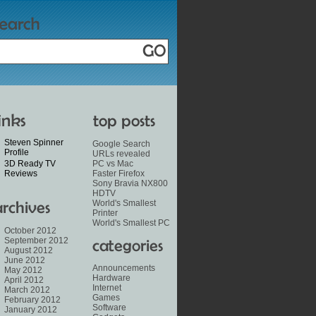
Steven Spinner
Google Search
Profile
URLs revealed
3D Ready TV
PC vs Mac
Reviews
Faster Firefox
Sony Bravia NX800
HDTV
World's Smallest
Printer
World's Smallest PC
October 2012
September 2012
August 2012
June 2012
Announcements
May 2012
Hardware
April 2012
Internet
March 2012
Games
February 2012
Software
January 2012