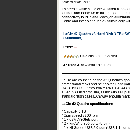
September 4th, 2012
It’s been a while since we’ve taken a look 
for that, and today we’re taking a gander at
connectivity to PCs and Macs, an aluminum
Genie and Intego and the d2 talks nicely w
LaCie d2 Quadra v3 Hard Disk 3 TB eSA
(Aluminum)
Price:
—
(103 customer reviews)
42 used & new
available from
LaCie are counting on the d2 Quadra’s speed
professional tasks
and be hooked up to your 
RAID 0/RAID 1. Of course there’s a eSATA 3
a Setup Assistant to, um, assist with setup 
standard flush cases. Anyway enough marke
LaCie d2 Quadra specifications
* Capacity 3 TB
* Spin speed 7200 rpm
* 1 x eSATA 3Gbits port
* 2 x FireWire 800 ports (9-pin)
* 1 x Hi-Speed USB 2.0 port (USB 1.1-comp