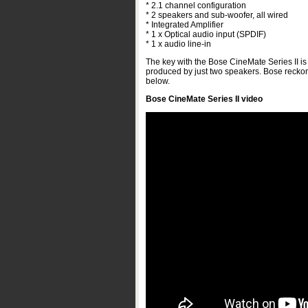
* 2.1 channel configuration
* 2 speakers and sub-woofer, all wired
* Integrated Amplifier
* 1 x Optical audio input (SPDIF)
* 1 x audio line-in
The key with the Bose CineMate Series II is i
produced by just two speakers. Bose reckon 
below.
Bose CineMate Series II video