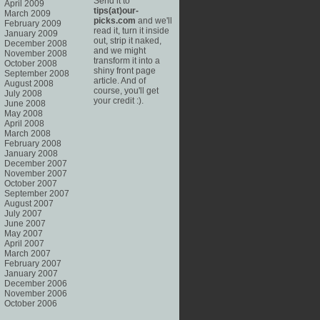
Send it to
April 2009
tips(at)our-
March 2009
picks.com
and we'll
February 2009
read it, turn it inside
January 2009
out, strip it naked,
December 2008
and we might
November 2008
transform it into a
October 2008
shiny front page
September 2008
article. And of
August 2008
course, you'll get
July 2008
your credit :).
June 2008
May 2008
April 2008
March 2008
February 2008
January 2008
December 2007
November 2007
October 2007
September 2007
August 2007
July 2007
June 2007
May 2007
April 2007
March 2007
February 2007
January 2007
December 2006
November 2006
October 2006