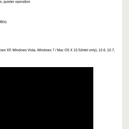
s, quieter operation
MB/s)
dows XP, Windows Vista, Windows 7 / Mac OS X 10.5(Intel only), 10.6, 10.7,