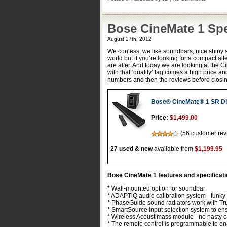
Bose CineMate 1 Sp
August 27th, 2012
We confess, we like soundbars, nice shiny 
world but if you’re looking for a compact al
are after. And today we are looking at the
with that ‘quality’ tag comes a high price an
numbers and then the reviews before closin
Bose® CineMate® 1 SR Di
Price:
$1,499.00
(56 customer rev
27 used & new
available from
$1,199.95
Bose CineMate 1 features and specificat
* Wall-mounted option for soundbar
* ADAPTiQ audio calibration system - funky 
* PhaseGuide sound radiators work with Tru
* SmartSource input selection system to ens
* Wireless Acoustimass module - no nasty c
* The remote control is programmable to en