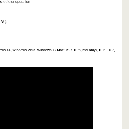
s, quieter operation
MB/s)
dows XP, Windows Vista, Windows 7 / Mac OS X 10.5(Intel only), 10.6, 10.7,