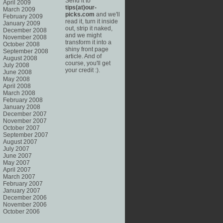
Send it to
April 2009
tips(at)our-
March 2009
picks.com
and we'll
February 2009
read it, turn it inside
January 2009
out, strip it naked,
December 2008
and we might
November 2008
transform it into a
October 2008
shiny front page
September 2008
article. And of
August 2008
course, you'll get
July 2008
your credit :).
June 2008
May 2008
April 2008
March 2008
February 2008
January 2008
December 2007
November 2007
October 2007
September 2007
August 2007
July 2007
June 2007
May 2007
April 2007
March 2007
February 2007
January 2007
December 2006
November 2006
October 2006