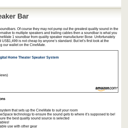
eaker Bar
soundbars. Of course they may not pump out the greatest quality sound in the
ternative to multiple speakers and trailing cables then a soundbar is what you
 CineMate 1 soundbar from quality speaker manufacturer Bose. Unfortunately
d US$1,499 is not cheap by anyone’s standard. But let’s first look at the
g our wallet on the CineMate.
gital Home Theater Speaker System
iews)
ions
system that sets up the CineMate to suit your room
eSpace technology to ensure the sound gets to where it’s supposed to be!
ure the best quality sound source is selected
ables!
able use with other gear