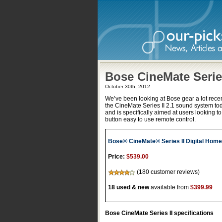
Bose CineMate Series
October 30th, 2012
We’ve been looking at Bose gear a lot recent
the CineMate Series II 2.1 sound system to
and is specifically aimed at users looking t
button easy to use remote control.
Bose® CineMate® Series II Digital Hom
Price:
$539.00
(180 customer reviews)
18 used & new
available from
$399.99
Bose CineMate Series II specifications