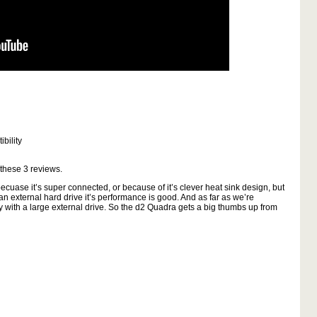
bility
 these
3
reviews.
cuase it’s super connected, or because of it’s clever heat sink design, but
 an external hard drive it’s performance is good. And as far as we’re
ly with a large external drive. So the d2 Quadra gets a big thumbs up from