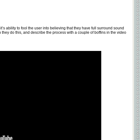
t’s ability to fool the user into believing that they have full surround sound
they do this, and describe the process with a couple of boffins in the video