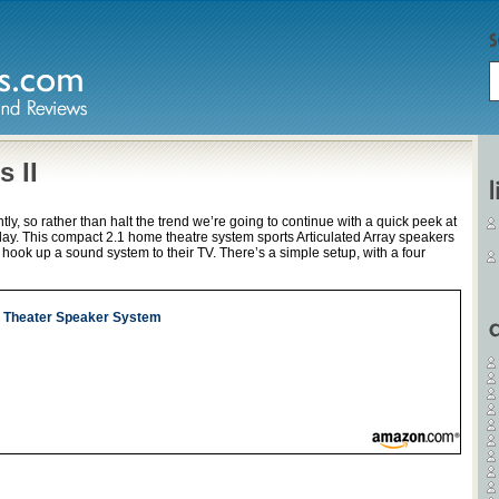
 II
ly, so rather than halt the trend we’re going to continue with a quick peek at
day. This compact 2.1 home theatre system sports Articulated Array speakers
o hook up a sound system to their TV. There’s a simple setup, with a four
e Theater Speaker System