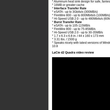
* Aluminum heat sink design for safe, fanles
* 16MB or greater cache
*
Interface Transfer Rate
* eSATA - up to 3Gbits/s (300MB/s)
* FireWire 800 - up to 800Mbits/s (100MB/s)
* Hi-Speed USB 2.0 - up to 480Mbits/s (60
*
Burst Transfer Rate
* eSATA - up to 105-115MB/s
* FireWire 800 - up to 75-85MB/s
* Hi-Speed USB 2.0 - up to 30-35MB/s
* 1.7 x 6.3 x 6.8 in. / 44 x 160 x 173 mm
* 3.31 lbs. / 1500 g
* Speaks nicely with latest versions of Win
10.8
LaCie d2 Quadra video review