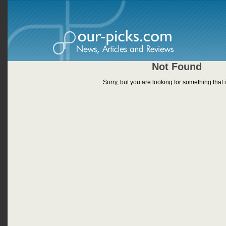
Not Found
Sorry, but you are looking for something that i