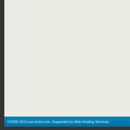
©2006-2013 our-picks.com. Supported by Web Hosting Services