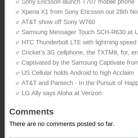
Sony Ericsson launch T707 mobile phone
Xperia X1 from Sony Ericsson out 28th N
AT&T show off Sony W760
Samsung Messager Touch SCH-R630 at US
HTC Thunderbolt LTE with lightning speed
Cricket’s 3G cellphone, the TXTM8, for, err
Captivated by the Samsung Captivate fr
US Cellular holds Android to high Acclaim
AT&T and Pantech - In the Pursuit of Hap
LG Ally says Aloha at Verizon
Comments
There are no comments posted so far.