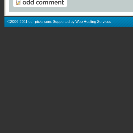
©2006-2011 our-picks.com. Supported by Web Hosting Services