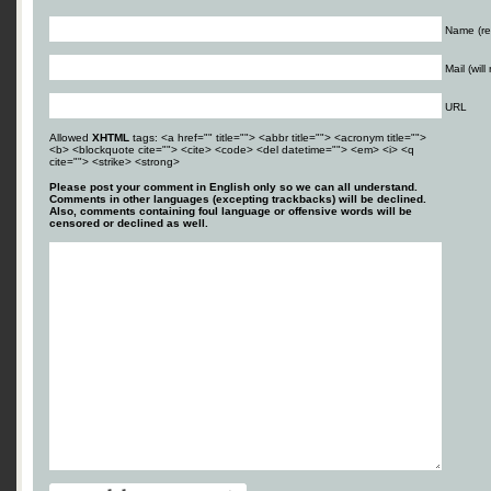
Name (re
Mail (wil
URL
Allowed
XHTML
tags: <a href="" title=""> <abbr title=""> <acronym title="">
<b> <blockquote cite=""> <cite> <code> <del datetime=""> <em> <i> <q
cite=""> <strike> <strong>
Please post your comment in English only so we can all understand.
Comments in other languages (excepting trackbacks) will be declined.
Also, comments containing foul language or offensive words will be
censored or declined as well.