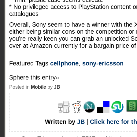
* No privileged access to PlayStation content o
catalogues
Overall, Sony seem to have a winner with the Xp
either being similar cons on the competition or r
you’re really keen you can grab an unlocked S
over at Amazon
currently for a bargain price o
Featured Tags
cellphone
,
sony-ericsson
Sphere this entry»
Posted in
Mobile
by
JB
Written by
JB
|
Click here for t