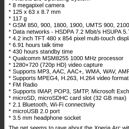
* 8 megapixel camera
* 125 x 63 x 8.7 mm
* 117 g
* GSM 850, 900, 1800, 1900, UMTS 900, 2100
* Data networks - HSDPA 7.2 Mbit/s HSUPA 5.
* 4.2 inch TFT 480 x 854 pixel multi-touch disp
* 6.91 hours talk time
* 430 hours standby time
* Qualcomm MSM8255 1000 MHz processor
* 1280×720 (720p HD) video capture
* Supports MP3, AAC, AAC+, WMA, WAV, AMR
* Supports MPEG4, H.263, H.264 video format
* FM Radio
* Supports IMAP, POP3, SMTP, Microsoft Exc
* microSD, microSDHC card slot (32 GB max)
* 2.1 Bluetooth, Wi-Fi connectivity
* microUSB 2.0 port
* 3.5 mm headphone socket
The net seems to rave about the Xperia Arc with