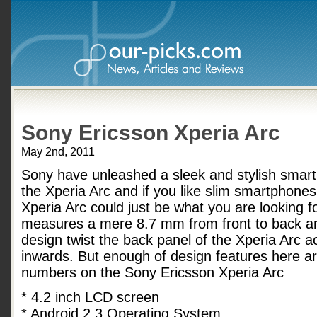
Sony Ericsson Xperia Arc
May 2nd, 2011
Sony have unleashed a sleek and stylish smar
the Xperia Arc and if you like slim smartphones
Xperia Arc could just be what you are looking for
measures a mere 8.7 mm from front to back an
design twist the back panel of the Xperia Arc ac
inwards. But enough of design features here a
numbers on the Sony Ericsson Xperia Arc
* 4.2 inch LCD screen
* Android 2.3 Operating System