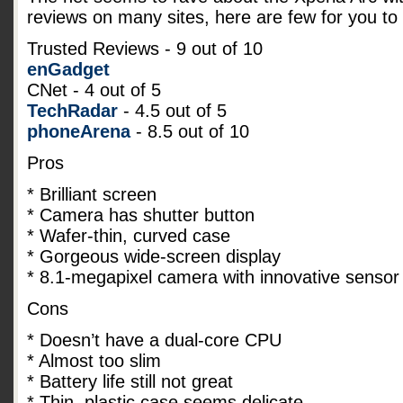
reviews on many sites, here are few for you to 
Trusted Reviews - 9 out of 10
enGadget
CNet - 4 out of 5
TechRadar
- 4.5 out of 5
phoneArena
- 8.5 out of 10
Pros
* Brilliant screen
* Camera has shutter button
* Wafer-thin, curved case
* Gorgeous wide-screen display
* 8.1-megapixel camera with innovative sensor
Cons
* Doesn’t have a dual-core CPU
* Almost too slim
* Battery life still not great
* Thin, plastic case seems delicate