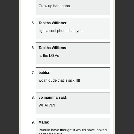
Grow up hahahaha.
Tabitha Williams
:
I got a cool phone than you
Tabitha Williams
:
Its the LG Vu
bubba
:
woah dude that is sick!!!!!!
yo mamma said
:
WHAT?!?!
Maria
:
I would have thought it would have looked