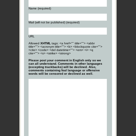
Name (required)
Mail (will not be published) (required)
URL
Allowed
XHTML
tags: <a href="" title=""> <abbr
title=""> <acronym title=""> <b> <blockquote cite="">
<cite> <code> <del datetime=""> <em> <i> <q
cite=""> <s> <strike> <strong>
Please post your comment in English only so we
can all understand. Comments in other languages
(excepting trackbacks) will be declined. Also,
comments containing foul language or offensive
words will be censored or declined as well.