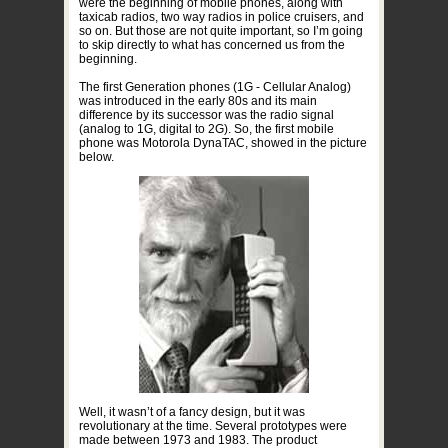
were the beginning of mobile phones, along with
taxicab radios, two way radios in police cruisers, and
so on. But those are not quite important, so I’m going
to skip directly to what has concerned us from the
beginning.
The first Generation phones (1G - Cellular Analog)
was introduced in the early 80s and its main
difference by its successor was the radio signal
(analog to 1G, digital to 2G). So, the first mobile
phone was Motorola DynaTAC, showed in the picture
below.
Well, it wasn’t of a fancy design, but it was
revolutionary at the time. Several prototypes were
made between 1973 and 1983. The product