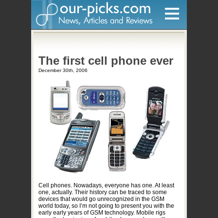
Home
The first cell phone ever
Hardware
December 30th, 2006
Gadgets
Home Entertainment
Internet
Other
Software
Reviews
Mobile
Cell phones. Nowadays, everyone has one. At least
one, actually. Their history can be traced to some
Videos
devices that would go unrecognized in the GSM
world today, so I’m not going to present you with the
Games
early early years of GSM technology. Mobile rigs