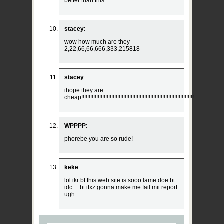
better than this..
stacey
:
wow how much are they
2,22,66,66,666,333,215818
stacey
:
ihope they are
cheap!!!!!!!!!!!!!!!!!!!!!!!!!!!!!!!!!!!!!!!!!!!!!!!!!!!!!!!!!!!!!!!!!!!!!!!!!!!
WPPPP
:
phorebe you are so rude!
keke
:
lol ikr bt this web site is sooo lame doe bt
idc… bt itxz gonna make me fail mii report
ugh