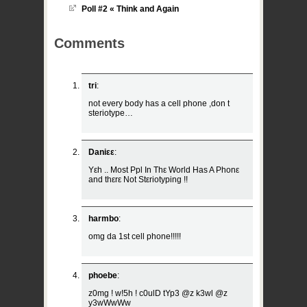
Poll #2 « Think and Again
Comments
tri
:
not every body has a cell phone ,don t
steriotype…
Daniεε
:
Yεh .. Most Ppl In Thε World Has A Phonε
and thεrε Not Stεriotyping !!
harmbo
:
omg da 1st cell phone!!!!!
phoebe
:
z0mg ! w!5h ! c0ulD tYp3 @z k3wl @z
y3wWwWw