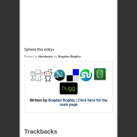
Sphere this entry»
Posted in
Hardware
by
Bogdan Boghiu
Written by
Bogdan Boghiu
|
Click here for the
main page
Trackbacks