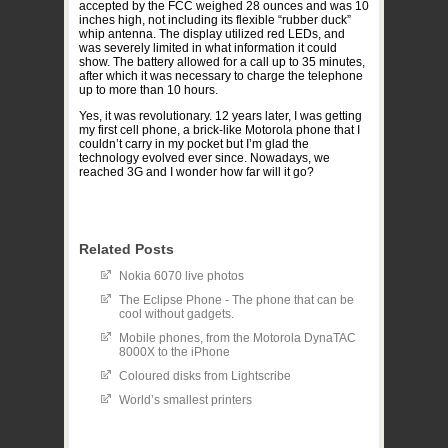
accepted by the FCC weighed 28 ounces and was 10
inches high, not including its flexible “rubber duck”
whip antenna. The display utilized red LEDs, and
was severely limited in what information it could
show. The battery allowed for a call up to 35 minutes,
after which it was necessary to charge the telephone
up to more than 10 hours.
Yes, it was revolutionary. 12 years later, I was getting
my first cell phone, a brick-like Motorola phone that I
couldn’t carry in my pocket but I’m glad the
technology evolved ever since. Nowadays, we
reached 3G and I wonder how far will it go?
Related Posts
Nokia 6070 live photos
The Eclipse Phone - The phone that can be
cool without gadgets.
Mobile phones, from the Motorola DynaTAC
8000X to the iPhone
Coloured disks from Lightscribe
World’s smallest printers