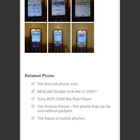
Related Posts
The first cell phone ever
What will Google look like in 2084?
Sony BDP-S380 Blu-Ray Player
The Eclipse Phone - The phone that can be
cool without gadgets.
The future of mobile phones