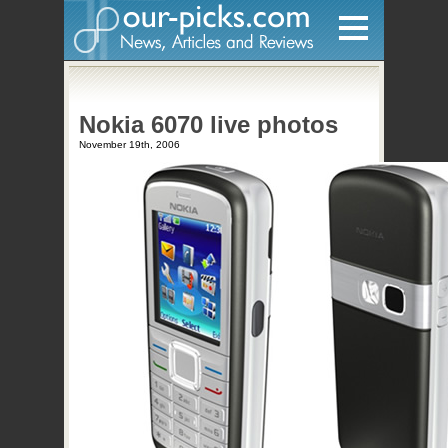
Home
Nokia 6070 live photos
Hardware
November 19th, 2006
Gadgets
Home Entertainment
Internet
Other
Software
Reviews
Mobile
Videos
Games