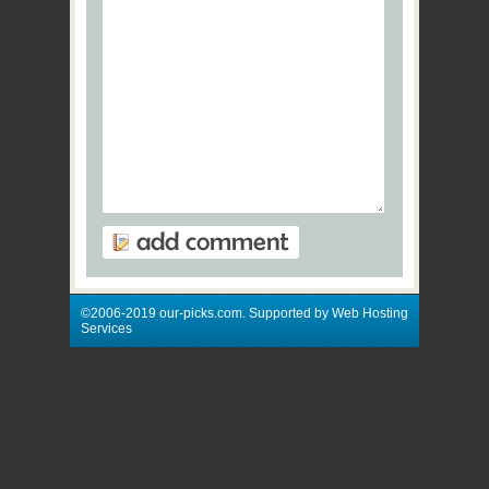
©2006-2019 our-picks.com. Supported by Web Hosting
Services