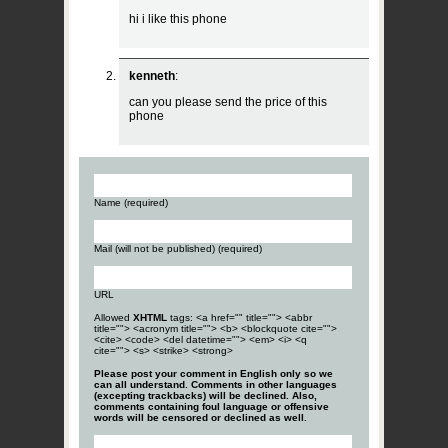
hi i like this phone
kenneth
:
can you please send the price of this
phone
Name (required)
Mail (will not be published) (required)
URL
Allowed
XHTML
tags: <a href="" title=""> <abbr
title=""> <acronym title=""> <b> <blockquote cite="">
<cite> <code> <del datetime=""> <em> <i> <q
cite=""> <s> <strike> <strong>
Please post your comment in English only so we
can all understand. Comments in other languages
(excepting trackbacks) will be declined. Also,
comments containing foul language or offensive
words will be censored or declined as well.