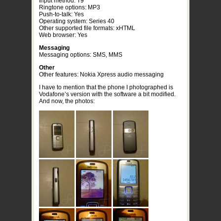
Input method: T9
Ringtone options: MP3
Push-to-talk: Yes
Operating system: Series 40
Other supported file formats: xHTML
Web browser: Yes
Messaging
Messaging options: SMS, MMS
Other
Other features: Nokia Xpress audio messaging
I have to mention that the phone I photographed is
Vodafone’s version with the software a bit modified.
And now, the photos: