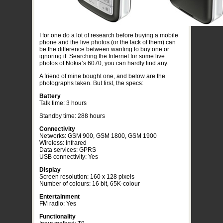
I for one do a lot of research before buying a mobile
phone and the live photos (or the lack of them) can
be the difference between wanting to buy one or
ignoring it. Searching the Internet for some live
photos of Nokia’s 6070, you can hardly find any.
A friend of mine bought one, and below are the
photographs taken. But first, the specs:
Battery
Talk time: 3 hours
Standby time: 288 hours
Connectivity
Networks: GSM 900, GSM 1800, GSM 1900
Wireless: Infrared
Data services: GPRS
USB connectivity: Yes
Display
Screen resolution: 160 x 128 pixels
Number of colours: 16 bit, 65K-colour
Entertainment
FM radio: Yes
Functionality