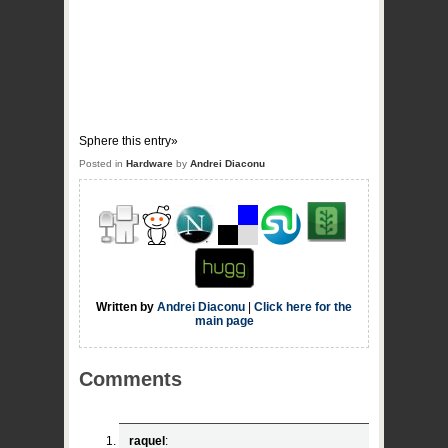
Sphere this entry»
Posted in
Hardware
by
Andrei Diaconu
Written by
Andrei Diaconu
|
Click here for the
main page
Comments
raquel
: