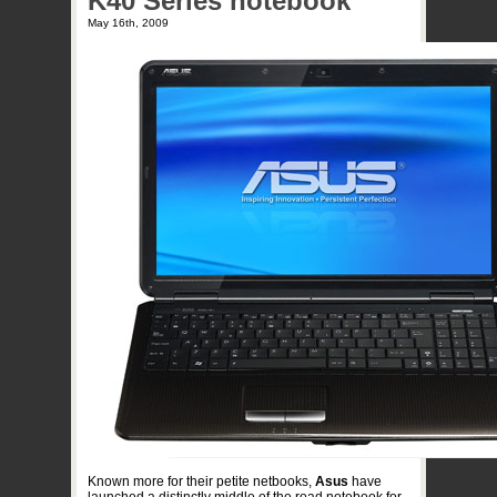
K40 Series notebook
May 16th, 2009
Known more for their petite netbooks,
Asus
have