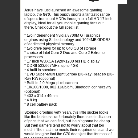
Asus
have just launched an awesome gaming
laptop, the
G70
. This puppy sports a fantastic range
of specs from dual HDDs through to a full HD 17 inch
display, ideal for all you mobile gaming fans out
there. Check out the full spec list
* two independent Nvidia 8700M GT graphics
engines using SLI technology and 1024MB GDDR3
of dedicated physical memory
* two drive bays for up to 640 GB of storage
* choice of Intel Core 2 Duo and Core 2 Extreme
processors
* 17 inch WUXGA 1920×1200 res HD display
* DDRII 533/667MHz, up to 4GB
* 4 built in speakers
* DVD Super-Multi Light Scribe/ Blu-Ray Reader/ Blu-
Ray RW (optional)
* Built-in 2.0 Mega-pixel camera
* 10/100/1000, 802.11a/b/g/n, Bluetooth connectivity
(optional)
* 433 x 314 x 49mm
* 4.8 kg
* 8 cell battery pack
Stopped drooling yet? Yeah, this little sucker looks
like the business, unfortunately there’s no indication
of price that we can find, but it ain’t gonna be cheap.
But then gamers tend not to worry about that too
much if the machine meets their requirements and we
would imagine that the G70 does just that for most of