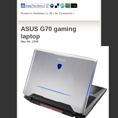
Posted in
Hardware
by
JB
|
No Comments »
ASUS G70 gaming
laptop
May 5th, 2008