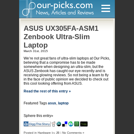
Home
ASUS UX305FA-ASM1
Zenbook Ultra-Slim
Hardware
Laptop
March 31st, 2015
Gadgets
We’re not great fans of ultra-slim laptops at Our Picks,
Home Entertainment
believing that a compromise has to be made
somewhere when designing an ultra-slim, but the
ASUS Zenbook has caught our eye recently and is
Internet
receiving glowing reviews. So not being a team to fly
in the face of public opinion we decided to check out
Other
this cool looking offering from ASUS.
Software
Read the rest of this entry »
Reviews
Featured Tags
asus
,
laptop
Mobile
Sphere this entry»
Videos
Games
Posted in
Hardware
by
JB
|
No Comments »