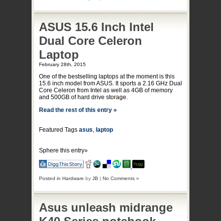
ASUS 15.6 Inch Intel
Dual Core Celeron
Laptop
February 28th, 2015
One of the bestselling laptops at the moment is this
15.6 inch model from ASUS. It sports a 2.16 GHz Dual
Core Celeron from Intel as well as 4GB of memory
and 500GB of hard drive storage.
Read the rest of this entry »
Featured Tags
asus
,
laptop
Sphere this entry»
Posted in
Hardware
by
JB
|
No Comments »
Asus unleash midrange