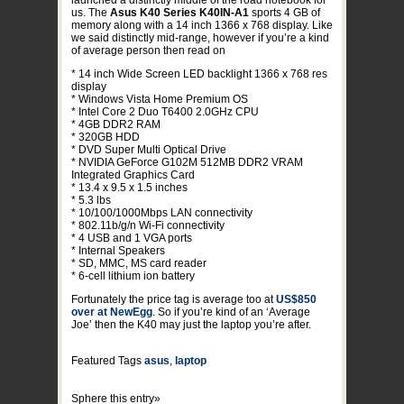
launched a distinctly middle of the road notebook for
us. The
Asus K40 Series K40IN-A1
sports 4 GB of
memory along with a 14 inch 1366 x 768 display. Like
we said distinctly mid-range, however if you’re a kind
of average person then read on
* 14 inch Wide Screen LED backlight 1366 x 768 res
display
* Windows Vista Home Premium OS
* Intel Core 2 Duo T6400 2.0GHz CPU
* 4GB DDR2 RAM
* 320GB HDD
* DVD Super Multi Optical Drive
* NVIDIA GeForce G102M 512MB DDR2 VRAM
Integrated Graphics Card
* 13.4 x 9.5 x 1.5 inches
* 5.3 lbs
* 10/100/1000Mbps LAN connectivity
* 802.11b/g/n Wi-Fi connectivity
* 4 USB and 1 VGA ports
* Internal Speakers
* SD, MMC, MS card reader
* 6-cell lithium ion battery
Fortunately the price tag is average too at
US$850
over at NewEgg
. So if you’re kind of an ‘Average
Joe’ then the K40 may just the laptop you’re after.
Featured Tags
asus
,
laptop
Sphere this entry»