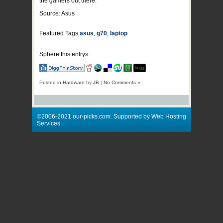
the gamers out there.
Source: Asus
Featured Tags
asus
,
g70
,
laptop
Sphere this entry»
Posted in
Hardware
by
JB
|
No Comments »
©2006-2021 our-picks.com. Supported by Web Hosting
Services