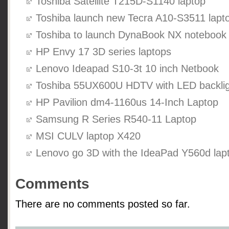
Toshiba Satellite T215D-S1140 laptop
Toshiba launch new Tecra A10-S3511 lapt
Toshiba to launch DynaBook NX notebook
HP Envy 17 3D series laptops
Lenovo Ideapad S10-3t 10 inch Netbook
Toshiba 55UX600U HDTV with LED backlig
HP Pavilion dm4-1160us 14-Inch Laptop
Samsung R Series R540-11 Laptop
MSI CULV laptop X420
Lenovo go 3D with the IdeaPad Y560d lap
Comments
There are no comments posted so far.