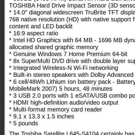
TOSHIBA Hard Drive Impact Sensor (3D senso
* 14.0″ diagonal widescreen TruBrite TFT displ
768 native resolution (HD) with native support 
content and LED backlit
* 16:9 aspect ratio
* Intel HD Graphics with 64 MB - 1696 MB dyn
allocated shared graphic memory
* Genuine Windows 7 Home Premium 64-bit
* 8x SuperMulti DVD drive with double layer su
* Integrated Wireless-N Wi-Fi networking
* Built-in stereo speakers with Dolby Advanced
* 6 cell/48Wh Lithium Ion battery pack - Batte
MobileMark 2007) 5 hours, 48 minutes
* 3 USB 2.0 ports with 1 eSATA/USB combo po
* HDMI high-definition audio/video output
* Multi-format memory card reader
* 9.1 x 13.3 x 1.5 inches
* 5 pounds
The Toshiba Satellite L645-S4104 certainly has 