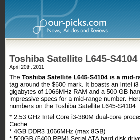
Toshiba Satellite L645-S4104
April 20th, 2011
The
Toshiba Satellite L645-S4104 is a mid-r
tag around the $600 mark. It boasts an Intel i
gigabytes of 1066MHz RAM and a 500 GB hard
impressive specs for a mid-range number. Here is
numbers on the Toshiba Satellite L645-S4104
* 2.53 GHz Intel Core i3-380M dual-core proc
Cache
* 4GB DDR3 1066MHz (max 8GB)
* 500GB (5400 RPM) Serial ATA hard disk drive