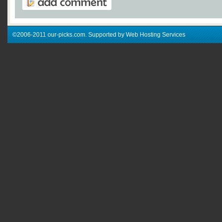
©2006-2011 our-picks.com. Supported by Web Hosting Services