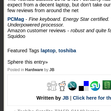
expect from a decent laptop, but don’t take our 
few reviews from around the net
PCMag
-
Fine keyboard. Energy Star certified.
Underpowered processor.
Amazon customer reviews
-
robust and quite f
Squidoo
Featured Tags
laptop
,
toshiba
Sphere this entry»
Posted in
Hardware
by
JB
Written by
JB
|
Click here for t