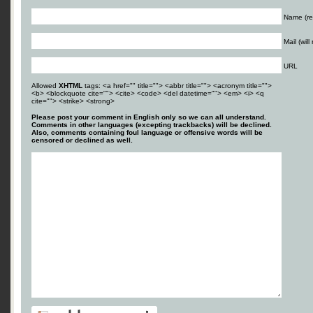
Name (re
Mail (wil
URL
Allowed
XHTML
tags: <a href="" title=""> <abbr title=""> <acronym title="">
<b> <blockquote cite=""> <cite> <code> <del datetime=""> <em> <i> <q
cite=""> <strike> <strong>
Please post your comment in English only so we can all understand.
Comments in other languages (excepting trackbacks) will be declined.
Also, comments containing foul language or offensive words will be
censored or declined as well.