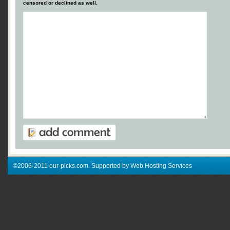
censored or declined as well.
©2006-2011 our-picks.com. Supported by Web Hosting Services