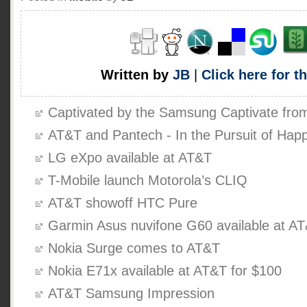
Written by
JB
|
Click here for t
Captivated by the Samsung Captivate fr
AT&T and Pantech - In the Pursuit of Hap
LG eXpo available at AT&T
T-Mobile launch Motorola’s CLIQ
AT&T showoff HTC Pure
Garmin Asus nuvifone G60 available at A
Nokia Surge comes to AT&T
Nokia E71x available at AT&T for $100
AT&T Samsung Impression