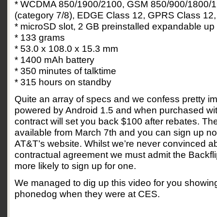
* WCDMA 850/1900/2100, GSM 850/900/1800/1
(category 7/8), EDGE Class 12, GPRS Class 12,
* microSD slot, 2 GB preinstalled expandable up
* 133 grams
* 53.0 x 108.0 x 15.3 mm
* 1400 mAh battery
* 350 minutes of talktime
* 315 hours on standby
Quite an array of specs and we confess pretty im
powered by Android 1.5 and when purchased wi
contract will set you back $100 after rebates. The
available from March 7th and you can sign up no
AT&T’s website. Whilst we’re never convinced a
contractual agreement we must admit the Backfli
more likely to sign up for one.
We managed to dig up this video for you showing 
phonedog when they were at CES.