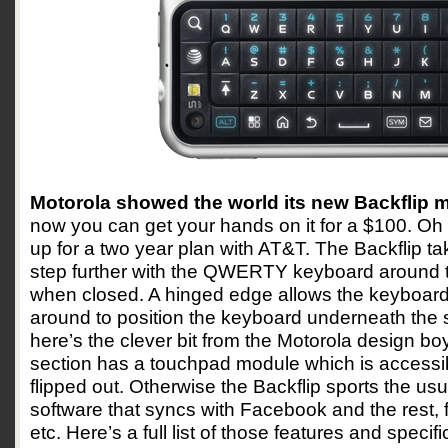
Motorola showed the world its new Backflip 
now you can get your hands on it for a $100. Oh
up for a two year plan with AT&T. The Backflip ta
step further with the QWERTY keyboard around 
when closed. A hinged edge allows the keyboard 
around to position the keyboard underneath the sc
here’s the clever bit from the Motorola design boy
section has a touchpad module which is accessib
flipped out. Otherwise the Backflip sports the usu
software that syncs with Facebook and the rest,
etc. Here’s a full list of those features and specifi