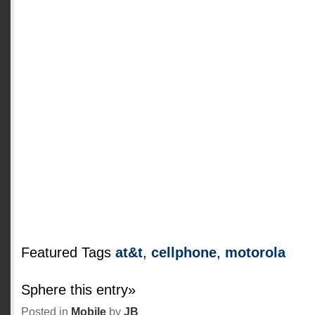
Featured Tags
at&t
,
cellphone
,
motorola
Sphere this entry»
Posted in
Mobile
by
JB