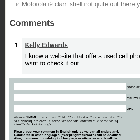
Motorola i9 clam shell not quite out there y
Comments
Kelly Edwards
:
I know a website that offers used cell ph
want to check it out
Name (re
Mail (wil
URL
Allowed
XHTML
tags: <a href="" title=""> <abbr title=""> <acronym title="">
<b> <blockquote cite=""> <cite> <code> <del datetime=""> <em> <i> <q
cite=""> <strike> <strong>
Please post your comment in English only so we can all understand.
Comments in other languages (excepting trackbacks) will be declined.
Also, comments containing foul language or offensive words will be