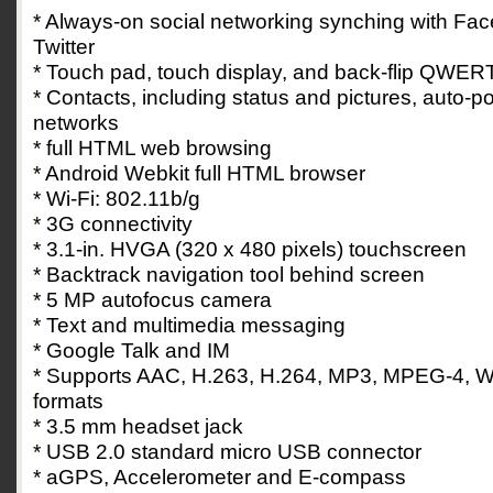
* Always-on social networking synching with F
Twitter
* Touch pad, touch display, and back-flip QWER
* Contacts, including status and pictures, auto-p
networks
* full HTML web browsing
* Android Webkit full HTML browser
* Wi-Fi: 802.11b/g
* 3G connectivity
* 3.1-in. HVGA (320 x 480 pixels) touchscreen
* Backtrack navigation tool behind screen
* 5 MP autofocus camera
* Text and multimedia messaging
* Google Talk and IM
* Supports AAC, H.263, H.264, MP3, MPEG-4, W
formats
* 3.5 mm headset jack
* USB 2.0 standard micro USB connector
* aGPS, Accelerometer and E-compass