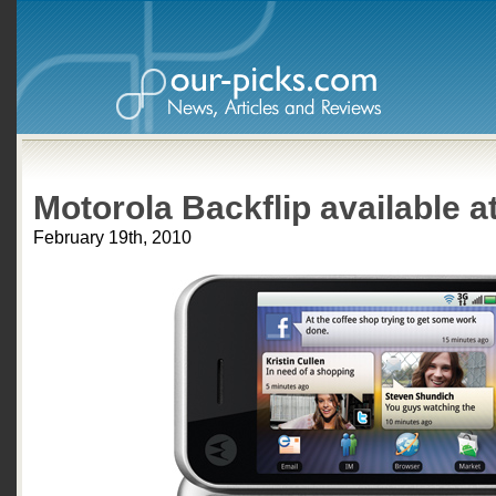
Motorola Backflip available a
February 19th, 2010