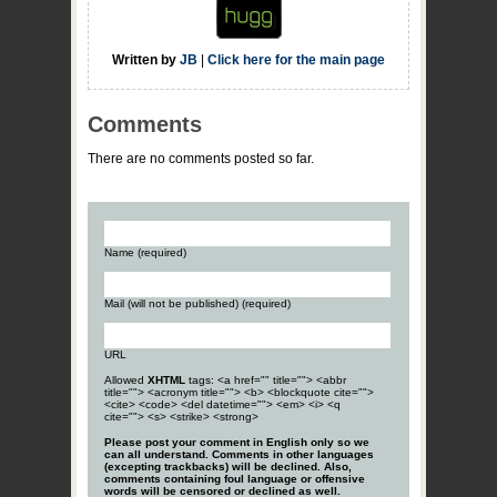
Written by
JB
|
Click here for the main page
Comments
There are no comments posted so far.
Name (required)
Mail (will not be published) (required)
URL
Allowed
XHTML
tags: <a href="" title=""> <abbr
title=""> <acronym title=""> <b> <blockquote cite="">
<cite> <code> <del datetime=""> <em> <i> <q
cite=""> <s> <strike> <strong>
Please post your comment in English only so we
can all understand. Comments in other languages
(excepting trackbacks) will be declined. Also,
comments containing foul language or offensive
words will be censored or declined as well.