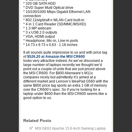
* 320 GB SATA HDD
* DVD Super Multi Optical drive
* 10/100/1000 Mbps Gigabit Ethernet LAN
connection
* 802.11b/g/draft n WLAN Card built-in
* 4 in 1 Card Reader (SD/MMC/MS/XD)
* 1.3 MP webcam
* 3 x USB 2.0 outputs
* VGA, HDMI output
* Headphone, Mic-in, Line-in ports
* 14.73 x 9.73 x 0.63 - 1.18 inches
It all sounds quite impressive to us and with price tag
of
$526.20 at Amazon the MSI CR600
looks very attractive indeed. As we’ve discussed a
large number of laptops recently we thought we’d
point out a couple of units that are just priced above
the MSI CR600. For $800 Alienware’s M11x
compares nicely but admittedly it’s aimed at a
different market and Lenovo’s IdeaPad G560 with the
same $800 price tag sports an extra 1 GB of memory
over the CR600’s spec. So if you’re looking for a
laptop under $600 then the MSI CR600 seems like a
good option to us.
Related Posts
MSI GE62 Apache 15.6-Inch Gaming Laptop