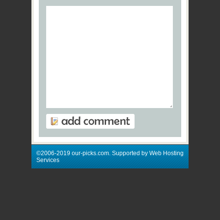
©2006-2019 our-picks.com. Supported by Web Hosting
Services