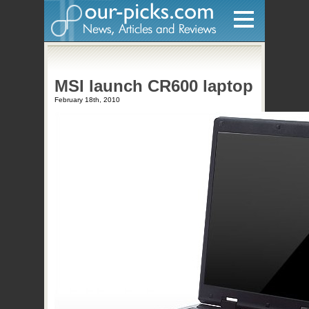
Home
MSI launch CR600 laptop
Hardware
February 18th, 2010
Gadgets
Home Entertainment
Internet
Other
Software
Reviews
Mobile
Videos
Games