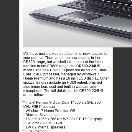
MSI have just cranked out a bunch of new laptops for
your perusal. There are three new models in the
CR620 range, but we shall take a look at the latest
addition to the CR600 range, the
CR600-234US
model
. The new CR600 is powered by an Intel Dual-
Core T5400 processor, managed by Windows 7
Home Premium and has a 16 inch LCD display. Other
snazzy features include an HDMI output, brushed
aluminium touchpad and built-in webcam and
microphone. The full details on the CR600-234US
are as follows
* Intel® Pentium® Dual-Core T4500 2.3GHz 800
MHz FSB Processor
* Windows 7 Home Premium OS
* Black or Silver options
* 16 inch 1366 x 768 res WXGA LCD 16:9 display
* GeForce 8200M G GPU
* 1W x 2 internal speakers
* 3 GB memory