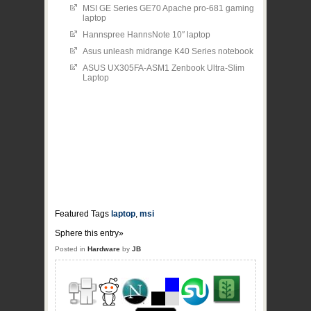
MSI GE Series GE70 Apache pro-681 gaming
laptop
Hannspree HannsNote 10″ laptop
Asus unleash midrange K40 Series notebook
ASUS UX305FA-ASM1 Zenbook Ultra-Slim
Laptop
Featured Tags
laptop
,
msi
Sphere this entry»
Posted in
Hardware
by
JB