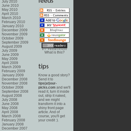
July 2010
June 2010
May 2010
April 2010
March 2010
February 2010
January 2010
December 2009
November 2009
October 2009
September 2009
August 2009
July 2009
What is this?
June 2009
May 2009
April 2009
March 2009
February 2009
January 2009
Know a good story?
December 2008
Send it to
November 2008
tips(at)our-
October 2008
picks.com
and we'll
September 2008
read it, turn it inside
August 2008
out, strip it naked,
July 2008
and we might
June 2008
transform it into a
May 2008
shiny front page
April 2008
article. And of
March 2008
course, you'll get
February 2008
your credit :).
January 2008
December 2007