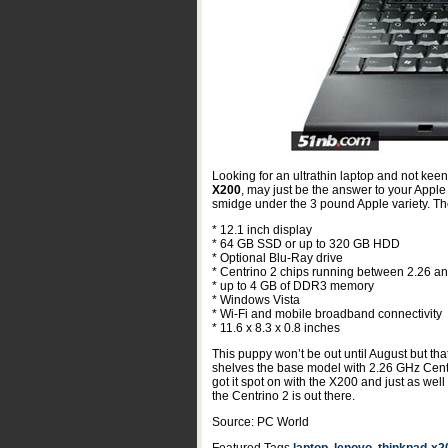
Looking for an ultrathin laptop and not keen
X200
, may just be the answer to your Appl
smidge under the 3 pound Apple variety. The
* 12.1 inch display
* 64 GB SSD or up to 320 GB HDD
* Optional Blu-Ray drive
* Centrino 2 chips running between 2.26 a
* up to 4 GB of DDR3 memory
* Windows Vista
* Wi-Fi and mobile broadband connectivity
* 11.6 x 8.3 x 0.8 inches
This puppy won’t be out until August but that
shelves the base model with 2.26 GHz Cent
got it spot on with the X200 and just as wel
the Centrino 2 is out there.
Source: PC World