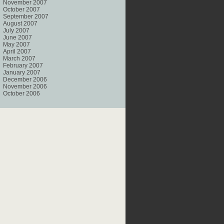
November 2007
October 2007
September 2007
August 2007
July 2007
June 2007
May 2007
April 2007
March 2007
February 2007
January 2007
December 2006
November 2006
October 2006