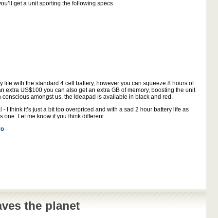
u’ll get a unit sporting the following specs
y life with the standard 4 cell battery, however you can squeeze 8 hours of
r an extra US$100 you can also get an extra GB of memory, boosting the unit
 conscious amongst us, the Ideapad is available in black and red.
 I think it’s just a bit too overpriced and with a sad 2 hour battery life as
s one. Let me know if you think different.
vo
ves the planet