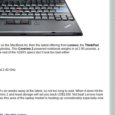
 on the MacBook Air, then the latest offering from
Lenovo
, the
ThinkPad
e phobia. This
Centrino 2
powered notebook weighs in at 2.95 pounds, a
 rest of the X200′s specs don’t look too bad either
nd 2.40 GHz
’s six weeks away at the latest, so not too long to wait. When it does hit the
rino 2 and least storage will set you back US$1200. Not bad! Lenovo have
l as this area of the laptop market is heating up considerably especially now