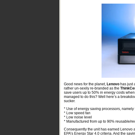
Good news for the planet,
Lenovo
has just
rather un-sexily re-branded as the
ThinkCe
save users up to 50% in energy costs whe
managed to do this? Well here’s a breakdown
sucker.
* Use of energy saving processors, namely
* Low speed fan
* Low noise level
* Manufactured from up to 90% reusable/re
Consequently the unit has earned Lenovo a
EPA’s Energy Star 4.0 criteria. And the sav