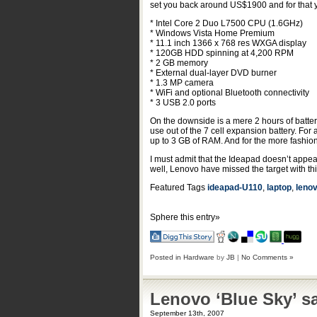
set you back around US$1900 and for that yo
* Intel Core 2 Duo L7500 CPU (1.6GHz)
* Windows Vista Home Premium
* 11.1 inch 1366 x 768 res WXGA display
* 120GB HDD spinning at 4,200 RPM
* 2 GB memory
* External dual-layer DVD burner
* 1.3 MP camera
* WiFi and optional Bluetooth connectivity
* 3 USB 2.0 ports
On the downside is a mere 2 hours of batter
use out of the 7 cell expansion battery. Fo
up to 3 GB of RAM. And for the more fashion
I must admit that the Ideapad doesn’t appeal -
well, Lenovo have missed the target with thi
Featured Tags
ideapad-U110
,
laptop
,
leno
Sphere this entry»
Posted in
Hardware
by
JB
|
No Comments »
Lenovo ‘Blue Sky’ sa
September 13th, 2007