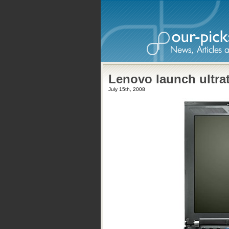
Lenovo launch ultra
July 15th, 2008