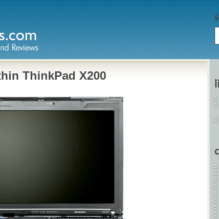
thin ThinkPad X200