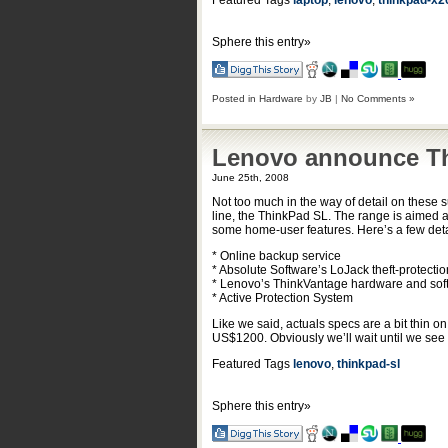
Featured Tags
laptop
,
lenovo
,
thinkpad-x2
Sphere this entry»
Posted in
Hardware
by
JB
|
No Comments »
Lenovo announce Th
June 25th, 2008
Not too much in the way of detail on these 
line, the ThinkPad SL. The range is aimed a
some home-user features. Here’s a few det
* Online backup service
* Absolute Software’s LoJack theft-protecti
* Lenovo’s ThinkVantage hardware and sof
* Active Protection System
Like we said, actuals specs are a bit thin 
US$1200. Obviously we’ll wait until we see 
Featured Tags
lenovo
,
thinkpad-sl
Sphere this entry»