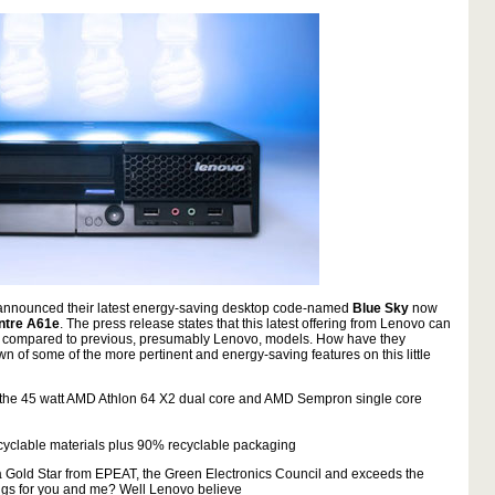
 announced their latest energy-saving desktop code-named
Blue Sky
now
ntre A61e
. The press release states that this latest offering from Lenovo can
n compared to previous, presumably Lenovo, models. How have they
 of some of the more pertinent and energy-saving features on this little
 the 45 watt AMD Athlon 64 X2 dual core and AMD Sempron single core
cyclable materials plus 90% recyclable packaging
 Gold Star from EPEAT, the Green Electronics Council and exceeds the
ings for you and me? Well Lenovo believe