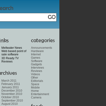
Meltwater News
Announcements
Web based point of
Hardware
sale software
Internet
Games
3D Ready TV
Software
Reviews
Gadgets
Interviews
Reviews
Videos
Other
March 2011
Editorials
February 2011
Space
January 2011
Mobile
December 2010
Home
November 2010
Entertainment
October 2010
Camera
September 2010
August 2010