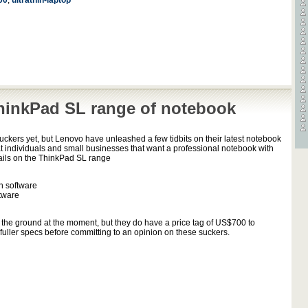
00
,
ultrathin-laptop
inkPad SL range of notebook
suckers yet, but Lenovo have unleashed a few tidbits on their latest notebook
t individuals and small businesses that want a professional notebook with
ails on the ThinkPad SL range
on software
tware
on the ground at the moment, but they do have a price tag of US$700 to
fuller specs before committing to an opinion on these suckers.