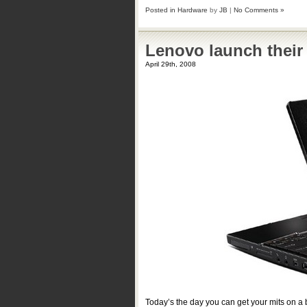
Posted in
Hardware
by
JB
|
No Comments »
Lenovo launch their
April 29th, 2008
Today’s the day you can get your mits on 