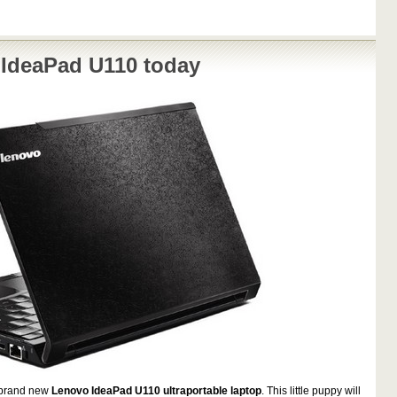
 IdeaPad U110 today
a brand new
Lenovo IdeaPad U110 ultraportable laptop
. This little puppy will