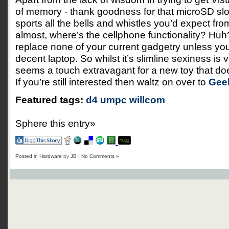
of memory - thank goodness for that microSD slot
sports all the bells and whistles you’d expect fr
almost, where’s the cellphone functionality? Huh? S
replace none of your current gadgetry unless you’
decent laptop. So whilst it’s slimline sexiness is
seems a touch extravagant for a new toy that doe
If you’re still interested then waltz on over to
Gee
Featured tags:
d4
umpc
willcom
Sphere this entry»
Posted in
Hardware
by
JB
|
No Comments »