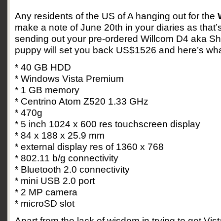
Any residents of the US of A hanging out for the
make a note of June 20th in your diaries as that
sending out your pre-ordered Willcom D4 aka Sh
puppy will set you back US$1526 and here’s what
* 40 GB HDD
* Windows Vista Premium
* 1 GB memory
* Centrino Atom Z520 1.33 GHz
* 470g
* 5 inch 1024 x 600 res touchscreen display
* 84 x 188 x 25.9 mm
* external display res of 1360 x 768
* 802.11 b/g connectivity
* Bluetooth 2.0 connectivity
* mini USB 2.0 port
* 2 MP camera
* microSD slot
Apart from the lack of wisdom in trying to get Vi