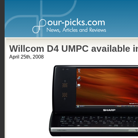
Willcom D4 UMPC available i
April 25th, 2008