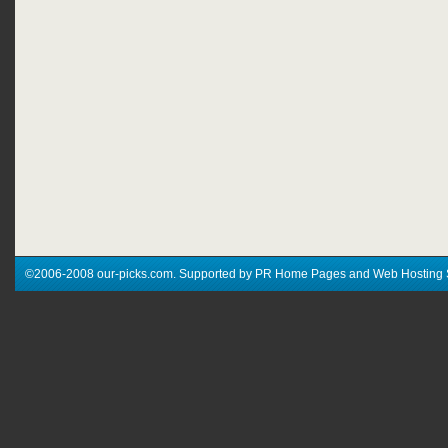
©2006-2008 our-picks.com. Supported by PR Home Pages and Web Hosting 