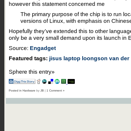
however this statement concerned me
The primary purpose of the chip is to run lo
versions of Linux, with emphasis on Chinese
Hopefully they’ve extended this to other langua
only be a very small demand upon its launch in 
Source:
Engadget
Featured tags:
jisus
laptop
loongson
van der 
Sphere this entry»
Posted in
Hardware
by
JB
|
1 Comment »