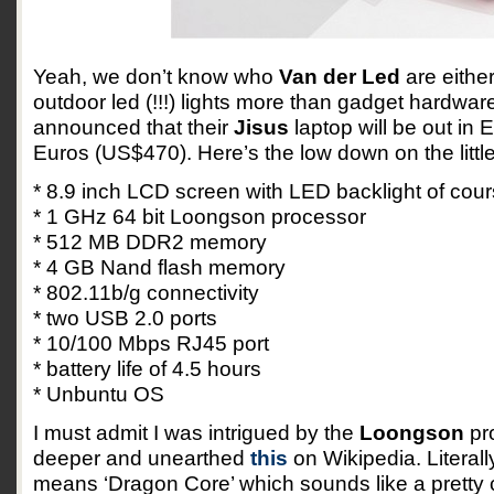
Yeah, we don’t know who
Van der Led
are either
outdoor led (!!!) lights more than gadget hardware
announced that their
Jisus
laptop will be out in 
Euros (US$470). Here’s the low down on the little
* 8.9 inch LCD screen with LED backlight of cou
* 1 GHz 64 bit Loongson processor
* 512 MB DDR2 memory
* 4 GB Nand flash memory
* 802.11b/g connectivity
* two USB 2.0 ports
* 10/100 Mbps RJ45 port
* battery life of 4.5 hours
* Unbuntu OS
I must admit I was intrigued by the
Loongson
pro
deeper and unearthed
this
on Wikipedia. Literal
means ‘Dragon Core’ which sounds like a pretty 