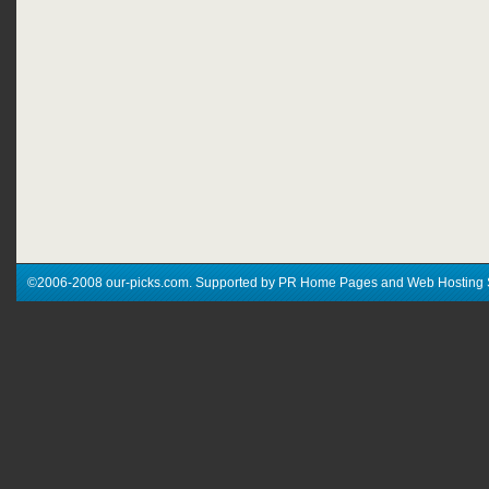
©2006-2008 our-picks.com. Supported by PR Home Pages and Web Hosting 