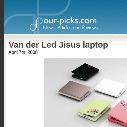
Van der Led Jisus laptop
April 7th, 2008