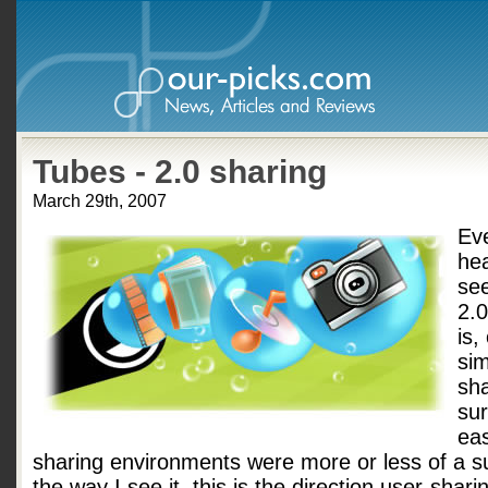
Tubes - 2.0 sharing
March 29th, 2007
Ev
he
se
2.
is,
sim
sha
sur
eas
sharing environments were more or less of a s
the way I see it, this is the direction user-shari