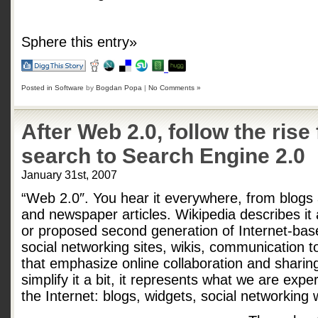
Sphere this entry»
Posted in
Software
by
Bogdan Popa
|
No Comments »
After Web 2.0, follow the rise
search to Search Engine 2.0
January 31st, 2007
“Web 2.0″. You hear it everywhere, from blogs
and newspaper articles. Wikipedia describes it 
or proposed second generation of Internet-ba
social networking sites, wikis, communication 
that emphasize online collaboration and shari
simplify it a bit, it represents what we are exp
the Internet: blogs, widgets, social networking