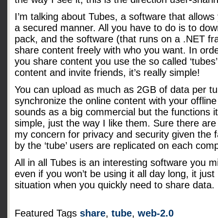
I’m talking about Tubes, a software that allows y
a secured manner. All you have to do is to down
pack, and the software (that runs on a .NET fr
share content freely with who you want. In or
you share content you use the so called ‘tubes’
content and invite friends, it’s really simple!
You can upload as much as 2GB of data per tub
synchronize the online content with your offline f
sounds as a big commercial but the functions i
simple, just the way I like them. Sure there 
my concern for privacy and security given the fa
by the ‘tube’ users are replicated on each comp
All in all Tubes is an interesting software you 
even if you won’t be using it all day long, it jus
situation when you quickly need to share data.
Featured Tags
share
,
tube
,
web-2.0