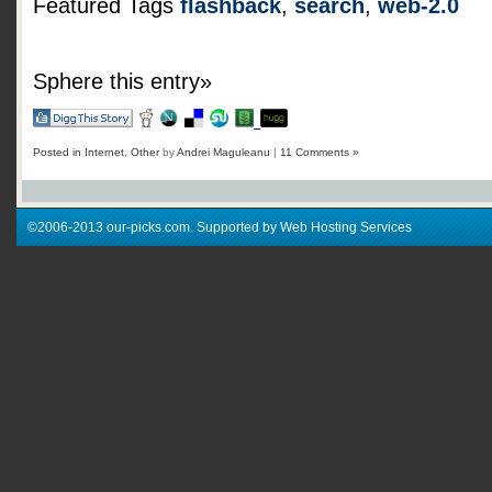
Featured Tags
flashback
,
search
,
web-2.0
Sphere this entry»
Posted in
Internet
,
Other
by
Andrei Maguleanu
|
11 Comments »
©2006-2013 our-picks.com. Supported by Web Hosting Services