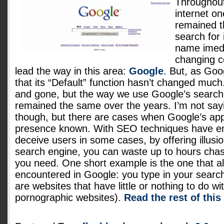
Throughout
internet on
remained t
search for
name imedi
changing 
lead the way in this area:
Google
. But, as Goo
that its “Default” function hasn’t changed mu
and gone, but the way we use Google’s search 
remained the same over the years. I’m not sayi
though, but there are cases when Google’s appa
presence known. With SEO techniques have en
deceive users in some cases, by offering illusi
search engine, you can waste up to hours chasi
you need. One short example is the one that 
encountered in Google: you type in your search
are websites that have little or nothing to do w
pornographic websites).
Read the rest of this