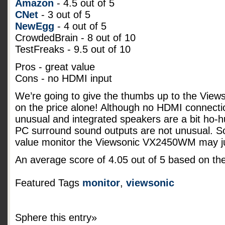
Amazon
- 4.5 out of 5
CNet
- 3 out of 5
NewEgg
- 4 out of 5
CrowdedBrain - 8 out of 10
TestFreaks - 9.5 out of 10
Pros - great value
Cons - no HDMI input
We’re going to give the thumbs up to the Vi
on the price alone! Although no HDMI connecti
unusual and integrated speakers are a bit ho-
PC surround sound outputs are not unusual. So 
value monitor the Viewsonic VX2450WM may jus
An average score of
4.05
out of
5
based on th
Featured Tags
monitor
,
viewsonic
Sphere this entry»