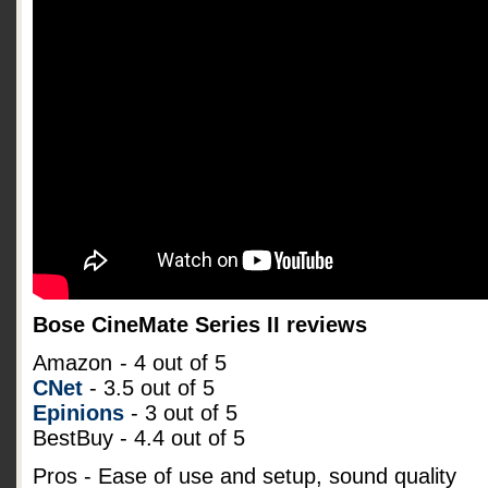
Bose CineMate Series II reviews
Amazon
- 4 out of 5
CNet
- 3.5 out of 5
Epinions
- 3 out of 5
BestBuy - 4.4 out of 5
Pros - Ease of use and setup, sound quality