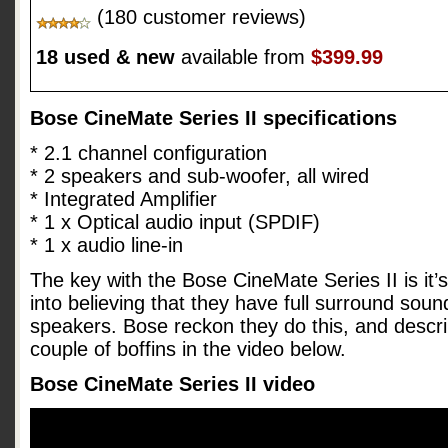
(180 customer reviews)
18 used & new
available from
$399.99
Bose CineMate Series II specifications
* 2.1 channel configuration
* 2 speakers and sub-woofer, all wired
* Integrated Amplifier
* 1 x Optical audio input (SPDIF)
* 1 x audio line-in
The key with the Bose CineMate Series II is it’s 
into believing that they have full surround sou
speakers. Bose reckon they do this, and descri
couple of boffins in the video below.
Bose CineMate Series II video