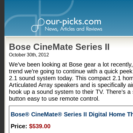
Bose CineMate Series II
October 30th, 2012
We’ve been looking at Bose gear a lot recently,
trend we’re going to continue with a quick peek
2.1 sound system today. This compact 2.1 hom
Articulated Array speakers and is specifically a
hook up a sound system to their TV. There’s a 
button easy to use remote control.
Bose® CineMate® Series II Digital Home T
Price:
$539.00