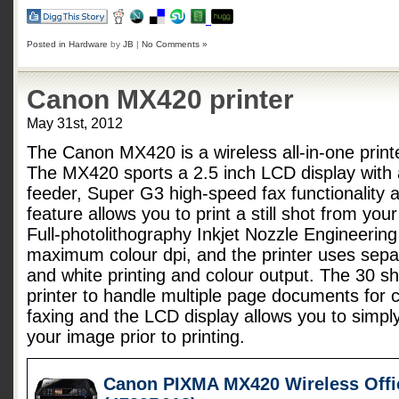
Posted in
Hardware
by
JB
|
No Comments »
Canon MX420 printer
May 31st, 2012
The Canon MX420 is a wireless all-in-one printe
The MX420 sports a 2.5 inch LCD display with
feeder, Super G3 high-speed fax functionality 
feature allows you to print a still shot from yo
Full-photolithography Inkjet Nozzle Engineerin
maximum colour dpi, and the printer uses separ
and white printing and colour output. The 30 sh
printer to handle multiple page documents for 
faxing and the LCD display allows you to simply
your image prior to printing.
Canon PIXMA MX420 Wireless Offic