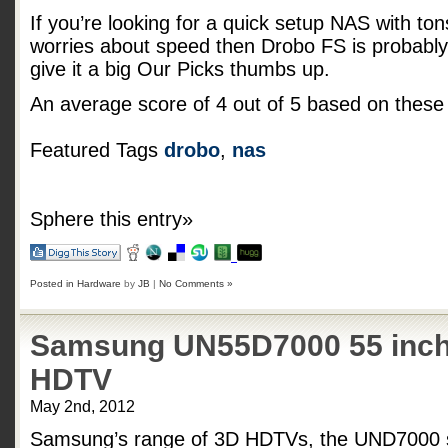
If you’re looking for a quick setup NAS with tons 
worries about speed then Drobo FS is probably 
give it a big Our Picks thumbs up.
An average score of
4
out of
5
based on thes
Featured Tags
drobo
,
nas
Sphere this entry»
Posted in
Hardware
by
JB
|
No Comments »
Samsung UN55D7000 55 inch
HDTV
May 2nd, 2012
Samsung’s range of 3D HDTVs, the UND7000 se