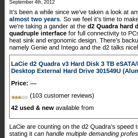
September 4th, 2012
It’s been a while since we’ve taken a look at a
almost two years
. So we feel it’s time to mak
we’re taking a gander at the
d2 Quadra hard d
quadruple interface
for full connectivity to 
heat sink and ergonomic design. There’s backu
namely Genie and Intego and the d2 talks nice
LaCie d2 Quadra v3 Hard Disk 3 TB eSATA/
Desktop External Hard Drive 301549U (Al
Price:
—
(103 customer reviews)
42 used & new
available from
LaCie are counting on the d2 Quadra’s speed t
stating it
can handle multiple demanding profes