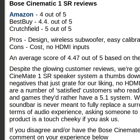
Bose Cinematic 1 SR reviews
Amazon
- 4 out of 5
BestBuy - 4.4. out of 5
Crutchfield - 5 out of 5
Pros - Design, wireless subwoofer, easy calibra
Cons - Cost, no HDMI inputs
An average score of
4.47
out of
5
based on th
Despite the glowing customer reviews, we’re go
CineMate 1 SR speaker system a thumbs down
negatives that just grate for our liking, no HD
are a number of ‘satisfied’ customers who readi
and games they’d rather have a 5.1 system. Whi
soundbar is never meant to fully replace a su
terms of audio experience, asking someone to p
product is a touch cheeky if you ask us.
If you disagree and/or have the Bose Cinemat
comment on your experience below