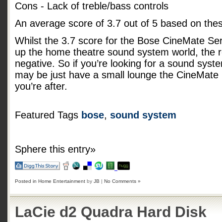
Cons - Lack of treble/bass controls
An average score of
3.7
out of
5
based on the
Whilst the 3.7 score for the Bose CineMate Serie
up the home theatre sound system world, the r
negative. So if you’re looking for a sound syst
may be just have a small lounge the CineMate 
you’re after.
Featured Tags
bose
,
sound system
Sphere this entry»
Posted in
Home Entertainment
by
JB
|
No Comments »
LaCie d2 Quadra Hard Disk