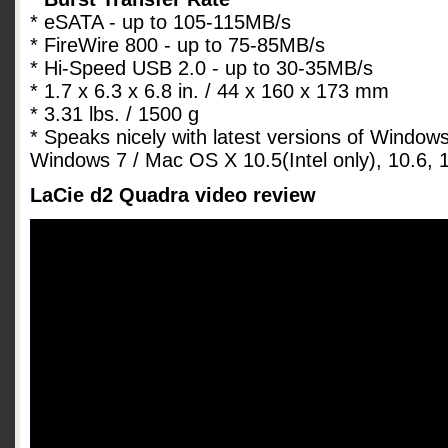
* eSATA - up to 105-115MB/s
* FireWire 800 - up to 75-85MB/s
* Hi-Speed USB 2.0 - up to 30-35MB/s
* 1.7 x 6.3 x 6.8 in. / 44 x 160 x 173 mm
* 3.31 lbs. / 1500 g
* Speaks nicely with latest versions of Window
Windows 7 / Mac OS X 10.5(Intel only), 10.6, 1
LaCie d2 Quadra video review