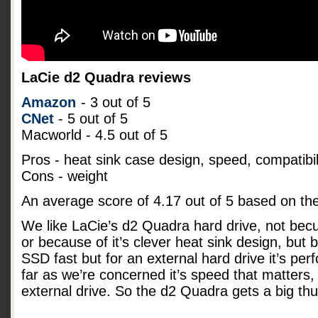
LaCie d2 Quadra reviews
Amazon
- 3 out of 5
CNet
- 5 out of 5
Macworld - 4.5 out of 5
Pros - heat sink case design, speed, compatibil
Cons - weight
An average score of
4.17
out of
5
based on th
We like LaCie’s d2 Quadra hard drive, not becu
or because of it’s clever heat sink design, but b
SSD fast but for an external hard drive it’s pe
far as we’re concerned it’s speed that matters, 
external drive. So the d2 Quadra gets a big t