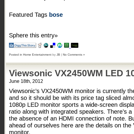
Featured Tags
bose
Sphere this entry»
Posted in
Home Entertainment
by
JB
|
No Comments »
Viewsonic VX2450WM LED 10
June 18th, 2012
Viewsonic’s VX2450WM monitor is currently th
and so it should be with its price tag sliced alm
1080p LED monitor sports a wide-screen displa
ratio along with integrated speakers. There’s a
the absence of an HDMI connection of note. B
ahead of ourselves here are the details on t
monitor.