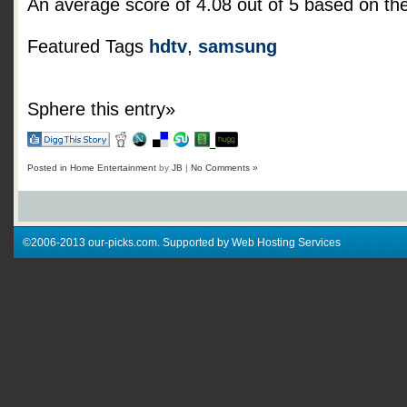
An average score of
4.08
out of
5
based on th
Featured Tags
hdtv
,
samsung
Sphere this entry»
Posted in
Home Entertainment
by
JB
|
No Comments »
©2006-2013 our-picks.com. Supported by Web Hosting Services