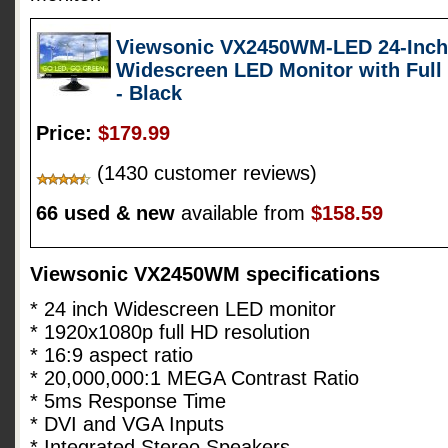
Viewsonic VX2450WM-LED 24-Inch (
Widescreen LED Monitor with Full
- Black
Price:
$179.99
(1430 customer reviews)
66 used & new
available from
$158.59
Viewsonic VX2450WM specifications
* 24 inch Widescreen LED monitor
* 1920x1080p full HD resolution
* 16:9 aspect ratio
* 20,000,000:1 MEGA Contrast Ratio
* 5ms Response Time
* DVI and VGA Inputs
* Integrated Stereo Speakers