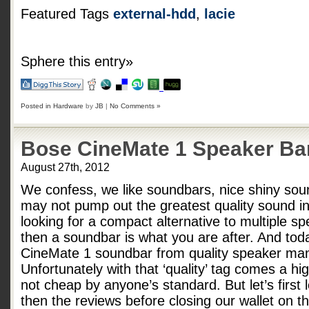
Featured Tags
external-hdd
,
lacie
Sphere this entry»
Posted in
Hardware
by
JB
|
No Comments »
Bose CineMate 1 Speaker Ba
August 27th, 2012
We confess, we like soundbars, nice shiny sou
may not pump out the greatest quality sound in 
looking for a compact alternative to multiple sp
then a soundbar is what you are after. And tod
CineMate 1 soundbar from quality speaker man
Unfortunately with that ‘quality’ tag comes a h
not cheap by anyone’s standard. But let’s first
then the reviews before closing our wallet on 