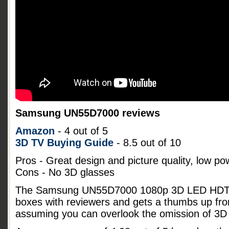
Samsung UN55D7000 reviews
Amazon
- 4 out of 5
3D TV Buying Guide
- 8.5 out of 10
Pros - Great design and picture quality, low p
Cons - No 3D glasses
The Samsung UN55D7000 1080p 3D LED HDTV s
boxes with reviewers and gets a thumbs up fro
assuming you can overlook the omission of 3D 