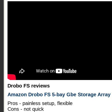
Drobo FS reviews
Amazon Drobo FS 5-bay Gbe Storage Array
Pros - painless setup, flexible
Cons - not quick