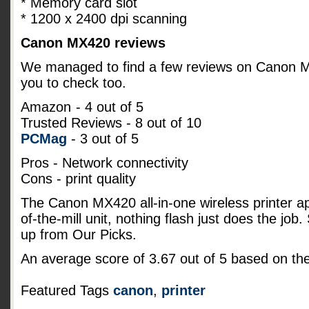
* Memory card slot
* 1200 x 2400 dpi scanning
Canon MX420 reviews
We managed to find a few reviews on Canon MX4
you to check too.
Amazon
- 4 out of 5
Trusted Reviews - 8 out of 10
PCMag
- 3 out of 5
Pros - Network connectivity
Cons - print quality
The Canon MX420 all-in-one wireless printer a
of-the-mill unit, nothing flash just does the job
up from Our Picks.
An average score of
3.67
out of
5
based on th
Featured Tags
canon
,
printer