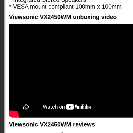
* VESA mount compliant 100mm x 100mm
Viewsonic VX2450WM unboxing video
Viewsonic VX2450WM reviews