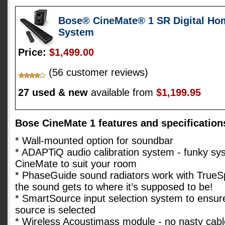
Bose® CineMate® 1 SR Digital Ho
System
Price:
$1,499.00
(56 customer reviews)
27 used & new
available from
$1,199.95
Bose CineMate 1 features and specification
* Wall-mounted option for soundbar
* ADAPTiQ audio calibration system - funky sys
CineMate to suit your room
* PhaseGuide sound radiators work with TrueS
the sound gets to where it’s supposed to be!
* SmartSource input selection system to ensure
source is selected
* Wireless Acoustimass module - no nasty cabl