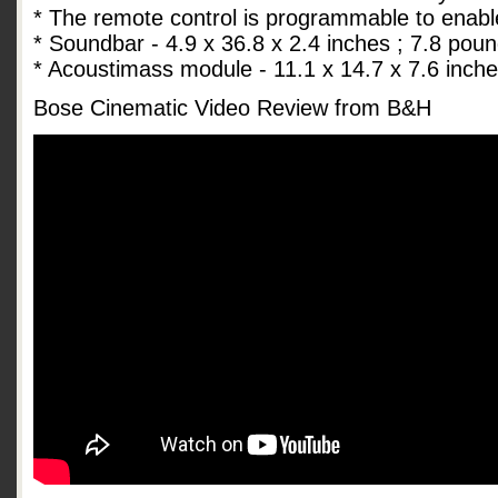
* The remote control is programmable to enabl
* Soundbar - 4.9 x 36.8 x 2.4 inches ; 7.8 pou
* Acoustimass module - 11.1 x 14.7 x 7.6 inch
Bose Cinematic Video Review from B&H