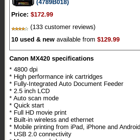
(4789B018)
Price:
$172.99
(133 customer reviews)
10 used & new
available from
$129.99
Canon MX420 specifications
* 4800 dpi
* High performance ink cartridges
* Fully-Integrated Auto Document Feeder
* 2.5 inch LCD
* Auto scan mode
* Quick start
* Full HD movie print
* Built-in wireless and ethernet
* Mobile printing from iPad, iPhone and Androi
* USB 2.0 connectivity