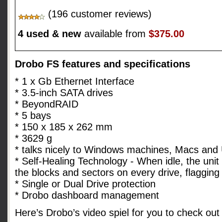
(196 customer reviews)
4 used & new
available from
$375.00
Drobo FS features and specifications
* 1 x Gb Ethernet Interface
* 3.5-inch SATA drives
* BeyondRAID
* 5 bays
* 150 x 185 x 262 mm
* 3629 g
* talks nicely to Windows machines, Macs and
* Self-Healing Technology - When idle, the unit 
the blocks and sectors on every drive, flaggin
* Single or Dual Drive protection
* Drobo dashboard management
Here’s Drobo’s video spiel for you to check out