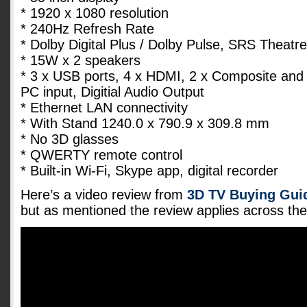
* 1920 x 1080 resolution
* 240Hz Refresh Rate
* Dolby Digital Plus / Dolby Pulse, SRS Theat
* 15W x 2 speakers
* 3 x USB ports, 4 x HDMI, 2 x Composite and
PC input, Digitial Audio Output
* Ethernet LAN connectivity
* With Stand 1240.0 x 790.9 x 309.8 mm
* No 3D glasses
* QWERTY remote control
* Built-in Wi-Fi, Skype app, digital recorder
Here’s a video review from
3D TV Buying Guid
but as mentioned the review applies across t