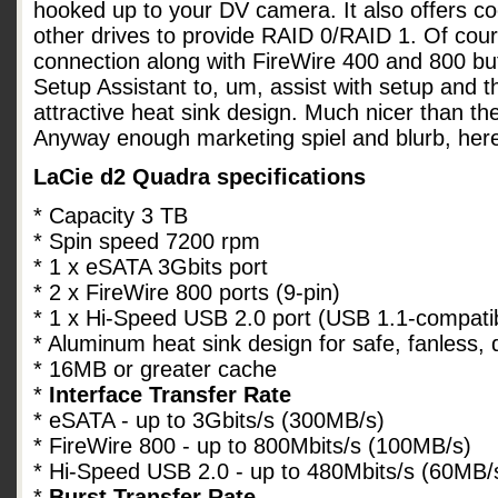
hooked up to your DV camera. It also offers co
other drives to provide RAID 0/RAID 1. Of cou
connection along with FireWire 400 and 800 bu
Setup Assistant to, um, assist with setup and 
attractive heat sink design. Much nicer than th
Anyway enough marketing spiel and blurb, her
LaCie d2 Quadra specifications
* Capacity 3 TB
* Spin speed 7200 rpm
* 1 x eSATA 3Gbits port
* 2 x FireWire 800 ports (9-pin)
* 1 x Hi-Speed USB 2.0 port (USB 1.1-compati
* Aluminum heat sink design for safe, fanless, 
* 16MB or greater cache
*
Interface Transfer Rate
* eSATA - up to 3Gbits/s (300MB/s)
* FireWire 800 - up to 800Mbits/s (100MB/s)
* Hi-Speed USB 2.0 - up to 480Mbits/s (60MB/
*
Burst Transfer Rate