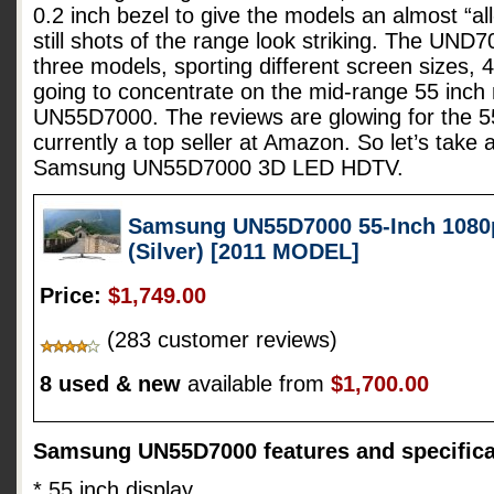
0.2 inch bezel to give the models an almost “all
still shots of the range look striking. The UND7
three models, sporting different screen sizes, 
going to concentrate on the mid-range 55 inc
UN55D7000. The reviews are glowing for the 55
currently a top seller at Amazon. So let’s take 
Samsung UN55D7000 3D LED HDTV.
Samsung UN55D7000 55-Inch 1080
(Silver) [2011 MODEL]
Price:
$1,749.00
(283 customer reviews)
8 used & new
available from
$1,700.00
Samsung UN55D7000 features and specifica
* 55 inch display