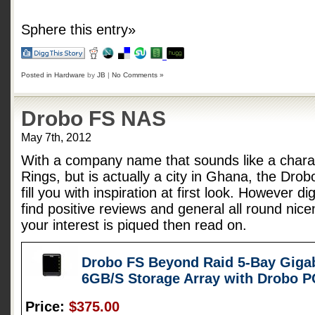
Sphere this entry»
Posted in
Hardware
by
JB
|
No Comments »
Drobo FS NAS
May 7th, 2012
With a company name that sounds like a charac
Rings, but is actually a city in Ghana, the Dro
fill you with inspiration at first look. However d
find positive reviews and general all round nice
your interest is piqued then read on.
Drobo FS Beyond Raid 5-Bay Gigab
6GB/S Storage Array with Drobo 
Price:
$375.00