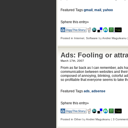
Featured Tags
gmail
,
mail
,
yahoo
Sphere this entry»
Posted in
Internet
,
Software
by
Andrei Maguleanu
Ads: Fooling or attr
March 17th, 2007
From as far back as I can remember, ads hav
communication between websites and their pr
composed of annoying, blinking, colorful adve
so profitable that everyone seems to take t
Featured Tags
ads
,
adsense
Sphere this entry»
Posted in
Other
by
Andrei Maguleanu
|
3 Comment