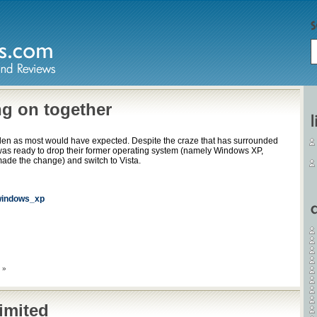
ng on together
den as most would have expected. Despite the craze that has surrounded
was ready to drop their former operating system (namely Windows XP,
ade the change) and switch to Vista.
indows_xp
 »
imited