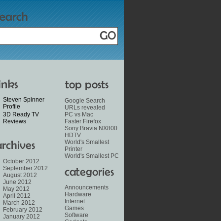
Steven Spinner
Google Search
Profile
URLs revealed
3D Ready TV
PC vs Mac
Reviews
Faster Firefox
Sony Bravia NX800
HDTV
World's Smallest
Printer
World's Smallest PC
October 2012
September 2012
August 2012
June 2012
Announcements
May 2012
Hardware
April 2012
Internet
March 2012
Games
February 2012
Software
January 2012