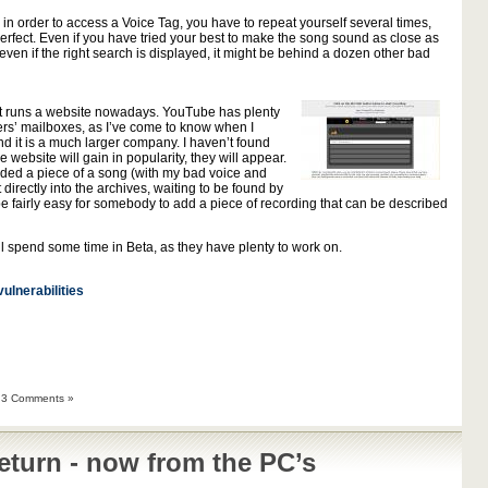
 in order to access a Voice Tag, you have to repeat yourself several times,
perfect. Even if you have tried your best to make the song sound as close as
 even if the right search is displayed, it might be behind a dozen other bad
hat runs a website nowadays. YouTube has plenty
users’ mailboxes, as I’ve come to know when I
d it is a much larger company. I haven’t found
 website will gain in popularity, they will appear.
orded a piece of a song (with my bad voice and
 directly into the archives, waiting to be found by
 be fairly easy for somebody to add a piece of recording that can be described
ill spend some time in Beta, as they have plenty to work on.
vulnerabilities
|
3 Comments »
eturn - now from the PC’s