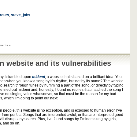
mours
,
steve_jobs
ments »
n website and its vulnerabilities
day I stumbled upon
midomi
, a website that’s based on a brilliant idea. You
mes when you know a song by it’s rhythm, but not by its name? The website
to search through tunes by humming a part of the song, or directly by typing
ve tried out midomi and, honestly, I found no replies that matched the song I
have no singing voice whatsoever, so that must be the reason for my bad
es, which I’m going to point out next:
s on people, this website is no exception, and is exposed to human error. I’ve
 from perfect. Songs that are interpreted awful, or that are interpreted good
 will disrupt any search. Plus, I’ve found songs by Eminem sung by girls,
, and so on.