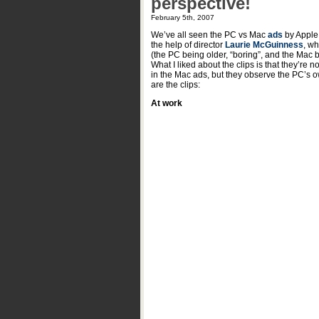
perspective!
February 5th, 2007
We’ve all seen the PC vs Mac
ads
by Apple,
the help of director
Laurie McGuinness
, wh
(the PC being older, “boring”, and the Mac b
What I liked about the clips is that they’re 
in the Mac ads, but they observe the PC’s o
are the clips:
At work