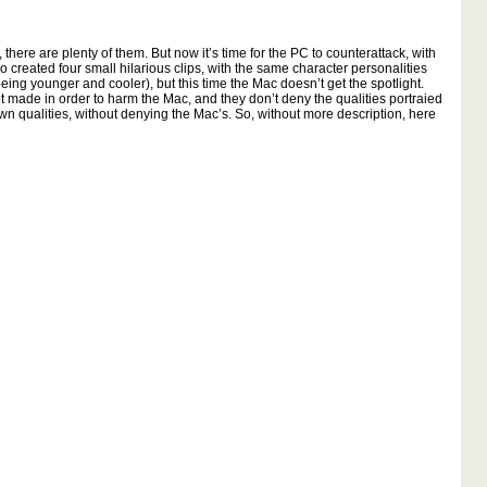
 there are plenty of them. But now it’s time for the PC to counterattack, with
o created four small hilarious clips, with the same character personalities
eing younger and cooler), but this time the Mac doesn’t get the spotlight.
not made in order to harm the Mac, and they don’t deny the qualities portraied
wn qualities, without denying the Mac’s. So, without more description, here