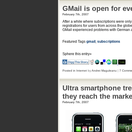
GMail is open for ev
February 7th, 2007
After a while where subscriptions were only
registrations for users from across the globe
GMail experienced problems with German an
Featured Tags
gmail
,
subscriptions
Sphere this entry»
Posted in
Internet
by
Andrei Maguleanu
|
7 Comme
Ultra smartphone tre
they reach the marke
February 7th, 2007