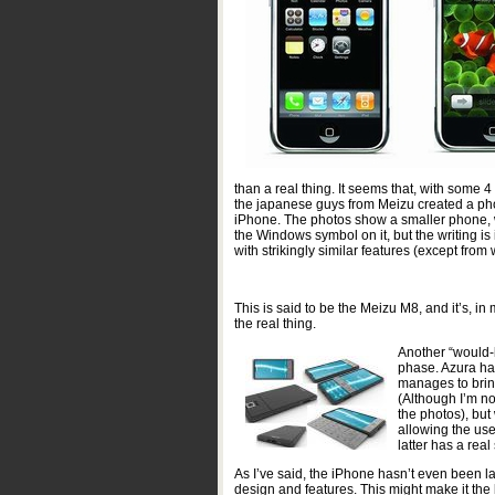
than a real thing. It seems that, with some
the japanese guys from Meizu created a phon
iPhone. The photos show a smaller phone, 
the Windows symbol on it, but the writing is 
with strikingly similar features (except fro
This is said to be the Meizu M8, and it’s, in
the real thing.
Another “would-b
phase. Azura has
manages to bring
(Although I’m not
the photos), bu
allowing the use
latter has a real
As I’ve said, the iPhone hasn’t even been l
design and features. This might make it the b