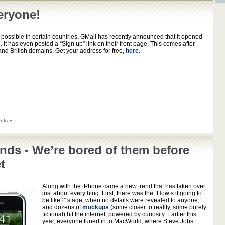
eryone!
 possible in certain countries, GMail has recently announced that it opened
. It has even posted a “Sign up” link on their front page. This comes after
d British domains. Get your address for free,
here
.
nts »
nds - We’re bored of them before
t
Along with the iPhone came a new trend that has taken over
just about everything. First, there was the “How’s it going to
be like?” stage, when no details were revealed to anyone,
and dozens of
mockups
(some closer to reality, some purely
fictional) hit the internet, powered by curiosity. Earlier this
year, everyone tuned in to MacWorld, where Steve Jobs