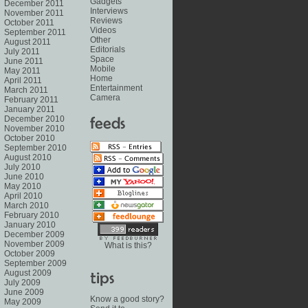
Gadgets
December 2011
Interviews
November 2011
Reviews
October 2011
Videos
September 2011
Other
August 2011
Editorials
July 2011
Space
June 2011
Mobile
May 2011
Home
April 2011
Entertainment
March 2011
Camera
February 2011
January 2011
December 2010
November 2010
October 2010
September 2010
August 2010
July 2010
June 2010
May 2010
April 2010
March 2010
February 2010
January 2010
December 2009
November 2009
What is this?
October 2009
September 2009
August 2009
July 2009
June 2009
Know a good story?
May 2009