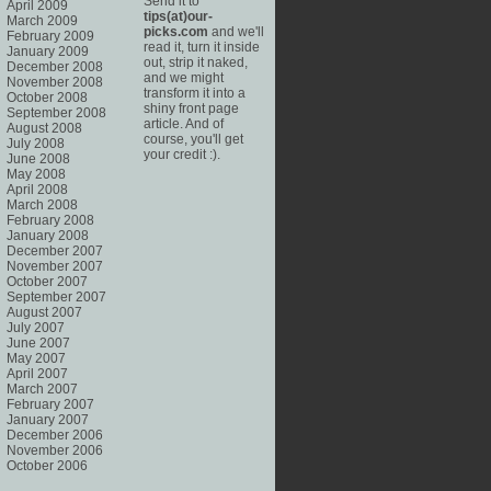
Send it to
April 2009
tips(at)our-
March 2009
picks.com
and we'll
February 2009
read it, turn it inside
January 2009
out, strip it naked,
December 2008
and we might
November 2008
transform it into a
October 2008
shiny front page
September 2008
article. And of
August 2008
course, you'll get
July 2008
your credit :).
June 2008
May 2008
April 2008
March 2008
February 2008
January 2008
December 2007
November 2007
October 2007
September 2007
August 2007
July 2007
June 2007
May 2007
April 2007
March 2007
February 2007
January 2007
December 2006
November 2006
October 2006