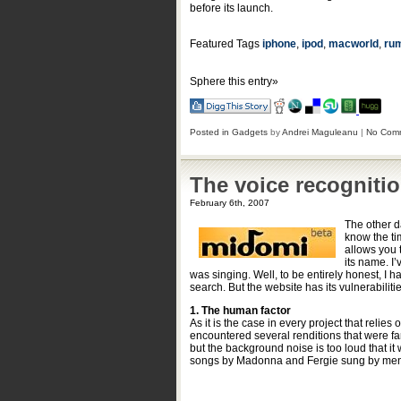
before its launch.
Featured Tags
iphone
,
ipod
,
macworld
,
ru
Sphere this entry»
Posted in
Gadgets
by
Andrei Maguleanu
|
No Com
The voice recognitio
February 6th, 2007
The other 
know the ti
allows you 
its name. I’
was singing. Well, to be entirely honest, I 
search. But the website has its vulnerabiliti
1. The human factor
As it is the case in every project that relie
encountered several renditions that were far
but the background noise is too loud that it
songs by Madonna and Fergie sung by men