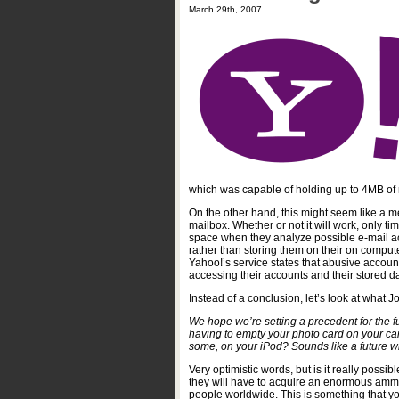
March 29th, 2007
which was capable of holding up to 4MB of 
On the other hand, this might seem like a m
mailbox. Whether or not it will work, only ti
space when they analyze possible e-mail acco
rather than storing them on their on compute
Yahoo!’s service states that abusive accoun
accessing their accounts and their stored da
Instead of a conclusion, let’s look at what
We hope we’re setting a precedent for the f
having to empty your photo card on your ca
some, on your iPod? Sounds like a future wit
Very optimistic words, but is it really possib
they will have to acquire an enormous ammou
people worldwide. This is something that yo