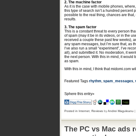
2. The machine factor
As it is the case with mobile phones, where,
this type of search isn’t a hundred percent 
possible to the real thing, chances are that,
results.
3. The spam factor
This is a constant threat to every person t
of spam (may it be in its videos, or in the 
received a couple these past few weeks), an
any spam messages, but I’m sure that, as the
I’ve also run a small “experiment”, I’ve rec
all), and submitted it. No moderation, it went
the next person. With this in mind, it would
as spam.
With this in mind, I think that midomi.com w
Featured Tags
rhythm
,
spam_messages
,
Sphere this entry»
Posted in
Internet
,
Reviews
by
Andrei Maguleanu
The PC vs Mac ads r