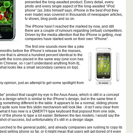
presented the long-awaited product. Every detail, every
photo and every single aspect of the long-awaited “iPod
phone” (as Jobs himself says, iPhone is the best iPod they
ever made) was covered in thousands of newspaper articles,
tv shows, blog posts and so on.
The iPhone hasn’t reached the marked by now, and still
there are a couple of rumours regarding (virtual) competitors.
Driven by the media attention that the iPhone is getting, rival
companies have started work on their own “iPhone”.
The first one sounds more like a joke
 4 months before the iPhone’s release to the masses,
e that is almost a hundred percent identical to the
with the icons placed in the same way (one icon has
in Chinese, so I can’t understand anything from it),
m what looks like a small secondary camera on top).
 my opinion, just an attempt to get some spotlight from
e” product that caught my eye is the Asus Asura, which is still in a concept
 a design which is similar to the iPhone’s design, but in the same time it
 something different to the table. It appears to be a normal, sliding phone
 quite sure how this slidin mechanism will look like - it isn’t very clear from
t what it has new is a QWERTY-type keyboard that popsout from one side,
r of the phone to type a lot easier. Between the two models, I would say the
 shot of success, but unfortunately it’s still in a design stage.
aunched to the general public, and already companies are rushing to copy its
est selling phone so far, or it might mean that users will get bored of it even