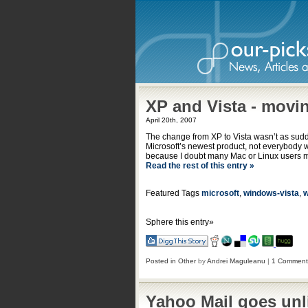
XP and Vista - movi
April 20th, 2007
The change from XP to Vista wasn’t as sud
Microsoft’s newest product, not everybody 
because I doubt many Mac or Linux users m
Read the rest of this entry »
Featured Tags
microsoft
,
windows-vista
,
w
Sphere this entry»
Posted in
Other
by
Andrei Maguleanu
|
1 Comment
Yahoo Mail goes unl