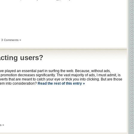
|
3 Comments »
acting users?
e played an essential part in surfing the web. Because, without ads,
omotion decreases significantly. The vast majority of ads, I must admit, is
rts that are meant to catch your eye or trick you into clicking. But are those
hem into consideration?
Read the rest of this entry »
s »