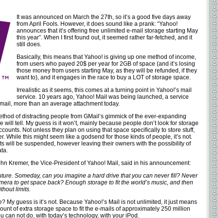
It was announced on March the 27th, so it’s a good five days away
from April Fools. However, it does sound like a prank: “Yahoo!
announces that it’s offering free unlimited e-mail storage starting May
this year”. When I first found out, it seemed rather far-fetched, and it
still does.
Basically, this means that Yahoo! is giving up one method of income,
from users who payed 20$ per year for 2GB of space (and it’s losing
those money from users starting May, as they will be refunded, if they
want to), and it engages in the race to buy a LOT of storage space.
Irrealistic as it seems, this comes at a turning point in Yahoo!’s mail
service. 10 years ago, Yahoo! Mail was being launched, a service
mail, more than an average attachment today.
ethod of distracting people from GMail’s gimmick of the ever-expanding
me will tell. My guess is it won’t, mainly because people don’t look for storage
unts. Not unless they plan on using that space specifically to store stuff,
r. While this might seem like a godsend for those kinds of people, it’s not.
ts will be suspended, however leaving their owners with the possibility of
ta.
 John Kremer, the Vice-President of Yahoo! Mail, said in his announcement:
uture. Someday, can you imagine a hard drive that you can never fill? Never
mera to get space back? Enough storage to fit the world’s music, and then
hout limits.
le? My guess is it’s not. Because Yahoo!’s Mail is not unlimited, it just means
nt of extra storage space to fit the e-mails of approximately 250 million
u can not do, with today’s technology, with your iPod.