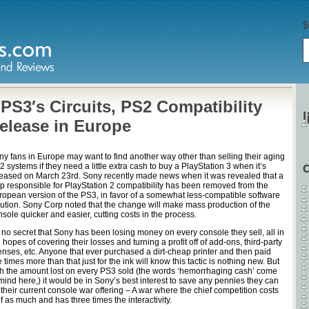
S3′s Circuits, PS2 Compatibility
Release in Europe
ny fans in Europe may want to find another way other than selling their aging
 systems if they need a little extra cash to buy a PlayStation 3 when it’s
leased on March 23rd. Sony recently made news when it was revealed that a
ip responsible for PlayStation 2 compatibility has been removed from the
ropean version of the PS3, in favor of a somewhat less-compatible software
lution. Sony Corp noted that the change will make mass production of the
sole quicker and easier, cutting costs in the process.
s no secret that Sony has been losing money on every console they sell, all in
 hopes of covering their losses and turning a profit off of add-ons, third-party
censes, etc. Anyone that ever purchased a dirt-cheap printer and then paid
e times more than that just for the ink will know this tactic is nothing new. But
th the amount lost on every PS3 sold (the words ‘hemorrhaging cash’ come
mind here,) it would be in Sony’s best interest to save any pennies they can
their current console war offering – A war where the chief competition costs
f as much and has three times the interactivity.