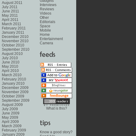
Gadgets
August 2011
Interviews
July 2011
Reviews
June 2011
Videos
May 2011
Other
April 2011
Editorials
March 2011
Space
February 2011
Mobile
January 2011
Home
December 2010
Entertainment
November 2010
Camera
October 2010
September 2010
August 2010
July 2010
June 2010
May 2010
April 2010
March 2010
February 2010
January 2010
December 2009
November 2009
October 2009
September 2009
August 2009
What is this?
July 2009
June 2009
May 2009
April 2009
March 2009
February 2009
Know a good story?
January 2009