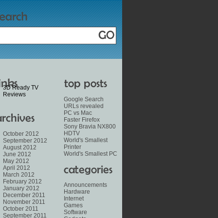
3D Ready TV
Reviews
Google Search
URLs revealed
PC vs Mac
Faster Firefox
Sony Bravia NX800
HDTV
October 2012
World's Smallest
September 2012
Printer
August 2012
World's Smallest PC
June 2012
May 2012
April 2012
March 2012
February 2012
Announcements
January 2012
Hardware
December 2011
Internet
November 2011
Games
October 2011
Software
September 2011