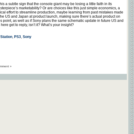
this a subtle sign that the console giant may be losing a little faith in its
sterpiece’s marketability? Or are choices like this just simple economics, a
pical effort to streamline production, maybe learning from past mistakes made
 the US and Japan at product launch, making sure there’s actual product on
s point, as well as if Sony plans the same schematic update in future US and
ere get to reply, isn’t it? What’s your insight?
Station
,
PS3
,
Sony
mment »