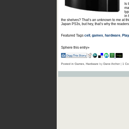
Is 
ma
ty
in
the shelves? That’s an unknown to me at thi
Japan PS3s, but hey, that’s why the readers h
Featured Tags
cell
,
games
,
hardware
,
Play
Sphere this entry»
Posted in
Games
,
Hardware
by
Dane Archer
|
1 Co