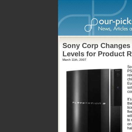
Sony Corp Changes P
Levels for Product 
March 11th, 2007
So
PS2
re
ch
Eu
so
con
It’
the
li
fiv
wi
to 
on 
hal