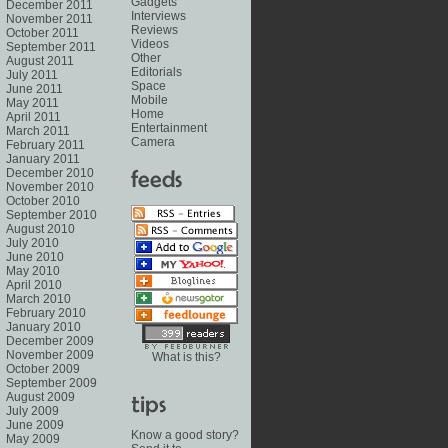
Gadgets
December 2011
Interviews
November 2011
Reviews
October 2011
Videos
September 2011
Other
August 2011
Editorials
July 2011
Space
June 2011
Mobile
May 2011
Home
April 2011
Entertainment
March 2011
Camera
February 2011
January 2011
December 2010
November 2010
October 2010
September 2010
August 2010
July 2010
June 2010
May 2010
April 2010
March 2010
February 2010
January 2010
December 2009
November 2009
What is this?
October 2009
September 2009
August 2009
July 2009
June 2009
Know a good story?
May 2009