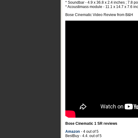
* Soundbar - 4.9 x 36.8 x 2.4 inches ; 7.8 
* Acoustimass module - 11.1 x 14.7 x 7.6 in
Bose Cinematic Video Review from B&H
Bose Cinematic 1 SR reviews
Amazon
- 4 out of 5
BestBuy - 4.4. out of 5