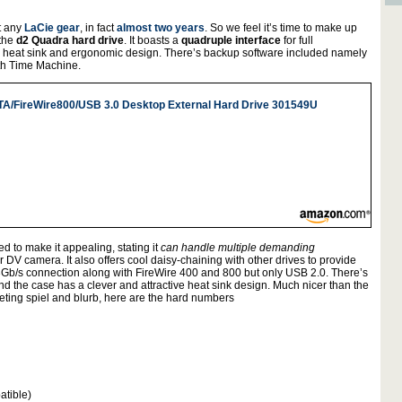
at any
LaCie gear
, in fact
almost two years
. So we feel it’s time to make up
 the
d2 Quadra hard drive
. It boasts a
quadruple interface
for full
 heat sink and ergonomic design. There’s backup software included namely
ith Time Machine.
TA/FireWire800/USB 3.0 Desktop External Hard Drive 301549U
 to make it appealing, stating it
can handle multiple demanding
DV camera. It also offers cool daisy-chaining with other drives to provide
Gb/s connection along with FireWire 400 and 800 but only USB 2.0. There’s
and the case has a clever and attractive heat sink design. Much nicer than the
ting spiel and blurb, here are the hard numbers
atible)