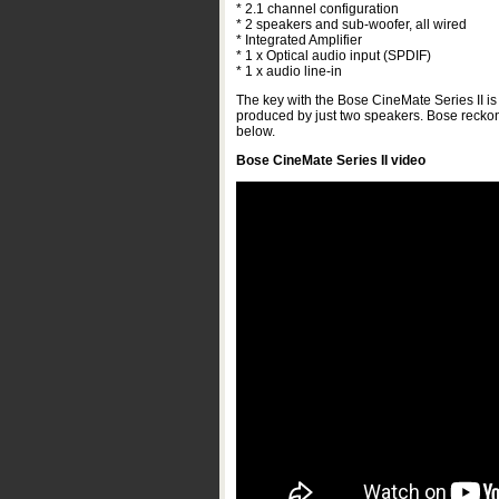
* 2.1 channel configuration
* 2 speakers and sub-woofer, all wired
* Integrated Amplifier
* 1 x Optical audio input (SPDIF)
* 1 x audio line-in
The key with the Bose CineMate Series II is i
produced by just two speakers. Bose reckon 
below.
Bose CineMate Series II video