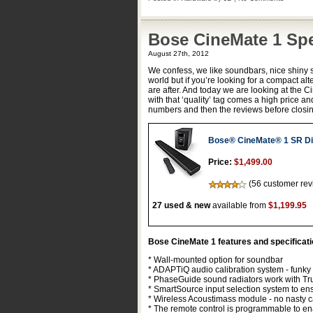
Bose CineMate 1 Sp
August 27th, 2012
We confess, we like soundbars, nice shiny 
world but if you’re looking for a compact al
are after. And today we are looking at the
with that ‘quality’ tag comes a high price an
numbers and then the reviews before closin
Bose® CineMate® 1 SR Di
Price:
$1,499.00
(56 customer rev
27 used & new
available from
$1,199.95
Bose CineMate 1 features and specificat
* Wall-mounted option for soundbar
* ADAPTiQ audio calibration system - funky 
* PhaseGuide sound radiators work with Tru
* SmartSource input selection system to ens
* Wireless Acoustimass module - no nasty c
* The remote control is programmable to en