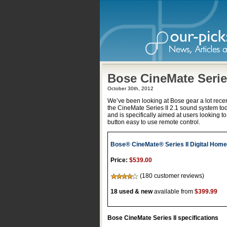
Bose CineMate Series
October 30th, 2012
We’ve been looking at Bose gear a lot recent
the CineMate Series II 2.1 sound system to
and is specifically aimed at users looking t
button easy to use remote control.
Bose® CineMate® Series II Digital Hom
Price:
$539.00
(180 customer reviews)
18 used & new
available from
$399.99
Bose CineMate Series II specifications