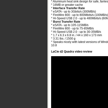
* Aluminum heat sink design for safe, fanles
* 16MB or greater cache
*
Interface Transfer Rate
* eSATA - up to 3Gbits/s (300MB/s)
* FireWire 800 - up to 800Mbits/s (100MB/s)
* Hi-Speed USB 2.0 - up to 480Mbits/s (60
*
Burst Transfer Rate
* eSATA - up to 105-115MB/s
* FireWire 800 - up to 75-85MB/s
* Hi-Speed USB 2.0 - up to 30-35MB/s
* 1.7 x 6.3 x 6.8 in. / 44 x 160 x 173 mm
* 3.31 lbs. / 1500 g
* Speaks nicely with latest versions of Win
10.8
LaCie d2 Quadra video review