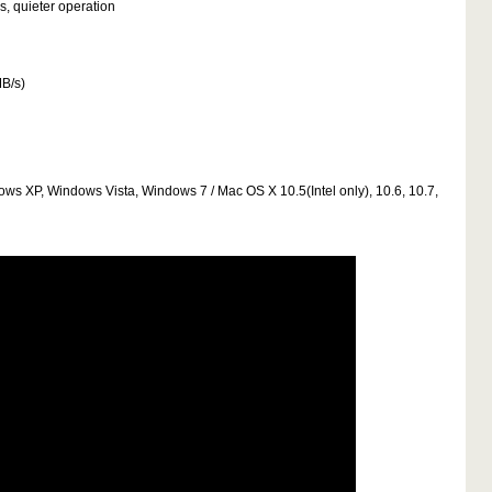
s, quieter operation
MB/s)
dows XP, Windows Vista, Windows 7 / Mac OS X 10.5(Intel only), 10.6, 10.7,