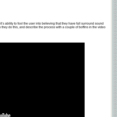
t’s ability to fool the user into believing that they have full surround sound
they do this, and describe the process with a couple of boffins in the video