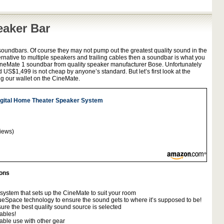
eaker Bar
soundbars. Of course they may not pump out the greatest quality sound in the
ternative to multiple speakers and trailing cables then a soundbar is what you
 CineMate 1 soundbar from quality speaker manufacturer Bose. Unfortunately
d US$1,499 is not cheap by anyone’s standard. But let’s first look at the
g our wallet on the CineMate.
gital Home Theater Speaker System
iews)
ions
system that sets up the CineMate to suit your room
eSpace technology to ensure the sound gets to where it’s supposed to be!
ure the best quality sound source is selected
ables!
able use with other gear