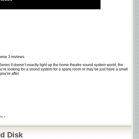
these
3
reviews.
Series II doesn’t exactly light up the home theatre sound system world, the
ou’re looking for a sound system for a spare room or may be just have a small
ou’re after.
ts »
d Disk