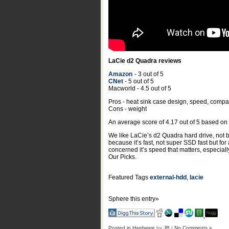
LaCie d2 Quadra reviews
Amazon
- 3 out of 5
CNet
- 5 out of 5
Macworld - 4.5 out of 5
Pros - heat sink case design, speed, compati
Cons - weight
An average score of
4.17
out of
5
based on
We like LaCie’s d2 Quadra hard drive, not be
because it’s fast, not super SSD fast but for
concerned it’s speed that matters, especial
Our Picks.
Featured Tags
external-hdd
,
lacie
Sphere this entry»
Posted in
Hardware
by
JB
|
No Comments »