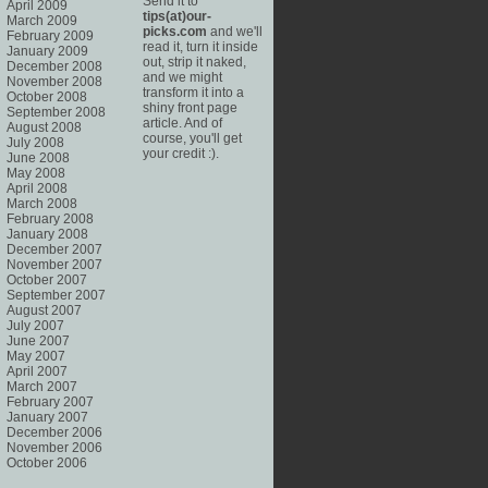
Send it to
April 2009
tips(at)our-
March 2009
picks.com
and we'll
February 2009
read it, turn it inside
January 2009
out, strip it naked,
December 2008
and we might
November 2008
transform it into a
October 2008
shiny front page
September 2008
article. And of
August 2008
course, you'll get
July 2008
your credit :).
June 2008
May 2008
April 2008
March 2008
February 2008
January 2008
December 2007
November 2007
October 2007
September 2007
August 2007
July 2007
June 2007
May 2007
April 2007
March 2007
February 2007
January 2007
December 2006
November 2006
October 2006