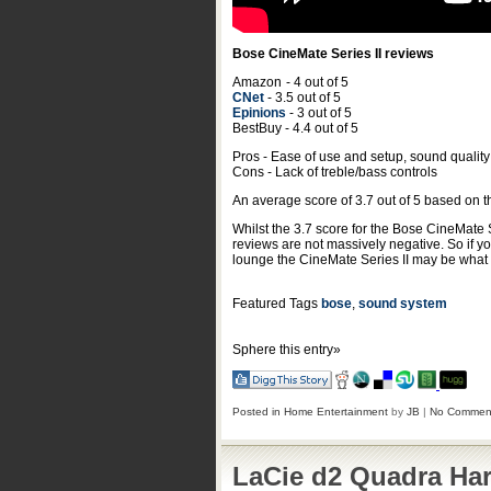
Bose CineMate Series II reviews
Amazon
- 4 out of 5
CNet
- 3.5 out of 5
Epinions
- 3 out of 5
BestBuy - 4.4 out of 5
Pros - Ease of use and setup, sound quality
Cons - Lack of treble/bass controls
An average score of
3.7
out of
5
based on 
Whilst the 3.7 score for the Bose CineMate 
reviews are not massively negative. So if y
lounge the CineMate Series II may be what y
Featured Tags
bose
,
sound system
Sphere this entry»
Posted in
Home Entertainment
by
JB
|
No Commen
LaCie d2 Quadra Har