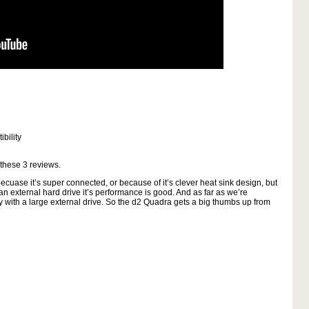
bility
 these
3
reviews.
cuase it’s super connected, or because of it’s clever heat sink design, but
 an external hard drive it’s performance is good. And as far as we’re
ly with a large external drive. So the d2 Quadra gets a big thumbs up from