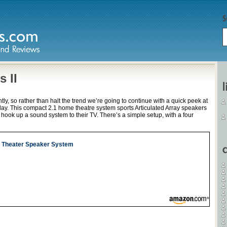
 II
ly, so rather than halt the trend we’re going to continue with a quick peek at
day. This compact 2.1 home theatre system sports Articulated Array speakers
o hook up a sound system to their TV. There’s a simple setup, with a four
e Theater Speaker System