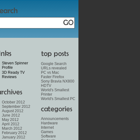
Steven Spinner
Google Search
Profile
URLs revealed
3D Ready TV
PC vs Mac
Reviews
Faster Firefox
Sony Bravia NX800
HDTV
World's Smallest
Printer
World's Smallest PC
October 2012
September 2012
August 2012
June 2012
Announcements
May 2012
Hardware
April 2012
Internet
March 2012
Games
February 2012
Software
January 2012