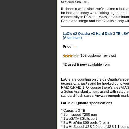
September 4th, 2012
It’s been a while since we’ve taken a look 
for that, and today we’re taking a gander at
connectivity to PCs and Macs, an aluminum
Genie and Intego and the d2 talks nicely w
LaCie d2 Quadra v3 Hard Disk 3 TB eSA
(Aluminum)
Price:
—
(103 customer reviews)
42 used & new
available from
LaCie are counting on the d2 Quadra’s speed
professional tasks
and be hooked up to your 
RAID 0/RAID 1. Of course there’s a eSATA 3
a Setup Assistant to, um, assist with setup 
standard flush cases. Anyway enough marke
LaCie d2 Quadra specifications
* Capacity 3 TB
* Spin speed 7200 rpm
* 1 x eSATA 3Gbits port
* 2 x FireWire 800 ports (9-pin)
* 1 x Hi-Speed USB 2.0 port (USB 1.1-comp