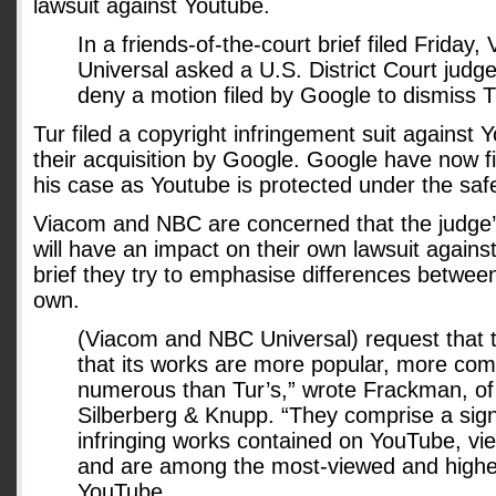
lawsuit against Youtube.
In a friends-of-the-court brief filed Frida
Universal asked a U.S. District Court judg
deny a motion filed by Google to dismiss Tu
Tur filed a copyright infringement suit against Y
their acquisition by Google. Google have now fi
his case as Youtube is protected under the saf
Viacom and NBC are concerned that the judge’s
will have an impact on their own lawsuit against
brief they try to emphasise differences between
own.
(Viacom and NBC Universal) request that t
that its works are more popular, more com
numerous than Tur’s,” wrote Frackman, of t
Silberberg & Knupp. “They comprise a signi
infringing works contained on YouTube, view
and are among the most-viewed and highe
YouTube.