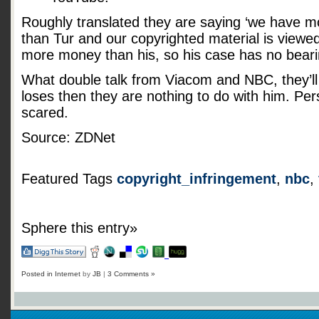
Roughly translated they are saying ‘we have m
than Tur and our copyrighted material is view
more money than his, so his case has no beari
What double talk from Viacom and NBC, they’ll 
loses then they are nothing to do with him. Pers
scared.
Source: ZDNet
Featured Tags
copyright_infringement
,
nbc
,
Sphere this entry»
Posted in
Internet
by
JB
|
3 Comments »