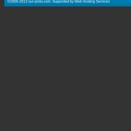
©2006-2013 our-picks.com. Supported by Web Hosting Services