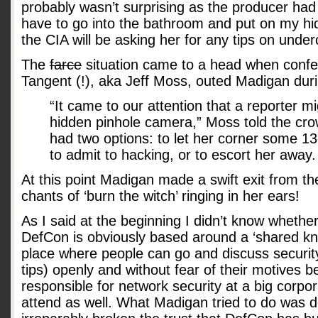
probably wasn’t surprising as the producer had 
have to go into the bathroom and put on my hid
the CIA will be asking her for any tips on unde
The
farce
situation came to a head when confe
Tangent (!), aka Jeff Moss, outed Madigan dur
“It came to our attention that a reporter m
hidden pinhole camera,” Moss told the cro
had two options: to let her corner some 13
to admit to hacking, or to escort her away.
At this point Madigan made a swift exit from th
chants of ‘burn the witch’ ringing in her ears!
As I said at the beginning I didn’t know whether 
DefCon is obviously based around a ‘shared know
place where people can go and discuss securit
tips) openly and without fear of their motives b
responsible for network security at a big corpor
attend as well. What Madigan tried to do was 