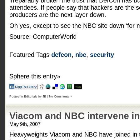
irreparably broken the trust that DefCon has bu
attendees. If people say that hackers are the 
producers are the next layer down.
Oh yes, except to see the NBC site down ‘for 
Source: ComputerWorld
Featured Tags
defcon
,
nbc
,
security
Sphere this entry»
Posted in
Editorials
by
JB
|
No Comments »
Viacom and NBC intervene in
May 9th, 2007
Heavyweights Viacom and NBC have joined in t