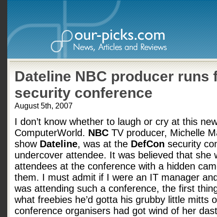
Dateline NBC producer runs
security conference
August 5th, 2007
I don’t know whether to laugh or cry at this ne
ComputerWorld.
NBC
TV producer, Michelle Ma
show
Dateline
, was at the
DefCon
security co
undercover attendee. It was believed that she w
attendees at the conference with a hidden came
them. I must admit if I were an IT manager a
was attending such a conference, the first thin
what freebies he’d gotta his grubby little mitts 
conference organisers had got wind of her dast