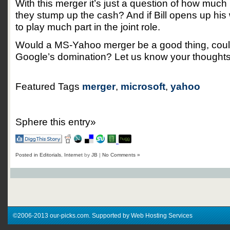
With this merger it’s just a question of how much M
they stump up the cash? And if Bill opens up his
to play much part in the joint role.
Would a MS-Yahoo merger be a good thing, could 
Google’s domination? Let us know your thoughts
Featured Tags
merger
,
microsoft
,
yahoo
Sphere this entry»
Posted in
Editorials
,
Internet
by
JB
|
No Comments »
©2006-2013 our-picks.com. Supported by Web Hosting Services