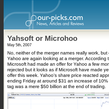
Yahsoft or Microhoo
May 5th, 2007
No, neither of the merger names really work, but 
Yahoo are again looking at a merger. According 
Microsoft had made an offer for Yahoo a few m
rejected but it looks as if Microsoft have made y
offer this week. Yahoo’s share price reacted appr
ending Friday at around $31 an increase of 10% 
tag was a mere $50 billion at the end of trading.