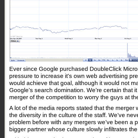
Ever since Google purchased DoubleClick Micro
pressure to increase it’s own web advertising p
would achieve that goal, although it would not m
Google’s search domination. We’re certain that i
merger of the competition to worry the guys at th
A lot of the media reports stated that the merge
the diversity in the culture of the staff. We’ve ne
problem before with any mergers we’ve been a pa
bigger partner whose culture slowly infiltrates the