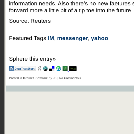
information needs. Also there’s no new faetures so
forward more a little bit of a tip toe into the future.
Source: Reuters
Featured Tags
IM
,
messenger
,
yahoo
Sphere this entry»
Posted in
Internet
,
Software
by
JB
|
No Comments »