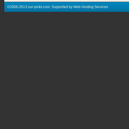
©2006-2013 our-picks.com. Supported by Web Hosting Services