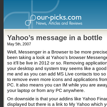
Yahoo’s message in a bottle
May 5th, 2007
Well, Messenger in a Browser to be more precise.
been taking a look at Yahoo’s browser Messenge
so it’ll be live in 2012 or so. Removing applicatio
your desktop and system tray seems like a good 
me and as you can add MS Live contacts too so
to remove even more icons and applications fro
PC. It also means you can IM while you are away
your laptop or from any PC anywhere.
On downside is that your addins like Yahoo Fina
displayed but there is a link to My Yahoo which y