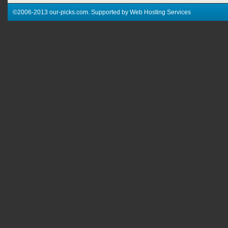
©2006-2013 our-picks.com. Supported by Web Hosting Services