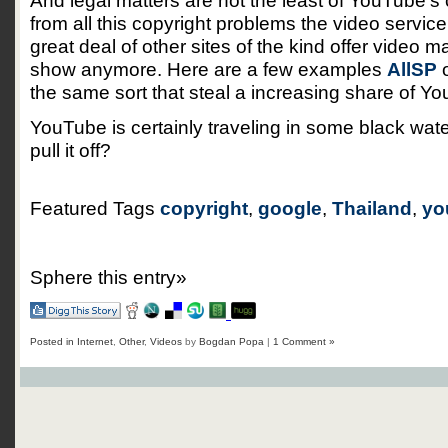
And legal matters are not the least of YouTube’
from all this copyright problems the video servic
great deal of other sites of the kind offer video m
show anymore. Here are a few examples
AllSP
o
the same sort that steal a increasing share of You
YouTube is certainly traveling in some black wate
pull it off?
Featured Tags
copyright
,
google
,
Thailand
,
yo
Sphere this entry»
Posted in
Internet
,
Other
,
Videos
by
Bogdan Popa
|
1 Comment »