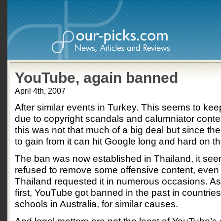
YouTube, again banned
April 4th, 2007
After similar events in Turkey. This seems to k
due to copyright scandals and calumniator conten
this was not that much of a big deal but since t
to gain from it can hit Google long and hard on t
The ban was now established in Thailand, it se
refused to remove some offensive content, even 
Thailand requested it in numerous occasions. As 
first, YouTube got banned in the past in countries 
schools in Australia, for similar causes.