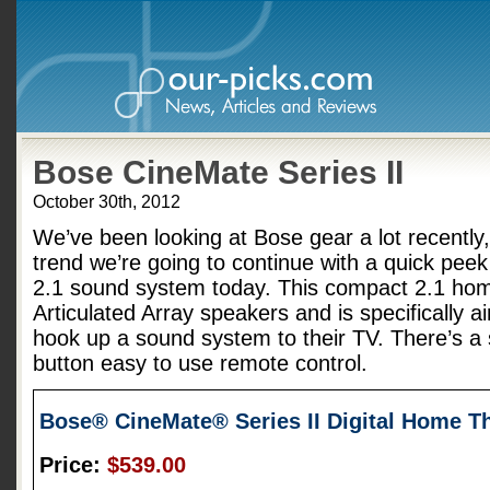
Bose CineMate Series II
October 30th, 2012
We’ve been looking at Bose gear a lot recently,
trend we’re going to continue with a quick peek
2.1 sound system today. This compact 2.1 hom
Articulated Array speakers and is specifically a
hook up a sound system to their TV. There’s a 
button easy to use remote control.
Bose® CineMate® Series II Digital Home T
Price:
$539.00