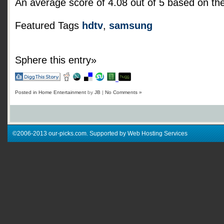
An average score of
4.08
out of
5
based on th
Featured Tags
hdtv
,
samsung
Sphere this entry»
Posted in
Home Entertainment
by
JB
|
No Comments »
©2006-2013 our-picks.com. Supported by Web Hosting Services