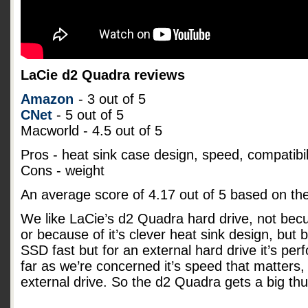
LaCie d2 Quadra reviews
Amazon
- 3 out of 5
CNet
- 5 out of 5
Macworld - 4.5 out of 5
Pros - heat sink case design, speed, compatibil
Cons - weight
An average score of
4.17
out of
5
based on th
We like LaCie’s d2 Quadra hard drive, not becu
or because of it’s clever heat sink design, but b
SSD fast but for an external hard drive it’s pe
far as we’re concerned it’s speed that matters, 
external drive. So the d2 Quadra gets a big t