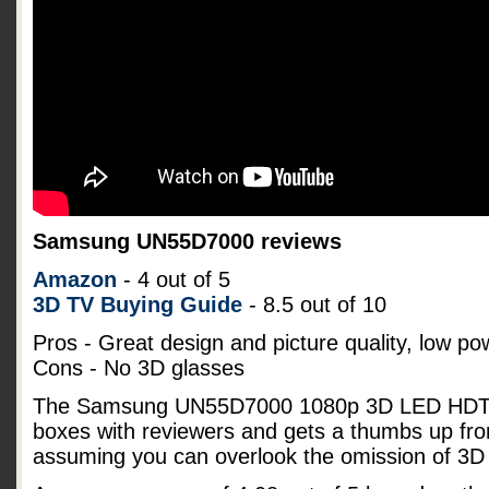
Samsung UN55D7000 reviews
Amazon
- 4 out of 5
3D TV Buying Guide
- 8.5 out of 10
Pros - Great design and picture quality, low p
Cons - No 3D glasses
The Samsung UN55D7000 1080p 3D LED HDTV s
boxes with reviewers and gets a thumbs up fro
assuming you can overlook the omission of 3D 