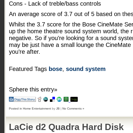
Cons - Lack of treble/bass controls
An average score of
3.7
out of
5
based on the
Whilst the 3.7 score for the Bose CineMate Serie
up the home theatre sound system world, the r
negative. So if you’re looking for a sound syst
may be just have a small lounge the CineMate 
you’re after.
Featured Tags
bose
,
sound system
Sphere this entry»
Posted in
Home Entertainment
by
JB
|
No Comments »
LaCie d2 Quadra Hard Disk