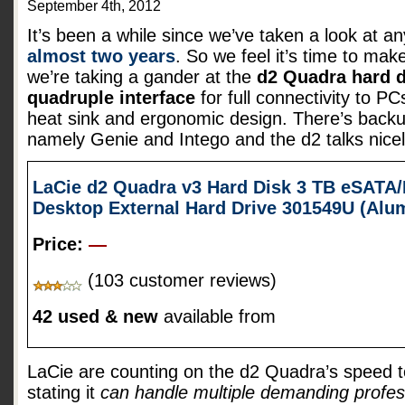
September 4th, 2012
It’s been a while since we’ve taken a look at a
almost two years
. So we feel it’s time to mak
we’re taking a gander at the
d2 Quadra hard d
quadruple interface
for full connectivity to 
heat sink and ergonomic design. There’s backu
namely Genie and Intego and the d2 talks nice
LaCie d2 Quadra v3 Hard Disk 3 TB eSATA/
Desktop External Hard Drive 301549U (Al
Price:
—
(103 customer reviews)
42 used & new
available from
LaCie are counting on the d2 Quadra’s speed t
stating it
can handle multiple demanding profes