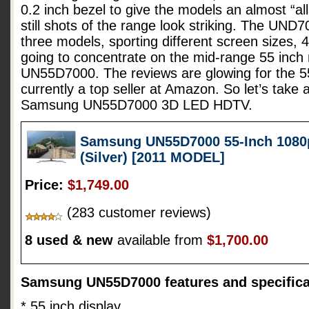
0.2 inch bezel to give the models an almost “all
still shots of the range look striking. The UND7
three models, sporting different screen sizes, 
going to concentrate on the mid-range 55 inc
UN55D7000. The reviews are glowing for the 55
currently a top seller at Amazon. So let’s take 
Samsung UN55D7000 3D LED HDTV.
Samsung UN55D7000 55-Inch 1080
(Silver) [2011 MODEL]
Price:
$1,749.00
(283 customer reviews)
8 used & new
available from
$1,700.00
Samsung UN55D7000 features and specifica
* 55 inch display