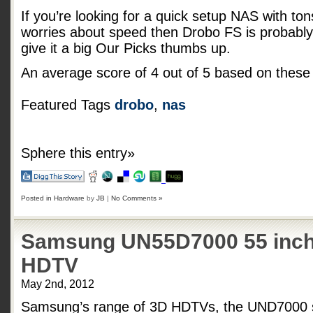
If you’re looking for a quick setup NAS with tons 
worries about speed then Drobo FS is probably 
give it a big Our Picks thumbs up.
An average score of
4
out of
5
based on thes
Featured Tags
drobo
,
nas
Sphere this entry»
Posted in
Hardware
by
JB
|
No Comments »
Samsung UN55D7000 55 inch
HDTV
May 2nd, 2012
Samsung’s range of 3D HDTVs, the UND7000 se