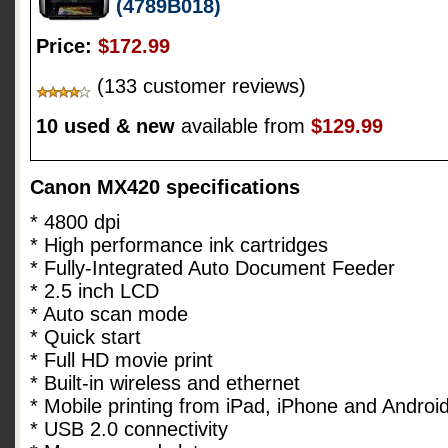
(4789B018)
Price:
$172.99
(133 customer reviews)
10 used & new
available from
$129.99
Canon MX420 specifications
* 4800 dpi
* High performance ink cartridges
* Fully-Integrated Auto Document Feeder
* 2.5 inch LCD
* Auto scan mode
* Quick start
* Full HD movie print
* Built-in wireless and ethernet
* Mobile printing from iPad, iPhone and Androi
* USB 2.0 connectivity