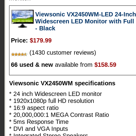
Viewsonic VX2450WM-LED 24-Inch (
Widescreen LED Monitor with Full
- Black
Price:
$179.99
(1430 customer reviews)
66 used & new
available from
$158.59
Viewsonic VX2450WM specifications
* 24 inch Widescreen LED monitor
* 1920x1080p full HD resolution
* 16:9 aspect ratio
* 20,000,000:1 MEGA Contrast Ratio
* 5ms Response Time
* DVI and VGA Inputs
* Integrated Stereo Speakers