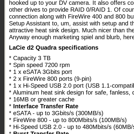
hooked up to your DV camera. It also offers co
other drives to provide RAID 0/RAID 1. Of cou
connection along with FireWire 400 and 800 bu
Setup Assistant to, um, assist with setup and 
attractive heat sink design. Much nicer than th
Anyway enough marketing spiel and blurb, her
LaCie d2 Quadra specifications
* Capacity 3 TB
* Spin speed 7200 rpm
* 1 x eSATA 3Gbits port
* 2 x FireWire 800 ports (9-pin)
* 1 x Hi-Speed USB 2.0 port (USB 1.1-compati
* Aluminum heat sink design for safe, fanless, 
* 16MB or greater cache
*
Interface Transfer Rate
* eSATA - up to 3Gbits/s (300MB/s)
* FireWire 800 - up to 800Mbits/s (100MB/s)
* Hi-Speed USB 2.0 - up to 480Mbits/s (60MB/
*
Burst Transfer Rate