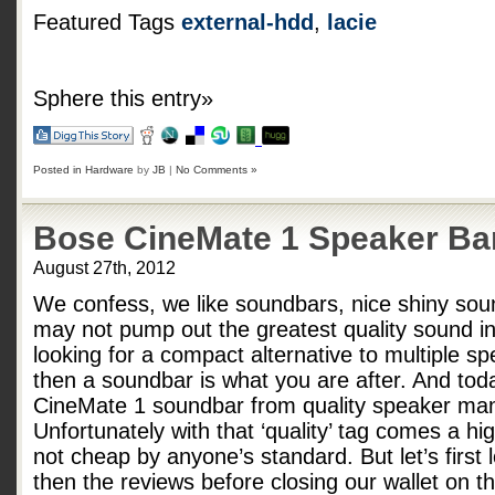
Featured Tags
external-hdd
,
lacie
Sphere this entry»
Posted in
Hardware
by
JB
|
No Comments »
Bose CineMate 1 Speaker Ba
August 27th, 2012
We confess, we like soundbars, nice shiny sou
may not pump out the greatest quality sound in 
looking for a compact alternative to multiple sp
then a soundbar is what you are after. And tod
CineMate 1 soundbar from quality speaker man
Unfortunately with that ‘quality’ tag comes a h
not cheap by anyone’s standard. But let’s first
then the reviews before closing our wallet on 