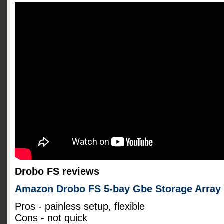
Drobo FS reviews
Amazon Drobo FS 5-bay Gbe Storage Array
Pros - painless setup, flexible
Cons - not quick