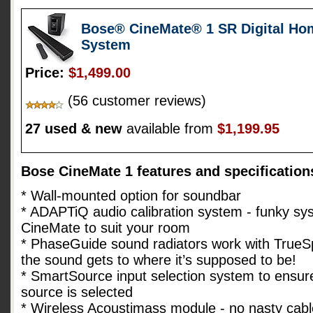
Bose® CineMate® 1 SR Digital Ho
System
Price:
$1,499.00
(56 customer reviews)
27 used & new
available from
$1,199.95
Bose CineMate 1 features and specification
* Wall-mounted option for soundbar
* ADAPTiQ audio calibration system - funky sys
CineMate to suit your room
* PhaseGuide sound radiators work with TrueS
the sound gets to where it’s supposed to be!
* SmartSource input selection system to ensure
source is selected
* Wireless Acoustimass module - no nasty cabl