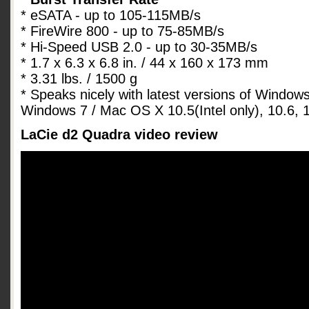
* eSATA - up to 105-115MB/s
* FireWire 800 - up to 75-85MB/s
* Hi-Speed USB 2.0 - up to 30-35MB/s
* 1.7 x 6.3 x 6.8 in. / 44 x 160 x 173 mm
* 3.31 lbs. / 1500 g
* Speaks nicely with latest versions of Window
Windows 7 / Mac OS X 10.5(Intel only), 10.6, 1
LaCie d2 Quadra video review