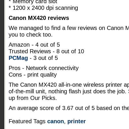
* Memory card slot
* 1200 x 2400 dpi scanning
Canon MX420 reviews
We managed to find a few reviews on Canon MX4
you to check too.
Amazon
- 4 out of 5
Trusted Reviews - 8 out of 10
PCMag
- 3 out of 5
Pros - Network connectivity
Cons - print quality
The Canon MX420 all-in-one wireless printer a
of-the-mill unit, nothing flash just does the job
up from Our Picks.
An average score of
3.67
out of
5
based on th
Featured Tags
canon
,
printer