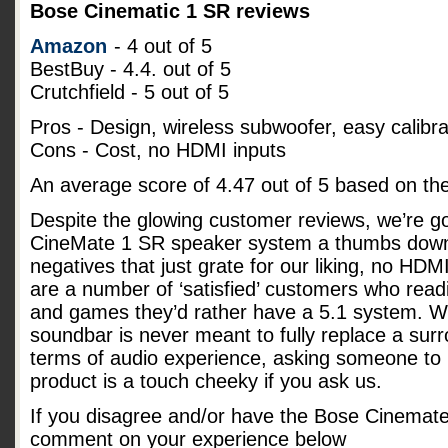
Bose Cinematic 1 SR reviews
Amazon
- 4 out of 5
BestBuy - 4.4. out of 5
Crutchfield - 5 out of 5
Pros - Design, wireless subwoofer, easy calibra
Cons - Cost, no HDMI inputs
An average score of
4.47
out of
5
based on th
Despite the glowing customer reviews, we’re go
CineMate 1 SR speaker system a thumbs down
negatives that just grate for our liking, no HD
are a number of ‘satisfied’ customers who readi
and games they’d rather have a 5.1 system. Whi
soundbar is never meant to fully replace a su
terms of audio experience, asking someone to p
product is a touch cheeky if you ask us.
If you disagree and/or have the Bose Cinemat
comment on your experience below