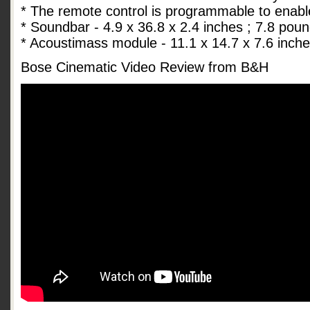
* The remote control is programmable to enabl
* Soundbar - 4.9 x 36.8 x 2.4 inches ; 7.8 pou
* Acoustimass module - 11.1 x 14.7 x 7.6 inch
Bose Cinematic Video Review from B&H