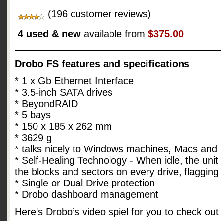
(196 customer reviews)
4 used & new
available from
$375.00
Drobo FS features and specifications
* 1 x Gb Ethernet Interface
* 3.5-inch SATA drives
* BeyondRAID
* 5 bays
* 150 x 185 x 262 mm
* 3629 g
* talks nicely to Windows machines, Macs and
* Self-Healing Technology - When idle, the unit 
the blocks and sectors on every drive, flaggin
* Single or Dual Drive protection
* Drobo dashboard management
Here’s Drobo’s video spiel for you to check out