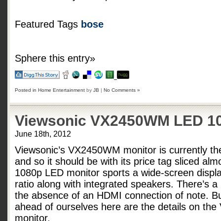
Featured Tags
bose
Sphere this entry»
Posted in
Home Entertainment
by
JB
|
No Comments »
Viewsonic VX2450WM LED 10
June 18th, 2012
Viewsonic’s VX2450WM monitor is currently th
and so it should be with its price tag sliced alm
1080p LED monitor sports a wide-screen displa
ratio along with integrated speakers. There’s a
the absence of an HDMI connection of note. B
ahead of ourselves here are the details on t
monitor.