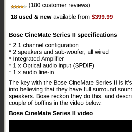
(180 customer reviews)
18 used & new
available from
$399.99
Bose CineMate Series II specifications
* 2.1 channel configuration
* 2 speakers and sub-woofer, all wired
* Integrated Amplifier
* 1 x Optical audio input (SPDIF)
* 1 x audio line-in
The key with the Bose CineMate Series II is it’s 
into believing that they have full surround sou
speakers. Bose reckon they do this, and descri
couple of boffins in the video below.
Bose CineMate Series II video