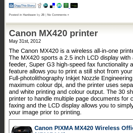
Posted in
Hardware
by
JB
|
No Comments »
Canon MX420 printer
May 31st, 2012
The Canon MX420 is a wireless all-in-one printe
The MX420 sports a 2.5 inch LCD display with
feeder, Super G3 high-speed fax functionality 
feature allows you to print a still shot from yo
Full-photolithography Inkjet Nozzle Engineerin
maximum colour dpi, and the printer uses separ
and white printing and colour output. The 30 sh
printer to handle multiple page documents for 
faxing and the LCD display allows you to simply
your image prior to printing.
Canon PIXMA MX420 Wireless Offic