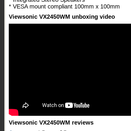
* VESA mount compliant 100mm x 100mm
Viewsonic VX2450WM unboxing video
Viewsonic VX2450WM reviews