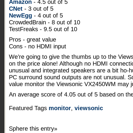
Amazon
- 4.5 out of 5
CNet
- 3 out of 5
NewEgg
- 4 out of 5
CrowdedBrain - 8 out of 10
TestFreaks - 9.5 out of 10
Pros - great value
Cons - no HDMI input
We’re going to give the thumbs up to the Vi
on the price alone! Although no HDMI connecti
unusual and integrated speakers are a bit ho-
PC surround sound outputs are not unusual. So 
value monitor the Viewsonic VX2450WM may jus
An average score of
4.05
out of
5
based on th
Featured Tags
monitor
,
viewsonic
Sphere this entry»