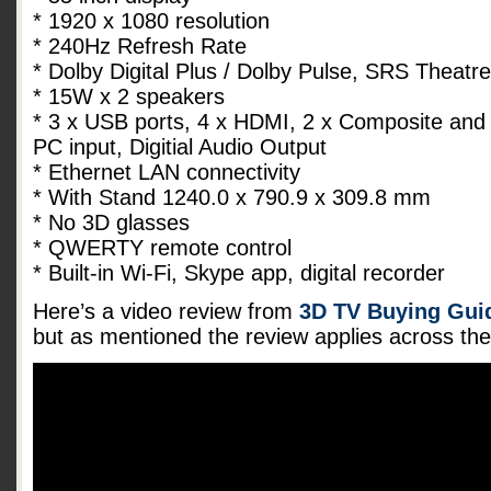
* 1920 x 1080 resolution
* 240Hz Refresh Rate
* Dolby Digital Plus / Dolby Pulse, SRS Theat
* 15W x 2 speakers
* 3 x USB ports, 4 x HDMI, 2 x Composite and
PC input, Digitial Audio Output
* Ethernet LAN connectivity
* With Stand 1240.0 x 790.9 x 309.8 mm
* No 3D glasses
* QWERTY remote control
* Built-in Wi-Fi, Skype app, digital recorder
Here’s a video review from
3D TV Buying Guid
but as mentioned the review applies across t