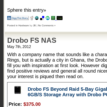
Sphere this entry»
Posted in
Hardware
by
JB
|
No Comments »
Drobo FS NAS
May 7th, 2012
With a company name that sounds like a charac
Rings, but is actually a city in Ghana, the Dro
fill you with inspiration at first look. However d
find positive reviews and general all round nice
your interest is piqued then read on.
Drobo FS Beyond Raid 5-Bay Gigab
6GB/S Storage Array with Drobo 
Price:
$375.00