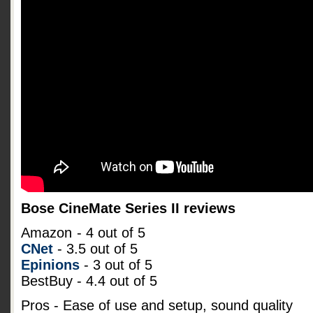
Bose CineMate Series II reviews
Amazon
- 4 out of 5
CNet
- 3.5 out of 5
Epinions
- 3 out of 5
BestBuy - 4.4 out of 5
Pros - Ease of use and setup, sound quality