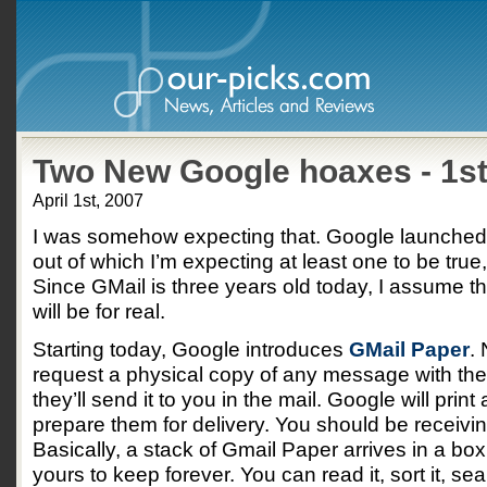
Two New Google hoaxes - 1st
April 1st, 2007
I was somehow expecting that. Google launched
out of which I’m expecting at least one to be true
Since GMail is three years old today, I assume th
will be for real.
Starting today, Google introduces
GMail Paper
.
request a physical copy of any message with the 
they’ll send it to you in the mail. Google will prin
prepare them for delivery. You should be receivin
Basically, a stack of Gmail Paper arrives in a box
yours to keep forever. You can read it, sort it, sea