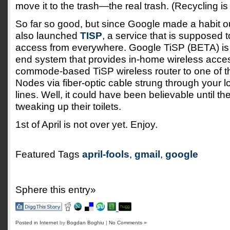
move it to the trash—the real trash. (Recycling i
So far so good, but since Google made a habit out
also launched
TISP
, a service that is supposed t
access from everywhere. Google TiSP (BETA) is a 
end system that provides in-home wireless acce
commode-based TiSP wireless router to one of 
Nodes via fiber-optic cable strung through your 
lines. Well, it could have been believable until th
tweaking up their toilets.
1st of April is not over yet. Enjoy.
Featured Tags
april-fools
,
gmail
,
google
Sphere this entry»
Posted in
Internet
by
Bogdan Boghiu
|
No Comments »