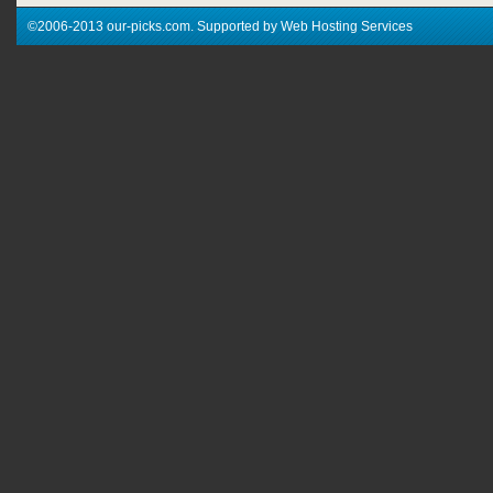
©2006-2013 our-picks.com. Supported by Web Hosting Services