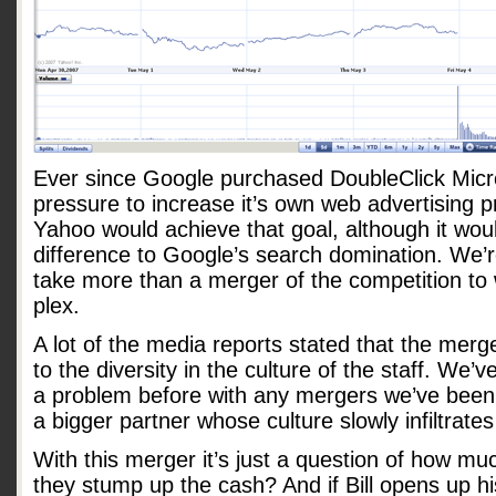
Ever since Google purchased DoubleClick Micr
pressure to increase it’s own web advertising 
Yahoo would achieve that goal, although it wo
difference to Google’s search domination. We’re
take more than a merger of the competition to 
plex.
A lot of the media reports stated that the mer
to the diversity in the culture of the staff. We’
a problem before with any mergers we’ve been 
a bigger partner whose culture slowly infiltrates
With this merger it’s just a question of how muc
they stump up the cash? And if Bill opens up h