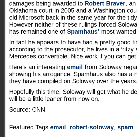
damages being awarded to
Robert Braver
, an
Oklahoma court in 2005 and a Washington cou
old Microsoft back in the same year for the tid
However neither of these rulings forced Solowa
has remained one of
Spamhaus’
most wanted 
In fact he appears to have had a pretty good tim
according to the prosecutor, he lives in a ‘ritzy
Mercedes convertible. Nice work if you can get 
Here’s an interesting
email
from Soloway regard
showing his arrogance. Spamhaus also has a 
they have compiled on Soloway over the years
Hopefully this time, Soloway will get what he 
will be a little leaner from now on.
Source: CNN
Featured Tags
email
,
robert-soloway
,
spam