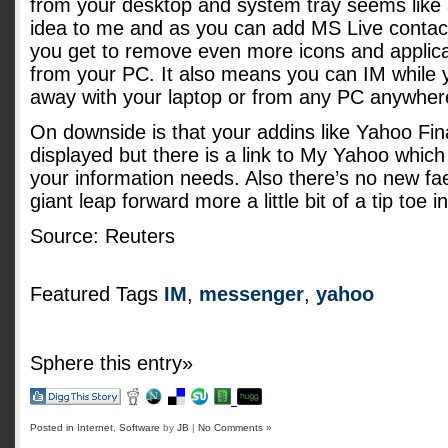
from your desktop and system tray seems like
idea to me and as you can add MS Live contac
you get to remove even more icons and applica
from your PC. It also means you can IM while 
away with your laptop or from any PC anywher
On downside is that your addins like Yahoo Fin
displayed but there is a link to My Yahoo which
your information needs. Also there’s no new faet
giant leap forward more a little bit of a tip toe i
Source: Reuters
Featured Tags
IM
,
messenger
,
yahoo
Sphere this entry»
Posted in
Internet
,
Software
by
JB
|
No Comments »