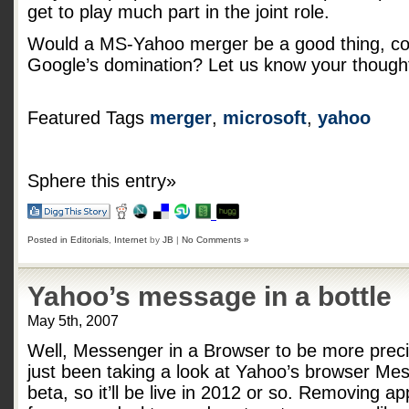
get to play much part in the joint role.
Would a MS-Yahoo merger be a good thing, coul
Google’s domination? Let us know your though
Featured Tags
merger
,
microsoft
,
yahoo
Sphere this entry»
Posted in
Editorials
,
Internet
by
JB
|
No Comments »
Yahoo’s message in a bottle
May 5th, 2007
Well, Messenger in a Browser to be more preci
just been taking a look at Yahoo’s browser Me
beta, so it’ll be live in 2012 or so. Removing ap