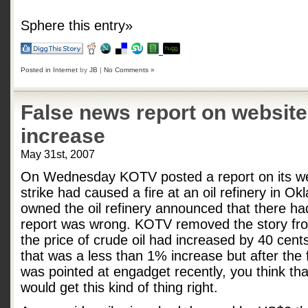
Sphere this entry»
Posted in
Internet
by
JB
|
No Comments »
False news report on website 
increase
May 31st, 2007
On Wednesday KOTV posted a report on its web
strike had caused a fire at an oil refinery in 
owned the oil refinery announced that there ha
report was wrong. KOTV removed the story fro
the price of crude oil had increased by 40 cent
that was a less than 1% increase but after the 
was pointed at engadget recently, you think t
would get this kind of thing right.