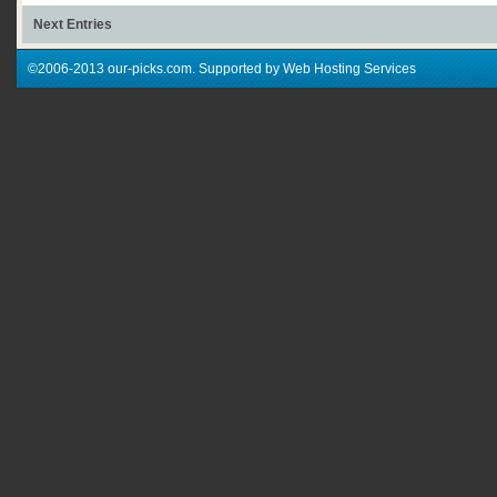
Next Entries
©2006-2013 our-picks.com. Supported by Web Hosting Services