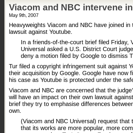
Viacom and NBC intervene in
May 9th, 2007
Heavyweights Viacom and NBC have joined in t
lawsuit against Youtube.
In a friends-of-the-court brief filed Frida
Universal asked a U.S. District Court judg
deny a motion filed by Google to dismiss Tu
Tur filed a copyright infringement suit against Y
their acquisition by Google. Google have now fi
his case as Youtube is protected under the saf
Viacom and NBC are concerned that the judge’s
will have an impact on their own lawsuit against
brief they try to emphasise differences between
own.
(Viacom and NBC Universal) request that t
that its works are more popular, more com