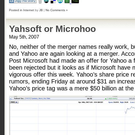
Posted in
Internet
by
JB
|
No Comments »
Yahsoft or Microhoo
May 5th, 2007
No, neither of the merger names really work, bu
and Yahoo are again looking at a merger. Acco
Post Microsoft had made an offer for Yahoo a
been rejected but it looks as if Microsoft hav
vigorous offer this week. Yahoo’s share price r
rumors, ending Friday at around $31 an increa
Yahoo’s price tag was a mere $50 billion at the