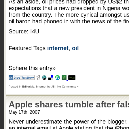
As an aside, oil prices had dropped by US$2 th
expectations that a new president in Nigeria wo
from the country. The more cynical amongst us
oil baron had phoned in with the news of the fi
Source: I4U
Featured Tags
internet
,
oil
Sphere this entry»
Posted in
Editorials
,
Internet
by
JB
|
No Comments »
Apple shares tumble after fal
May 17th, 2007
Never underestimate the power of the blogger
an internal email at Apple stating that the iP