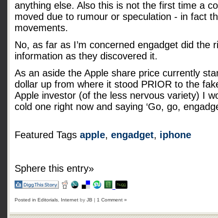
anything else. Also this is not the first time a
moved due to rumour or speculation - in fact t
movements.
No, as far as I’m concerned engadget did the ri
information as they discovered it.
As an aside the Apple share price currently sta
dollar up from where it stood PRIOR to the fake
Apple investor (of the less nervous variety) I 
cold one right now and saying ‘Go, go, engadge
Featured Tags
apple
,
engadget
,
iphone
Sphere this entry»
Posted in
Editorials
,
Internet
by
JB
|
1 Comment »