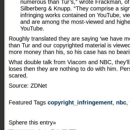
numerous than Tur’s,” wrote Frackman, of t
Silberberg & Knupp. “They comprise a signi
infringing works contained on YouTube, view
and are among the most-viewed and highe
YouTube.
Roughly translated they are saying ‘we have m
than Tur and our copyrighted material is view
more money than his, so his case has no beari
What double talk from Viacom and NBC, they’ll 
loses then they are nothing to do with him. Pers
scared.
Source: ZDNet
Featured Tags
copyright_infringement
,
nbc
,
Sphere this entry»