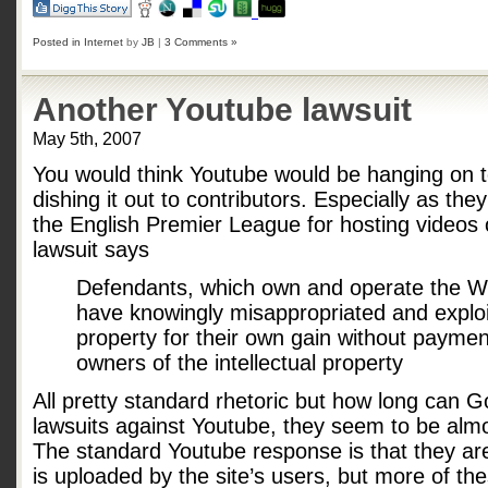
Posted in
Internet
by
JB
|
3 Comments »
Another Youtube lawsuit
May 5th, 2007
You would think Youtube would be hanging on t
dishing it out to contributors. Especially as th
the English Premier League for hosting videos
lawsuit says
Defendants, which own and operate the W
have knowingly misappropriated and exploi
property for their own gain without payment
owners of the intellectual property
All pretty standard rhetoric but how long can 
lawsuits against Youtube, they seem to be alm
The standard Youtube response is that they are
is uploaded by the site’s users, but more of th