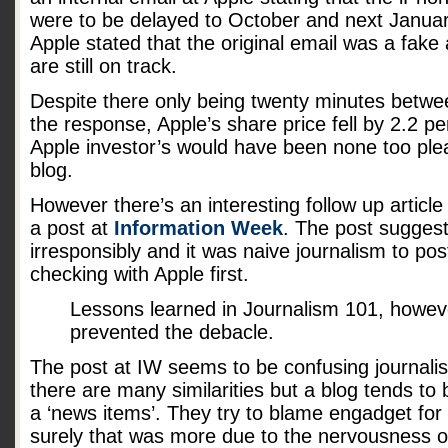
were to be delayed to October and next January
Apple stated that the original email was a fake
are still on track.
Despite there only being twenty minutes betwe
the response, Apple’s share price fell by 2.2 p
Apple investor’s would have been none too ple
blog.
However there’s an interesting follow up article
a post at
Information Week
. The post sugges
irresponsibly and it was naive journalism to pos
checking with Apple first.
Lessons learned in Journalism 101, howev
prevented the debacle.
The post at IW seems to be confusing journalis
there are many similarities but a blog tends to 
a ‘news items’. They try to blame engadget for 
surely that was more due to the nervousness o