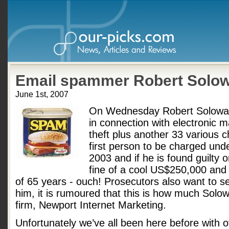
Email spammer Robert Solow
June 1st, 2007
On Wednesday Robert Soloway
in connection with electronic m
theft plus another 33 various 
first person to be charged un
2003 and if he is found guilty o
fine of a cool US$250,000 an
of 65 years - ouch! Prosecutors also want to 
him, it is rumoured that this is how much Sol
firm, Newport Internet Marketing.
Unfortunately we’ve all been here before with o