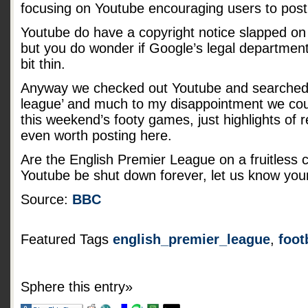
focusing on Youtube encouraging users to post
Youtube do have a copyright notice slapped on 
but you do wonder if Google’s legal department
bit thin.
Anyway we checked out Youtube and searched f
league’ and much to my disappointment we coul
this weekend’s footy games, just highlights of
even worth posting here.
Are the English Premier League on a fruitless 
Youtube be shut down forever, let us know you
Source:
BBC
Featured Tags
english_premier_league
,
foot
Sphere this entry»