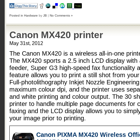
Posted in
Hardware
by
JB
|
No Comments »
Canon MX420 printer
May 31st, 2012
The Canon MX420 is a wireless all-in-one printe
The MX420 sports a 2.5 inch LCD display with
feeder, Super G3 high-speed fax functionality 
feature allows you to print a still shot from yo
Full-photolithography Inkjet Nozzle Engineerin
maximum colour dpi, and the printer uses separ
and white printing and colour output. The 30 sh
printer to handle multiple page documents for 
faxing and the LCD display allows you to simply
your image prior to printing.
Canon PIXMA MX420 Wireless Offic