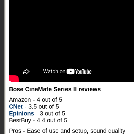
Bose CineMate Series II reviews
Amazon
- 4 out of 5
CNet
- 3.5 out of 5
Epinions
- 3 out of 5
BestBuy - 4.4 out of 5
Pros - Ease of use and setup, sound quality