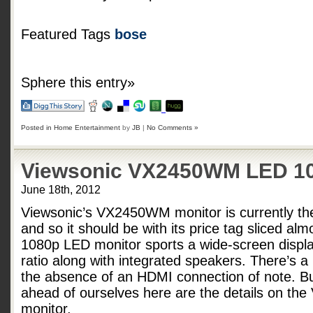
Featured Tags
bose
Sphere this entry»
Posted in
Home Entertainment
by
JB
|
No Comments »
Viewsonic VX2450WM LED 10
June 18th, 2012
Viewsonic’s VX2450WM monitor is currently th
and so it should be with its price tag sliced alm
1080p LED monitor sports a wide-screen displa
ratio along with integrated speakers. There’s a
the absence of an HDMI connection of note. B
ahead of ourselves here are the details on t
monitor.