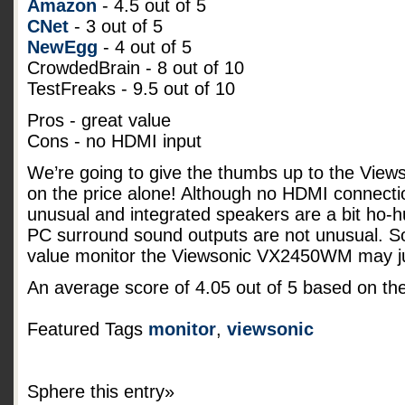
Amazon
- 4.5 out of 5
CNet
- 3 out of 5
NewEgg
- 4 out of 5
CrowdedBrain - 8 out of 10
TestFreaks - 9.5 out of 10
Pros - great value
Cons - no HDMI input
We’re going to give the thumbs up to the Vi
on the price alone! Although no HDMI connecti
unusual and integrated speakers are a bit ho-
PC surround sound outputs are not unusual. So 
value monitor the Viewsonic VX2450WM may jus
An average score of
4.05
out of
5
based on th
Featured Tags
monitor
,
viewsonic
Sphere this entry»