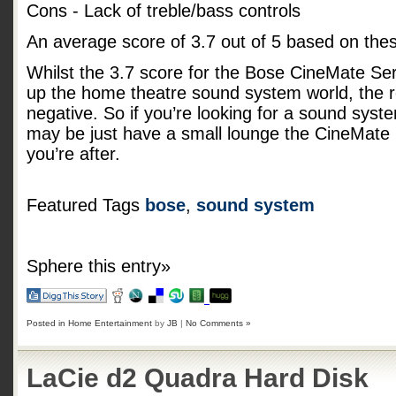
Cons - Lack of treble/bass controls
An average score of
3.7
out of
5
based on the
Whilst the 3.7 score for the Bose CineMate Serie
up the home theatre sound system world, the r
negative. So if you’re looking for a sound syst
may be just have a small lounge the CineMate 
you’re after.
Featured Tags
bose
,
sound system
Sphere this entry»
Posted in
Home Entertainment
by
JB
|
No Comments »
LaCie d2 Quadra Hard Disk