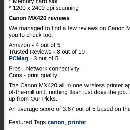
* Memory card slot
* 1200 x 2400 dpi scanning
Canon MX420 reviews
We managed to find a few reviews on Canon MX4
you to check too.
Amazon
- 4 out of 5
Trusted Reviews - 8 out of 10
PCMag
- 3 out of 5
Pros - Network connectivity
Cons - print quality
The Canon MX420 all-in-one wireless printer a
of-the-mill unit, nothing flash just does the job
up from Our Picks.
An average score of
3.67
out of
5
based on th
Featured Tags
canon
,
printer