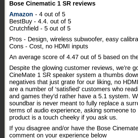
Bose Cinematic 1 SR reviews
Amazon
- 4 out of 5
BestBuy - 4.4. out of 5
Crutchfield - 5 out of 5
Pros - Design, wireless subwoofer, easy calibra
Cons - Cost, no HDMI inputs
An average score of
4.47
out of
5
based on th
Despite the glowing customer reviews, we’re go
CineMate 1 SR speaker system a thumbs down
negatives that just grate for our liking, no HD
are a number of ‘satisfied’ customers who readi
and games they’d rather have a 5.1 system. Whi
soundbar is never meant to fully replace a su
terms of audio experience, asking someone to p
product is a touch cheeky if you ask us.
If you disagree and/or have the Bose Cinemat
comment on your experience below