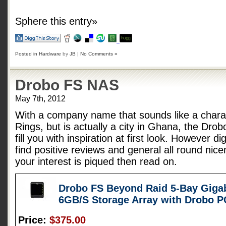
Sphere this entry»
Posted in
Hardware
by
JB
|
No Comments »
Drobo FS NAS
May 7th, 2012
With a company name that sounds like a charac
Rings, but is actually a city in Ghana, the Dro
fill you with inspiration at first look. However d
find positive reviews and general all round nice
your interest is piqued then read on.
Drobo FS Beyond Raid 5-Bay Gigab
6GB/S Storage Array with Drobo 
Price:
$375.00