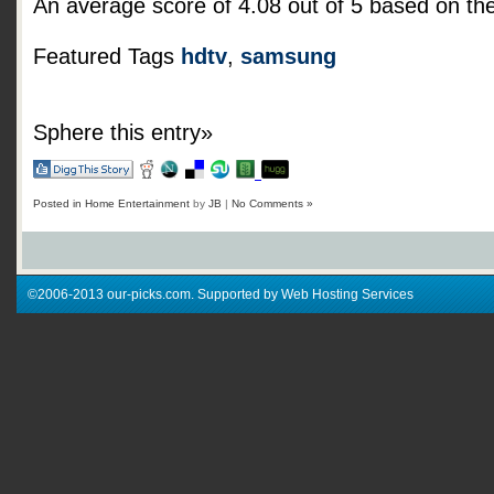
An average score of
4.08
out of
5
based on th
Featured Tags
hdtv
,
samsung
Sphere this entry»
Posted in
Home Entertainment
by
JB
|
No Comments »
©2006-2013 our-picks.com. Supported by Web Hosting Services