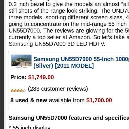
0.2 inch bezel to give the models an almost “all
still shots of the range look striking. The UND7
three models, sporting different screen sizes, 
going to concentrate on the mid-range 55 inc
UN55D7000. The reviews are glowing for the 55
currently a top seller at Amazon. So let’s take 
Samsung UN55D7000 3D LED HDTV.
Samsung UN55D7000 55-Inch 1080
(Silver) [2011 MODEL]
Price:
$1,749.00
(283 customer reviews)
8 used & new
available from
$1,700.00
Samsung UN55D7000 features and specifica
* 55 inch display