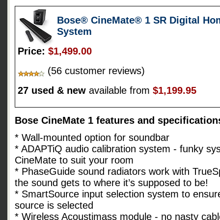
Bose® CineMate® 1 SR Digital Ho
System
Price:
$1,499.00
(56 customer reviews)
27 used & new
available from
$1,199.95
Bose CineMate 1 features and specification
* Wall-mounted option for soundbar
* ADAPTiQ audio calibration system - funky sys
CineMate to suit your room
* PhaseGuide sound radiators work with TrueS
the sound gets to where it’s supposed to be!
* SmartSource input selection system to ensure
source is selected
* Wireless Acoustimass module - no nasty cabl