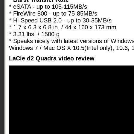
* eSATA - up to 105-115MB/s
* FireWire 800 - up to 75-85MB/s
* Hi-Speed USB 2.0 - up to 30-35MB/s
* 1.7 x 6.3 x 6.8 in. / 44 x 160 x 173 mm
* 3.31 lbs. / 1500 g
* Speaks nicely with latest versions of Window
Windows 7 / Mac OS X 10.5(Intel only), 10.6, 1
LaCie d2 Quadra video review