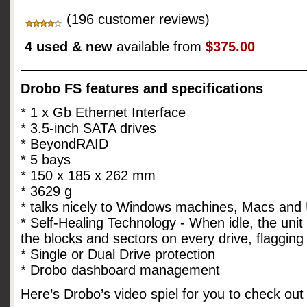
(196 customer reviews)
4 used & new
available from
$375.00
Drobo FS features and specifications
* 1 x Gb Ethernet Interface
* 3.5-inch SATA drives
* BeyondRAID
* 5 bays
* 150 x 185 x 262 mm
* 3629 g
* talks nicely to Windows machines, Macs and
* Self-Healing Technology - When idle, the unit 
the blocks and sectors on every drive, flaggin
* Single or Dual Drive protection
* Drobo dashboard management
Here’s Drobo’s video spiel for you to check out