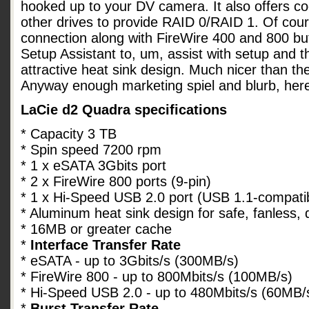
hooked up to your DV camera. It also offers co
other drives to provide RAID 0/RAID 1. Of cou
connection along with FireWire 400 and 800 bu
Setup Assistant to, um, assist with setup and 
attractive heat sink design. Much nicer than th
Anyway enough marketing spiel and blurb, her
LaCie d2 Quadra specifications
* Capacity 3 TB
* Spin speed 7200 rpm
* 1 x eSATA 3Gbits port
* 2 x FireWire 800 ports (9-pin)
* 1 x Hi-Speed USB 2.0 port (USB 1.1-compati
* Aluminum heat sink design for safe, fanless, 
* 16MB or greater cache
*
Interface Transfer Rate
* eSATA - up to 3Gbits/s (300MB/s)
* FireWire 800 - up to 800Mbits/s (100MB/s)
* Hi-Speed USB 2.0 - up to 480Mbits/s (60MB/
*
Burst Transfer Rate