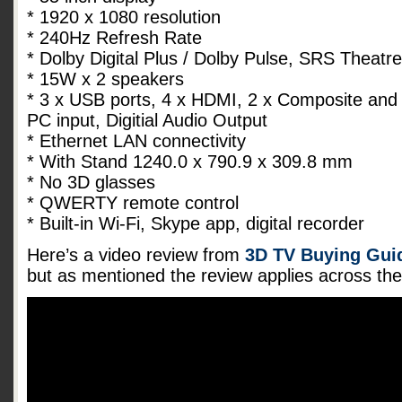
* 1920 x 1080 resolution
* 240Hz Refresh Rate
* Dolby Digital Plus / Dolby Pulse, SRS Theat
* 15W x 2 speakers
* 3 x USB ports, 4 x HDMI, 2 x Composite and
PC input, Digitial Audio Output
* Ethernet LAN connectivity
* With Stand 1240.0 x 790.9 x 309.8 mm
* No 3D glasses
* QWERTY remote control
* Built-in Wi-Fi, Skype app, digital recorder
Here’s a video review from
3D TV Buying Guid
but as mentioned the review applies across t