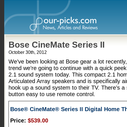
Bose CineMate Series II
October 30th, 2012
We’ve been looking at Bose gear a lot recently,
trend we’re going to continue with a quick peek
2.1 sound system today. This compact 2.1 hom
Articulated Array speakers and is specifically a
hook up a sound system to their TV. There’s a 
button easy to use remote control.
Bose® CineMate® Series II Digital Home T
Price:
$539.00