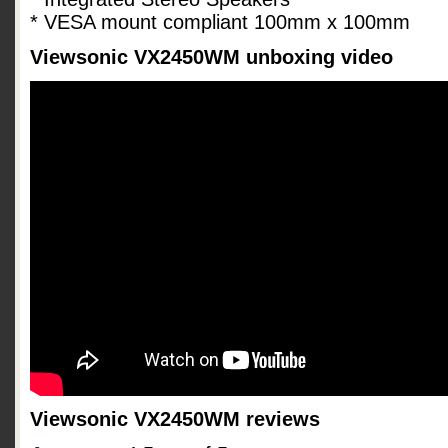
* VESA mount compliant 100mm x 100mm
Viewsonic VX2450WM unboxing video
Viewsonic VX2450WM reviews