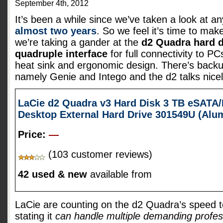
September 4th, 2012
It’s been a while since we’ve taken a look at a
almost two years
. So we feel it’s time to mak
we’re taking a gander at the
d2 Quadra hard d
quadruple interface
for full connectivity to 
heat sink and ergonomic design. There’s backu
namely Genie and Intego and the d2 talks nice
LaCie d2 Quadra v3 Hard Disk 3 TB eSATA/
Desktop External Hard Drive 301549U (Al
Price:
—
(103 customer reviews)
42 used & new
available from
LaCie are counting on the d2 Quadra’s speed t
stating it
can handle multiple demanding profes