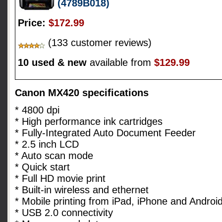
(4789B018)
Price:
$172.99
(133 customer reviews)
10 used & new
available from
$129.99
Canon MX420 specifications
* 4800 dpi
* High performance ink cartridges
* Fully-Integrated Auto Document Feeder
* 2.5 inch LCD
* Auto scan mode
* Quick start
* Full HD movie print
* Built-in wireless and ethernet
* Mobile printing from iPad, iPhone and Androi
* USB 2.0 connectivity