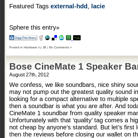
Featured Tags
external-hdd
,
lacie
Sphere this entry»
Posted in
Hardware
by
JB
|
No Comments »
Bose CineMate 1 Speaker Ba
August 27th, 2012
We confess, we like soundbars, nice shiny sou
may not pump out the greatest quality sound in 
looking for a compact alternative to multiple sp
then a soundbar is what you are after. And tod
CineMate 1 soundbar from quality speaker man
Unfortunately with that ‘quality’ tag comes a h
not cheap by anyone’s standard. But let’s first
then the reviews before closing our wallet on 