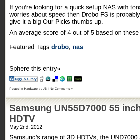
If you’re looking for a quick setup NAS with tons 
worries about speed then Drobo FS is probably 
give it a big Our Picks thumbs up.
An average score of
4
out of
5
based on thes
Featured Tags
drobo
,
nas
Sphere this entry»
Posted in
Hardware
by
JB
|
No Comments »
Samsung UN55D7000 55 inch
HDTV
May 2nd, 2012
Samsung’s range of 3D HDTVs, the UND7000 se