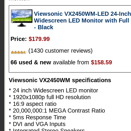
Viewsonic VX2450WM-LED 24-Inch (
Widescreen LED Monitor with Full
- Black
Price:
$179.99
(1430 customer reviews)
66 used & new
available from
$158.59
Viewsonic VX2450WM specifications
* 24 inch Widescreen LED monitor
* 1920x1080p full HD resolution
* 16:9 aspect ratio
* 20,000,000:1 MEGA Contrast Ratio
* 5ms Response Time
* DVI and VGA Inputs
* Integrated Stereo Speakers