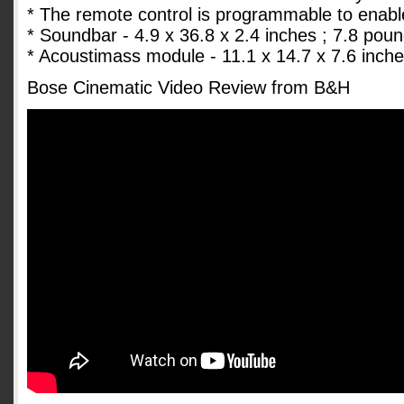
* The remote control is programmable to enabl
* Soundbar - 4.9 x 36.8 x 2.4 inches ; 7.8 pou
* Acoustimass module - 11.1 x 14.7 x 7.6 inch
Bose Cinematic Video Review from B&H