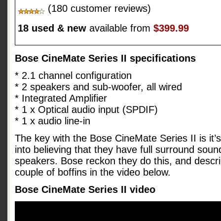
(180 customer reviews)
18 used & new
available from
$399.99
Bose CineMate Series II specifications
* 2.1 channel configuration
* 2 speakers and sub-woofer, all wired
* Integrated Amplifier
* 1 x Optical audio input (SPDIF)
* 1 x audio line-in
The key with the Bose CineMate Series II is it’s 
into believing that they have full surround sou
speakers. Bose reckon they do this, and descri
couple of boffins in the video below.
Bose CineMate Series II video