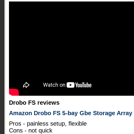
Drobo FS reviews
Amazon Drobo FS 5-bay Gbe Storage Array
Pros - painless setup, flexible
Cons - not quick