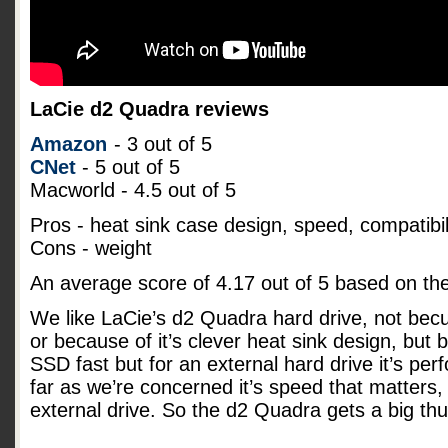
LaCie d2 Quadra reviews
Amazon
- 3 out of 5
CNet
- 5 out of 5
Macworld - 4.5 out of 5
Pros - heat sink case design, speed, compatibil
Cons - weight
An average score of
4.17
out of
5
based on th
We like LaCie’s d2 Quadra hard drive, not becu
or because of it’s clever heat sink design, but b
SSD fast but for an external hard drive it’s pe
far as we’re concerned it’s speed that matters, 
external drive. So the d2 Quadra gets a big t