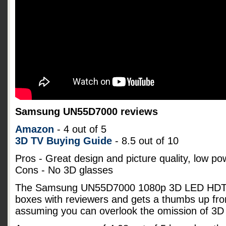
Samsung UN55D7000 reviews
Amazon
- 4 out of 5
3D TV Buying Guide
- 8.5 out of 10
Pros - Great design and picture quality, low p
Cons - No 3D glasses
The Samsung UN55D7000 1080p 3D LED HDTV s
boxes with reviewers and gets a thumbs up fro
assuming you can overlook the omission of 3D 