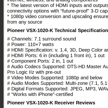
* The latest version of HDMI inputs and outpu
connectivity options with “future-proof” 3-D capa
* 1080p video conversion and upscaling ensures
from any source
Pioneer VSX-1020-K Technical Specificatio
# Channels: 7.1 surround sound
# Power: 110×7 watts
# HDMI Specification: v. 1.4, 3D, Deep Color a
# HDMI Ports: 6 in (including 1 front in), 1 out
# Component Ports: 2 in, 1 out
# Audio Codecs Supported: DTS-HD Master Au
Pro Logic IIz with pre-out
# Video Modes Supported: 1080p and below
# Audio Modes Supported: Multi-zone (7.1, 5.1
# Digital Formats Supported: JPEG, MP3, W
# “Works with iPhone”-certified
Pioneer VSX-1020-K Receiver Reviews