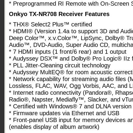
* Preprogrammed RI Remote with On-Screen S
Onkyo TX-NR708 Receiver Features
* THX® Select2 Plus™ certified
* HDMI® (Version 1.4a to support 3D and Audi
Deep Color™, x.v.Color™, LipSync, Dolby® T
Audio™, DVD-Audio, Super Audio CD, multic
* 7 HDMI inputs (1 front/6 rear) and 1 output
* Audyssey DSX™ and Dolby® Pro Logic® IIz f
* PLL Jitter-Cleaning circuit technology
* Audyssey MultEQ® for room acoustic correct
* Network capability for streaming audio fil
Lossless, FLAC, WAV, Ogg Vorbis, AAC, and 
* Internet radio connectivity (Pandora®, Rhap
Radio®, Napster, Mediafly™, Slacker, and vTu
* Certified with Windows® 7 and DLNA version
* Firmware updates via Ethernet and USB
* Front-panel USB input for memory devices 
(enables display of album artwork)