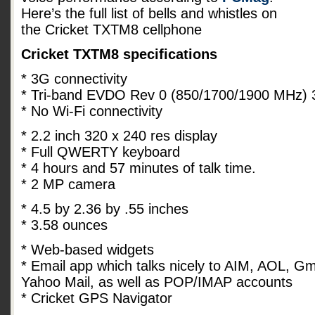
Here’s the full list of bells and whistles on
the Cricket TXTM8 cellphone
Cricket TXTM8 specifications
* 3G connectivity
* Tri-band EVDO Rev 0 (850/1700/1900 MHz
* No Wi-Fi connectivity
* 2.2 inch 320 x 240 res display
* Full QWERTY keyboard
* 4 hours and 57 minutes of talk time.
* 2 MP camera
* 4.5 by 2.36 by .55 inches
* 3.58 ounces
* Web-based widgets
* Email app which talks nicely to AIM, AOL, G
Yahoo Mail, as well as POP/IMAP accounts
* Cricket GPS Navigator