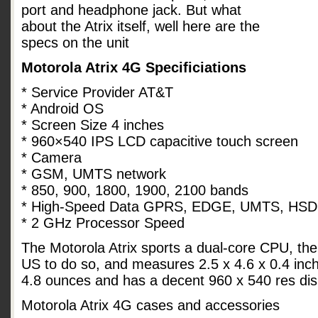
port and headphone jack. But what
about the Atrix itself, well here are the
specs on the unit
Motorola Atrix 4G Specificiations
* Service Provider AT&T
* Android OS
* Screen Size 4 inches
* 960×540 IPS LCD capacitive touch screen
* Camera
* GSM, UMTS network
* 850, 900, 1800, 1900, 2100 bands
* High-Speed Data GPRS, EDGE, UMTS, HS
* 2 GHz Processor Speed
The Motorola Atrix sports a dual-core CPU, the
US to do so, and measures 2.5 x 4.6 x 0.4 inche
4.8 ounces and has a decent 960 x 540 res dis
Motorola Atrix 4G cases and accessories