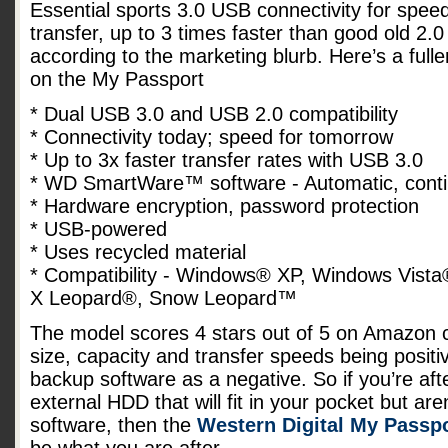
Essential sports 3.0 USB connectivity for spee
transfer, up to 3 times faster than good old 2.0
according to the marketing blurb. Here’s a fuller
on the My Passport
* Dual USB 3.0 and USB 2.0 compatibility
* Connectivity today; speed for tomorrow
* Up to 3x faster transfer rates with USB 3.0
* WD SmartWare™ software - Automatic, cont
* Hardware encryption, password protection
* USB-powered
* Uses recycled material
* Compatibility - Windows® XP, Windows Vis
X Leopard®, Snow Leopard™
The model scores 4 stars out of 5 on Amazon 
size, capacity and transfer speeds being positi
backup software as a negative. So if you’re af
external HDD that will fit in your pocket but ar
software, then the
Western Digital My Passpo