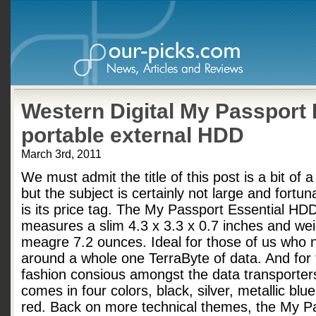
Western Digital My Passport 
portable external HDD
March 3rd, 2011
We must admit the title of this post is a bit of 
but the subject is certainly not large and fortun
is its price tag. The My Passport Essential H
measures a slim 4.3 x 3.3 x 0.7 inches and we
meagre 7.2 ounces. Ideal for those of us who 
around a whole one TerraByte of data. And for
fashion consious amongst the data transporters
comes in four colors, black, silver, metallic blu
red. Back on more technical themes, the My P