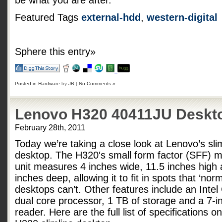
be what you are after.
Featured Tags
external-hdd
,
western-digital
Sphere this entry»
Posted in
Hardware
by
JB
|
No Comments »
Lenovo H320 40411JU Deskt
February 28th, 2011
Today we’re taking a close look at Lenovo’s sl
desktop. The H320′s small form factor (SFF) 
unit measures 4 inches wide, 11.5 inches high
inches deep, allowing it to fit in spots that ‘norm
desktops can’t. Other features include an Intel
dual core processor, 1 TB of storage and a 7-i
reader. Here are the full list of specifications 