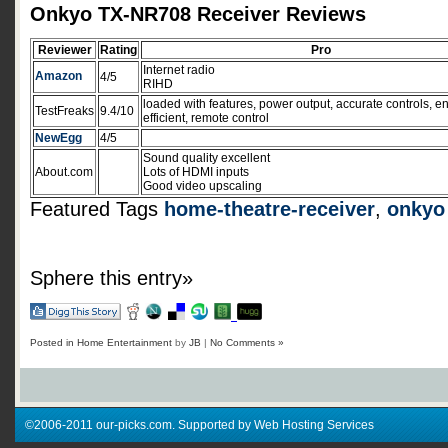
Onkyo TX-NR708 Receiver Reviews
Reviewer
Rating
Pro
Internet radio
Amazon
4/5
RIHD
loaded with features, power output, accurate controls, e
TestFreaks
9.4/10
efficient, remote control
NewEgg
4/5
Sound quality excellent
About.com
Lots of HDMI inputs
Good video upscaling
Featured Tags
home-theatre-receiver
,
onkyo
Sphere this entry»
Posted in
Home Entertainment
by
JB
|
No Comments »
©2006-2011 our-picks.com. Supported by Web Hosting Services