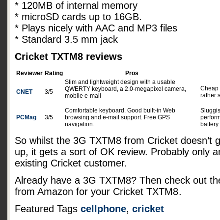
* 120MB of internal memory
* microSD cards up to 16GB.
* Plays nicely with AAC and MP3 files
* Standard 3.5 mm jack
Cricket TXTM8 reviews
Reviewer
Rating
Pros
Slim and lightweight design with a usable
Cheap f
QWERTY keyboard, a 2.0-megapixel camera,
CNET
3/5
rather 
mobile e-mail
Comfortable keyboard. Good built-in Web
Sluggi
PCMag
3/5
browsing and e-mail support. Free GPS
perfor
navigation.
battery 
So whilst the 3G TXTM8 from Cricket doesn’t 
up, it gets a sort of OK review. Probably only a
existing Cricket customer.
Already have a 3G TXTM8? Then check out the
from Amazon for your Cricket TXTM8
.
Featured Tags
cellphone
,
cricket