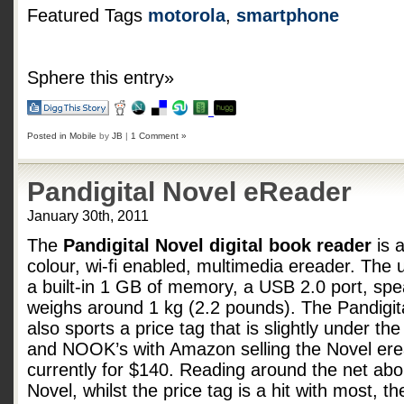
Featured Tags
motorola
,
smartphone
Sphere this entry»
Posted in
Mobile
by
JB
|
1 Comment »
Pandigital Novel eReader
January 30th, 2011
The
Pandigital Novel digital book reader
is a
colour, wi-fi enabled, multimedia ereader. The u
a built-in 1 GB of memory, a USB 2.0 port, sp
weighs around 1 kg (2.2 pounds). The Pandigit
also sports a price tag that is slightly under the
and NOOK’s with Amazon selling the Novel er
currently for $140. Reading around the net abo
Novel, whilst the price tag is a hit with most, th