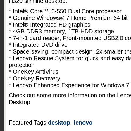
H320 slimline desktop.
* Intel® Core™ i3-550 Dual Core processor
* Genuine Windows® 7 Home Premium 64 bit
* Intel® Integrated HD graphics
* 4GB DDR3 memory, 1TB HDD storage
* 7-in-1 card reader, Front-mounted USB2.0 c
* Integrated DVD drive
* Space-saving, compact design -2x smaller t
* Lenovo Rescue System for quick and easy dat
protection
* OneKey AntiVirus
* OneKey Recovery
* Lenovo Enhanced Experience for Windows 7
Check out some more information on the Len
Desktop
Featured Tags
desktop
,
lenovo