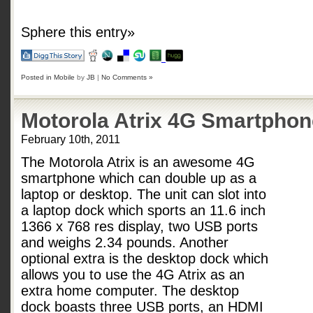
Sphere this entry»
Posted in
Mobile
by
JB
|
No Comments »
Motorola Atrix 4G Smartphon
February 10th, 2011
The Motorola Atrix is an awesome 4G
smartphone which can double up as a
laptop or desktop. The unit can slot into
a laptop dock which sports an 11.6 inch
1366 x 768 res display, two USB ports
and weighs 2.34 pounds. Another
optional extra is the desktop dock which
allows you to use the 4G Atrix as an
extra home computer. The desktop
dock boasts three USB ports, an HDMI