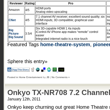
Reviewer
Rating
Pro
HDMI ports
Amazon
4/5
Analog video upscaling
7.1 channel AV receiver; excellent sound quality; six
no
CNet
4/5
HDMI inputs; 3D compatible; graphical user
su
interface
in
Six 3D-capable HDMI 1.4a inputs
Big
Li
iControl AV iPhone app makes “remote” control
Picture
3.5/4
Re
easier
Big Sound
an
Integrated internet radio is a nice touch
Featured Tags
home-theatre-system
,
pionee
Sphere this entry»
Posted in
Home Entertainment
by
JB
|
No Comments »
Onkyo TX-NR708 7.2 Channel
January 12th, 2011
Onkyo keep churning out great Home Theatre 