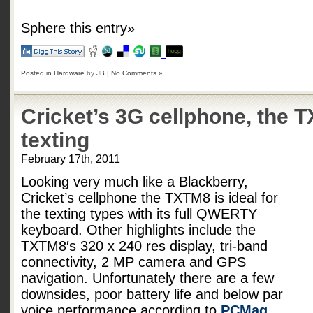
Sphere this entry»
Posted in
Hardware
by
JB
|
No Comments »
Cricket’s 3G cellphone, the TX
texting
February 17th, 2011
Looking very much like a Blackberry,
Cricket’s cellphone the TXTM8 is ideal for
the texting types with its full QWERTY
keyboard. Other highlights include the
TXTM8′s 320 x 240 res display, tri-band
connectivity, 2 MP camera and GPS
navigation. Unfortunately there are a few
downsides, poor battery life and below par
voice performance according to
PCMag
.