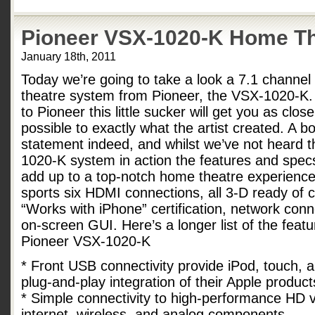
Pioneer VSX-1020-K Home T
January 18th, 2011
Today we’re going to take a look a 7.1 channe
theatre system from Pioneer, the VSX-1020-K.
to Pioneer this little sucker will get you as clos
possible to exactly what the artist created. A bo
statement indeed, and whilst we’ve not heard 
1020-K system in action the features and specs
add up to a top-notch home theatre experience
sports six HDMI connections, all 3-D ready of 
“Works with iPhone” certification, network conne
on-screen GUI. Here’s a longer list of the feat
Pioneer VSX-1020-K
* Front USB connectivity provide iPod, touch, 
plug-and-play integration of their Apple produc
* Simple connectivity to high-performance HD v
internet, wireless, and analog components