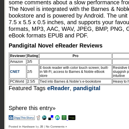
some comments about a slow performance from
The Novel is integrated with the Barnes & Nobl
bookstore and is powered by Android. The uni
7.5 x 5.5 x 0.5 inches, and supports your favo
formats, MP3, AAC, WAV, JPEG, BMP, PNG, G
eBook formats EPUB and PDF.
Pandigital Novel eReader Reviews
Reviewer
Rating
Pro
Amazon
3/5
E-book reader with color touch screen; built-
Resistive 
CNET
2/5
in Wi-Fi; access to Barnes & Noble eBook
sluggish p
store
intuitive
PCWorld
2.5/5
Tied into Barnes & Noble’s e-bookstore
Heavy to h
Featured Tags
eReader
,
pandigital
Sphere this entry»
Posted in
Hardware
by
JB
|
No Comments »