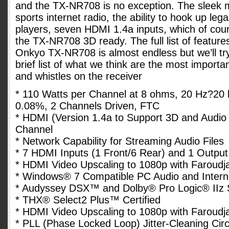
and the TX-NR708 is no exception. The sleek 
sports internet radio, the ability to hook up le
players, seven HDMI 1.4a inputs, which of co
the TX-NR708 3D ready. The full list of feature
Onkyo TX-NR708 is almost endless but we’ll try
brief list of what we think are the most importan
and whistles on the receiver
* 110 Watts per Channel at 8 ohms, 20 Hz?20 
0.08%, 2 Channels Driven, FTC
* HDMI (Version 1.4a to Support 3D and Audio
Channel
* Network Capability for Streaming Audio Files
* 7 HDMI Inputs (1 Front/6 Rear) and 1 Output
* HDMI Video Upscaling to 1080p with Faroud
* Windows® 7 Compatible PC Audio and Intern
* Audyssey DSX™ and Dolby® Pro Logic® IIz
* THX® Select2 Plus™ Certified
* HDMI Video Upscaling to 1080p with Faroud
* PLL (Phase Locked Loop) Jitter-Cleaning Cir