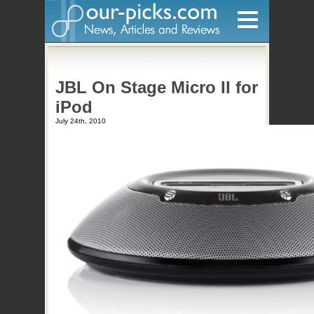
Home
JBL On Stage Micro II for
Hardware
iPod
Gadgets
July 24th, 2010
Home Entertainment
Internet
Other
Software
Reviews
Mobile
Videos
Games