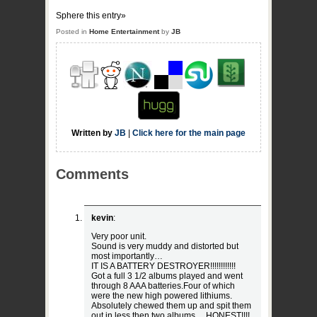
Sphere this entry»
Posted in
Home Entertainment
by
JB
Written by
JB
|
Click here for the main page
Comments
kevin
:
Very poor unit.
Sound is very muddy and distorted but
most importantly…
IT IS A BATTERY DESTROYER!!!!!!!!!!!!
Got a full 3 1/2 albums played and went
through 8 AAA batteries.Four of which
were the new high powered lithiums.
Absolutely chewed them up and spit them
out in less then two albums… HONEST!!!!