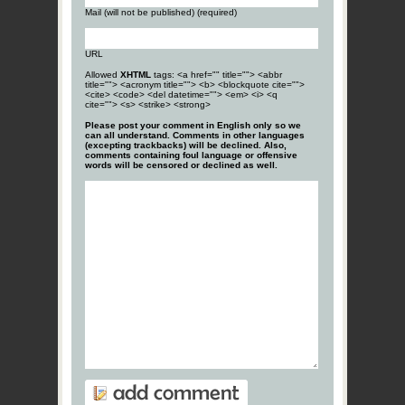
Mail (will not be published) (required)
URL
Allowed
XHTML
tags: <a href="" title=""> <abbr
title=""> <acronym title=""> <b> <blockquote cite="">
<cite> <code> <del datetime=""> <em> <i> <q
cite=""> <s> <strike> <strong>
Please post your comment in English only so we
can all understand. Comments in other languages
(excepting trackbacks) will be declined. Also,
comments containing foul language or offensive
words will be censored or declined as well.