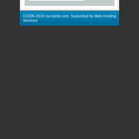
©2006-2019 our-picks.com. Supported by Web Hosting
Services