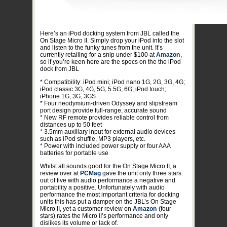
Here’s an iPod docking system from JBL called the
On Stage Micro II. Simply drop your iPod into the slot
and listen to the funky tunes from the unit. It’s
currently retailing for a snip under $100 at
Amazon
,
so if you’re keen here are the specs on the the iPod
dock from JBL
* Compatibility: iPod mini; iPod nano 1G, 2G, 3G, 4G;
iPod classic 3G, 4G, 5G, 5.5G, 6G; iPod touch;
iPhone 1G, 3G, 3GS
* Four neodymium-driven Odyssey and slipstream
port design provide full-range, accurate sound
* New RF remote provides reliable control from
distances up to 50 feet
* 3.5mm auxiliary input for external audio devices
such as iPod shuffle, MP3 players, etc.
* Power with included power supply or four AAA
batteries for portable use
Whilst all sounds good for the On Stage Micro II, a
review over at
PCMag
gave the unit only three stars
out of five with audio performance a negative and
portability a positive. Unfortunately with audio
performance the most important criteria for docking
units this has put a damper on the JBL’s On Stage
Micro II, yet a customer review on
Amazon
(four
stars) rates the Micro II’s performance and only
dislikes its volume or lack of.