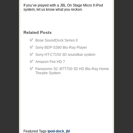
If you’ve played with a JBL On Stage Micro II iPod
system, let us know what you reckon.
Related Posts
Bose SoundDock Series II
Sony BDP-S380 Blu-Ray Player
Sony HT-CT150 3D soundbar system
Amazon Fire HD 7
Panasonic SC-BTT750 3D HD Blu-Ray Home
Theatre System
Featured Tags
ipod-dock
,
jbl