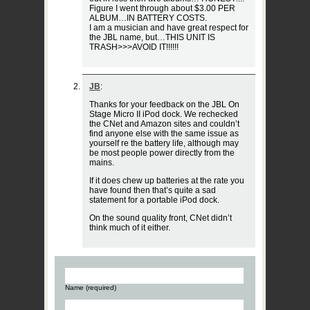
Figure I went through about $3.00 PER
ALBUM…IN BATTERY COSTS.
I am a musician and have great respect for
the JBL name, but…THIS UNIT IS
TRASH>>>AVOID IT!!!!!!
JB
:
Thanks for your feedback on the JBL On
Stage Micro II iPod dock. We rechecked
the CNet and Amazon sites and couldn’t
find anyone else with the same issue as
yourself re the battery life, although may
be most people power directly from the
mains.
If it does chew up batteries at the rate you
have found then that’s quite a sad
statement for a portable iPod dock.
On the sound quality front, CNet didn’t
think much of it either.
Name (required)