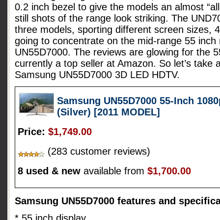
0.2 inch bezel to give the models an almost “all
still shots of the range look striking. The UND7
three models, sporting different screen sizes, 
going to concentrate on the mid-range 55 inc
UN55D7000. The reviews are glowing for the 55
currently a top seller at Amazon. So let’s take 
Samsung UN55D7000 3D LED HDTV.
Samsung UN55D7000 55-Inch 1080
(Silver) [2011 MODEL]
Price:
$1,749.00
(283 customer reviews)
8 used & new
available from
$1,700.00
Samsung UN55D7000 features and specifica
* 55 inch display