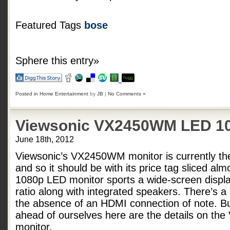
Featured Tags
bose
Sphere this entry»
Posted in
Home Entertainment
by
JB
|
No Comments »
Viewsonic VX2450WM LED 10
June 18th, 2012
Viewsonic’s VX2450WM monitor is currently th
and so it should be with its price tag sliced alm
1080p LED monitor sports a wide-screen displa
ratio along with integrated speakers. There’s a
the absence of an HDMI connection of note. B
ahead of ourselves here are the details on t
monitor.