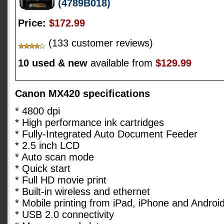
(4789B018)
Price:
$172.99
(133 customer reviews)
10 used & new
available from
$129.99
Canon MX420 specifications
* 4800 dpi
* High performance ink cartridges
* Fully-Integrated Auto Document Feeder
* 2.5 inch LCD
* Auto scan mode
* Quick start
* Full HD movie print
* Built-in wireless and ethernet
* Mobile printing from iPad, iPhone and Androi
* USB 2.0 connectivity