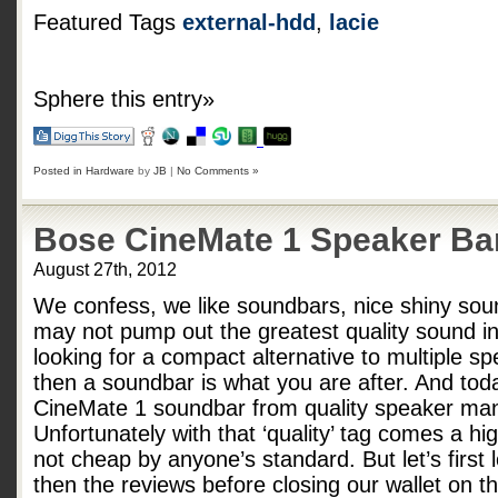
Featured Tags
external-hdd
,
lacie
Sphere this entry»
Posted in
Hardware
by
JB
|
No Comments »
Bose CineMate 1 Speaker Ba
August 27th, 2012
We confess, we like soundbars, nice shiny sou
may not pump out the greatest quality sound in 
looking for a compact alternative to multiple sp
then a soundbar is what you are after. And tod
CineMate 1 soundbar from quality speaker man
Unfortunately with that ‘quality’ tag comes a h
not cheap by anyone’s standard. But let’s first
then the reviews before closing our wallet on 