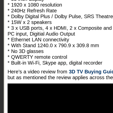
* 1920 x 1080 resolution
* 240Hz Refresh Rate
* Dolby Digital Plus / Dolby Pulse, SRS Theat
* 15W x 2 speakers
* 3 x USB ports, 4 x HDMI, 2 x Composite and
PC input, Digitial Audio Output
* Ethernet LAN connectivity
* With Stand 1240.0 x 790.9 x 309.8 mm
* No 3D glasses
* QWERTY remote control
* Built-in Wi-Fi, Skype app, digital recorder
Here’s a video review from
3D TV Buying Guid
but as mentioned the review applies across t