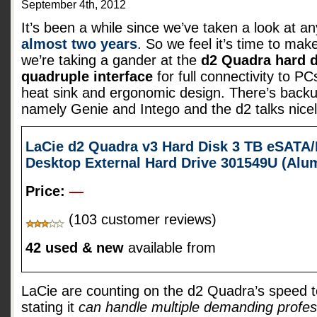
September 4th, 2012
It’s been a while since we’ve taken a look at a
almost two years
. So we feel it’s time to mak
we’re taking a gander at the
d2 Quadra hard d
quadruple interface
for full connectivity to 
heat sink and ergonomic design. There’s backu
namely Genie and Intego and the d2 talks nice
LaCie d2 Quadra v3 Hard Disk 3 TB eSATA/
Desktop External Hard Drive 301549U (Al
Price:
—
(103 customer reviews)
42 used & new
available from
LaCie are counting on the d2 Quadra’s speed t
stating it
can handle multiple demanding profes