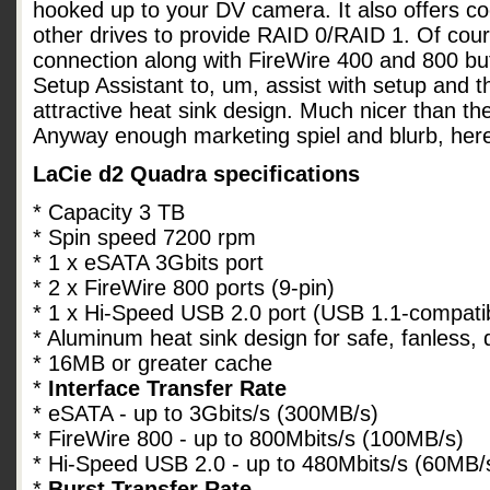
hooked up to your DV camera. It also offers co
other drives to provide RAID 0/RAID 1. Of cou
connection along with FireWire 400 and 800 bu
Setup Assistant to, um, assist with setup and 
attractive heat sink design. Much nicer than th
Anyway enough marketing spiel and blurb, her
LaCie d2 Quadra specifications
* Capacity 3 TB
* Spin speed 7200 rpm
* 1 x eSATA 3Gbits port
* 2 x FireWire 800 ports (9-pin)
* 1 x Hi-Speed USB 2.0 port (USB 1.1-compati
* Aluminum heat sink design for safe, fanless, 
* 16MB or greater cache
*
Interface Transfer Rate
* eSATA - up to 3Gbits/s (300MB/s)
* FireWire 800 - up to 800Mbits/s (100MB/s)
* Hi-Speed USB 2.0 - up to 480Mbits/s (60MB/
*
Burst Transfer Rate