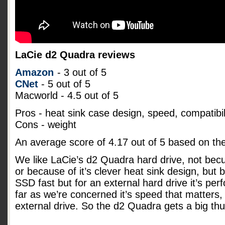
LaCie d2 Quadra reviews
Amazon
- 3 out of 5
CNet
- 5 out of 5
Macworld - 4.5 out of 5
Pros - heat sink case design, speed, compatibil
Cons - weight
An average score of
4.17
out of
5
based on th
We like LaCie’s d2 Quadra hard drive, not becu
or because of it’s clever heat sink design, but b
SSD fast but for an external hard drive it’s pe
far as we’re concerned it’s speed that matters, 
external drive. So the d2 Quadra gets a big t