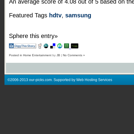
An average score of
4.08
out of
5
based on th
Featured Tags
hdtv
,
samsung
Sphere this entry»
Posted in
Home Entertainment
by
JB
|
No Comments »
©2006-2013 our-picks.com. Supported by Web Hosting Services