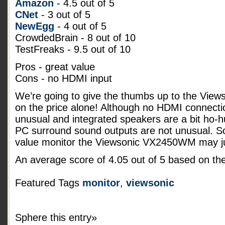
Amazon
- 4.5 out of 5
CNet
- 3 out of 5
NewEgg
- 4 out of 5
CrowdedBrain - 8 out of 10
TestFreaks - 9.5 out of 10
Pros - great value
Cons - no HDMI input
We’re going to give the thumbs up to the Vi
on the price alone! Although no HDMI connecti
unusual and integrated speakers are a bit ho-
PC surround sound outputs are not unusual. So 
value monitor the Viewsonic VX2450WM may jus
An average score of
4.05
out of
5
based on th
Featured Tags
monitor
,
viewsonic
Sphere this entry»