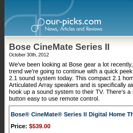
Bose CineMate Series II
October 30th, 2012
We’ve been looking at Bose gear a lot recently,
trend we’re going to continue with a quick peek
2.1 sound system today. This compact 2.1 hom
Articulated Array speakers and is specifically a
hook up a sound system to their TV. There’s a 
button easy to use remote control.
Bose® CineMate® Series II Digital Home T
Price:
$539.00