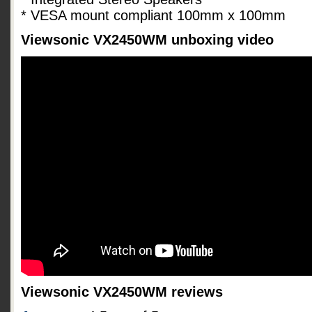
* VESA mount compliant 100mm x 100mm
Viewsonic VX2450WM unboxing video
Viewsonic VX2450WM reviews