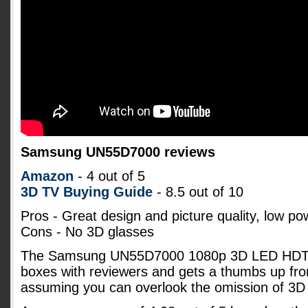
Samsung UN55D7000 reviews
Amazon
- 4 out of 5
3D TV Buying Guide
- 8.5 out of 10
Pros - Great design and picture quality, low p
Cons - No 3D glasses
The Samsung UN55D7000 1080p 3D LED HDTV s
boxes with reviewers and gets a thumbs up fro
assuming you can overlook the omission of 3D 