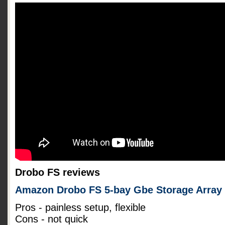
Drobo FS reviews
Amazon Drobo FS 5-bay Gbe Storage Array
Pros - painless setup, flexible
Cons - not quick