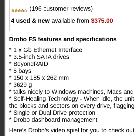
(196 customer reviews)
4 used & new
available from
$375.00
Drobo FS features and specifications
* 1 x Gb Ethernet Interface
* 3.5-inch SATA drives
* BeyondRAID
* 5 bays
* 150 x 185 x 262 mm
* 3629 g
* talks nicely to Windows machines, Macs and
* Self-Healing Technology - When idle, the unit 
the blocks and sectors on every drive, flaggin
* Single or Dual Drive protection
* Drobo dashboard management
Here’s Drobo’s video spiel for you to check out