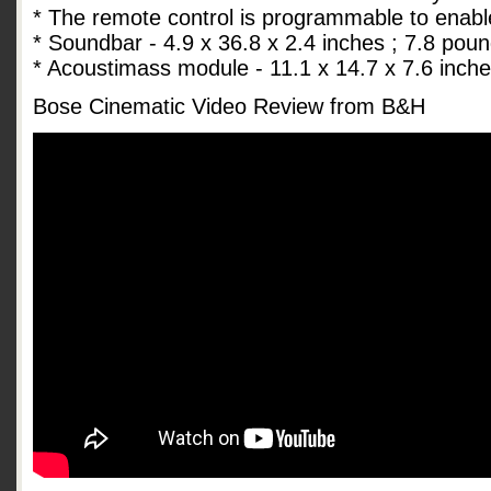
* The remote control is programmable to enabl
* Soundbar - 4.9 x 36.8 x 2.4 inches ; 7.8 pou
* Acoustimass module - 11.1 x 14.7 x 7.6 inch
Bose Cinematic Video Review from B&H