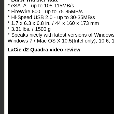
* eSATA - up to 105-115MB/s
* FireWire 800 - up to 75-85MB/s
* Hi-Speed USB 2.0 - up to 30-35MB/s
* 1.7 x 6.3 x 6.8 in. / 44 x 160 x 173 mm
* 3.31 lbs. / 1500 g
* Speaks nicely with latest versions of Window
Windows 7 / Mac OS X 10.5(Intel only), 10.6, 1
LaCie d2 Quadra video review