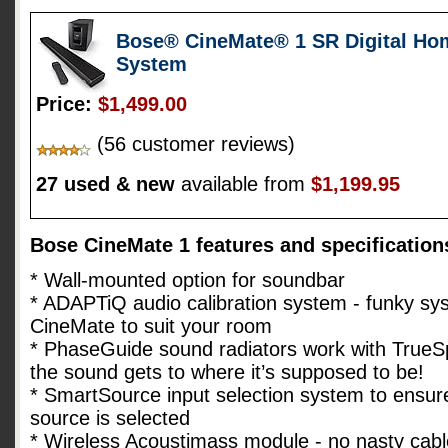
Bose® CineMate® 1 SR Digital Ho
System
Price:
$1,499.00
(56 customer reviews)
27 used & new
available from
$1,199.95
Bose CineMate 1 features and specification
* Wall-mounted option for soundbar
* ADAPTiQ audio calibration system - funky sys
CineMate to suit your room
* PhaseGuide sound radiators work with TrueS
the sound gets to where it’s supposed to be!
* SmartSource input selection system to ensure
source is selected
* Wireless Acoustimass module - no nasty cabl