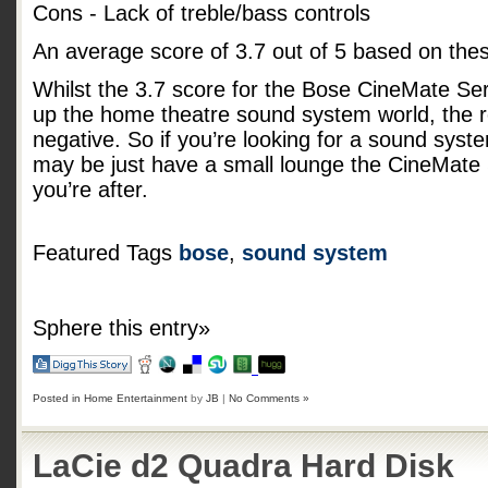
Cons - Lack of treble/bass controls
An average score of
3.7
out of
5
based on the
Whilst the 3.7 score for the Bose CineMate Serie
up the home theatre sound system world, the r
negative. So if you’re looking for a sound syst
may be just have a small lounge the CineMate 
you’re after.
Featured Tags
bose
,
sound system
Sphere this entry»
Posted in
Home Entertainment
by
JB
|
No Comments »
LaCie d2 Quadra Hard Disk