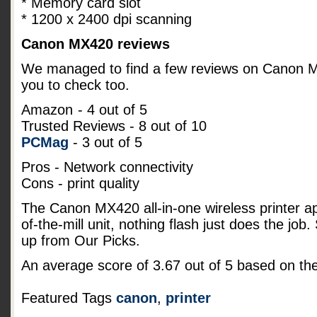
* Memory card slot
* 1200 x 2400 dpi scanning
Canon MX420 reviews
We managed to find a few reviews on Canon MX4
you to check too.
Amazon
- 4 out of 5
Trusted Reviews - 8 out of 10
PCMag
- 3 out of 5
Pros - Network connectivity
Cons - print quality
The Canon MX420 all-in-one wireless printer a
of-the-mill unit, nothing flash just does the job
up from Our Picks.
An average score of
3.67
out of
5
based on th
Featured Tags
canon
,
printer