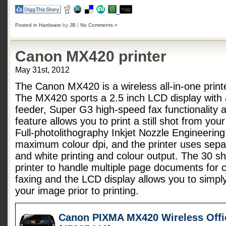
Posted in
Hardware
by
JB
|
No Comments »
Canon MX420 printer
May 31st, 2012
The Canon MX420 is a wireless all-in-one printe
The MX420 sports a 2.5 inch LCD display with
feeder, Super G3 high-speed fax functionality 
feature allows you to print a still shot from yo
Full-photolithography Inkjet Nozzle Engineerin
maximum colour dpi, and the printer uses separ
and white printing and colour output. The 30 sh
printer to handle multiple page documents for 
faxing and the LCD display allows you to simply
your image prior to printing.
Canon PIXMA MX420 Wireless Offic