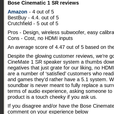
Bose Cinematic 1 SR reviews
Amazon
- 4 out of 5
BestBuy - 4.4. out of 5
Crutchfield - 5 out of 5
Pros - Design, wireless subwoofer, easy calibra
Cons - Cost, no HDMI inputs
An average score of
4.47
out of
5
based on th
Despite the glowing customer reviews, we’re go
CineMate 1 SR speaker system a thumbs down
negatives that just grate for our liking, no HD
are a number of ‘satisfied’ customers who readi
and games they’d rather have a 5.1 system. Whi
soundbar is never meant to fully replace a su
terms of audio experience, asking someone to p
product is a touch cheeky if you ask us.
If you disagree and/or have the Bose Cinemat
comment on your experience below