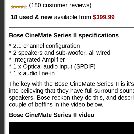
(180 customer reviews)
18 used & new
available from
$399.99
Bose CineMate Series II specifications
* 2.1 channel configuration
* 2 speakers and sub-woofer, all wired
* Integrated Amplifier
* 1 x Optical audio input (SPDIF)
* 1 x audio line-in
The key with the Bose CineMate Series II is it’s 
into believing that they have full surround sou
speakers. Bose reckon they do this, and descri
couple of boffins in the video below.
Bose CineMate Series II video