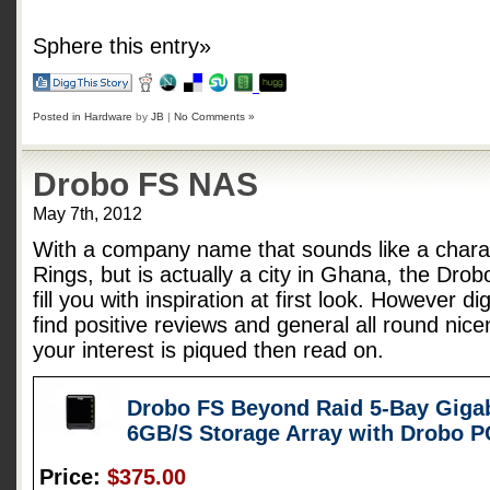
Sphere this entry»
Posted in
Hardware
by
JB
|
No Comments »
Drobo FS NAS
May 7th, 2012
With a company name that sounds like a charac
Rings, but is actually a city in Ghana, the Dro
fill you with inspiration at first look. However d
find positive reviews and general all round nice
your interest is piqued then read on.
Drobo FS Beyond Raid 5-Bay Gigab
6GB/S Storage Array with Drobo 
Price:
$375.00