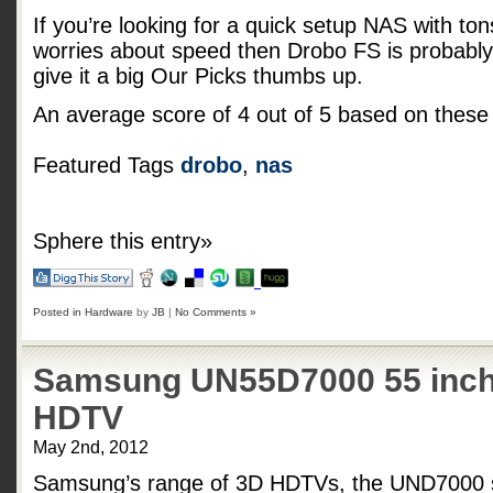
If you’re looking for a quick setup NAS with tons 
worries about speed then Drobo FS is probably 
give it a big Our Picks thumbs up.
An average score of
4
out of
5
based on thes
Featured Tags
drobo
,
nas
Sphere this entry»
Posted in
Hardware
by
JB
|
No Comments »
Samsung UN55D7000 55 inch
HDTV
May 2nd, 2012
Samsung’s range of 3D HDTVs, the UND7000 se