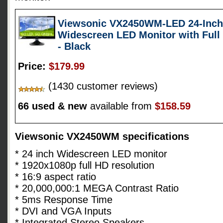
Viewsonic VX2450WM-LED 24-Inch (
Widescreen LED Monitor with Full
- Black
Price:
$179.99
(1430 customer reviews)
66 used & new
available from
$158.59
Viewsonic VX2450WM specifications
* 24 inch Widescreen LED monitor
* 1920x1080p full HD resolution
* 16:9 aspect ratio
* 20,000,000:1 MEGA Contrast Ratio
* 5ms Response Time
* DVI and VGA Inputs
* Integrated Stereo Speakers