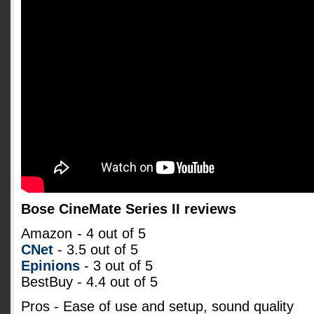
Bose CineMate Series II reviews
Amazon
- 4 out of 5
CNet
- 3.5 out of 5
Epinions
- 3 out of 5
BestBuy - 4.4 out of 5
Pros - Ease of use and setup, sound quality