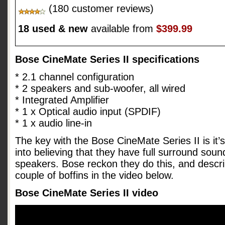
(180 customer reviews)
18 used & new
available from
$399.99
Bose CineMate Series II specifications
* 2.1 channel configuration
* 2 speakers and sub-woofer, all wired
* Integrated Amplifier
* 1 x Optical audio input (SPDIF)
* 1 x audio line-in
The key with the Bose CineMate Series II is it’s 
into believing that they have full surround sou
speakers. Bose reckon they do this, and descri
couple of boffins in the video below.
Bose CineMate Series II video