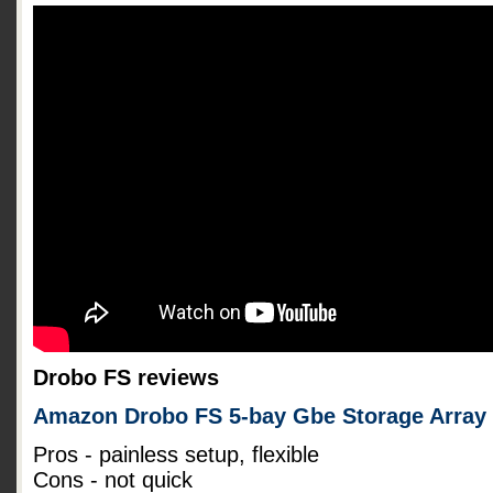
Drobo FS reviews
Amazon Drobo FS 5-bay Gbe Storage Array
Pros - painless setup, flexible
Cons - not quick