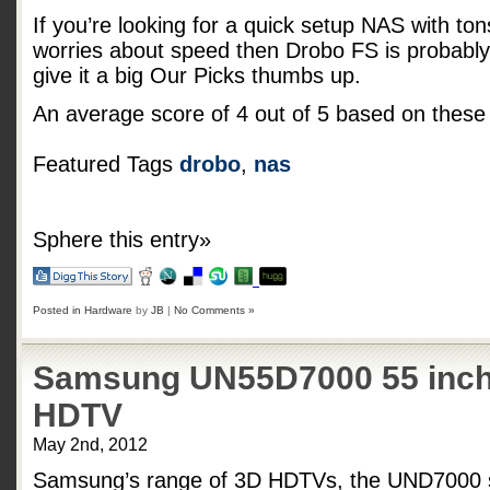
If you’re looking for a quick setup NAS with tons 
worries about speed then Drobo FS is probably 
give it a big Our Picks thumbs up.
An average score of
4
out of
5
based on thes
Featured Tags
drobo
,
nas
Sphere this entry»
Posted in
Hardware
by
JB
|
No Comments »
Samsung UN55D7000 55 inch
HDTV
May 2nd, 2012
Samsung’s range of 3D HDTVs, the UND7000 se