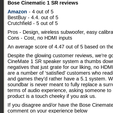
Bose Cinematic 1 SR reviews
Amazon
- 4 out of 5
BestBuy - 4.4. out of 5
Crutchfield - 5 out of 5
Pros - Design, wireless subwoofer, easy calibra
Cons - Cost, no HDMI inputs
An average score of
4.47
out of
5
based on th
Despite the glowing customer reviews, we’re go
CineMate 1 SR speaker system a thumbs down
negatives that just grate for our liking, no HD
are a number of ‘satisfied’ customers who readi
and games they’d rather have a 5.1 system. Whi
soundbar is never meant to fully replace a su
terms of audio experience, asking someone to p
product is a touch cheeky if you ask us.
If you disagree and/or have the Bose Cinemat
comment on your experience below