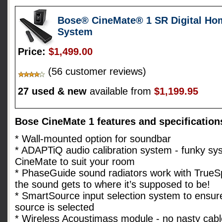
Bose® CineMate® 1 SR Digital Ho
System
Price:
$1,499.00
(56 customer reviews)
27 used & new
available from
$1,199.95
Bose CineMate 1 features and specification
* Wall-mounted option for soundbar
* ADAPTiQ audio calibration system - funky sys
CineMate to suit your room
* PhaseGuide sound radiators work with TrueS
the sound gets to where it’s supposed to be!
* SmartSource input selection system to ensure
source is selected
* Wireless Acoustimass module - no nasty cabl