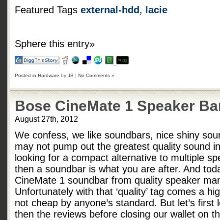
Featured Tags
external-hdd
,
lacie
Sphere this entry»
Posted in
Hardware
by
JB
|
No Comments »
Bose CineMate 1 Speaker Ba
August 27th, 2012
We confess, we like soundbars, nice shiny sou
may not pump out the greatest quality sound in 
looking for a compact alternative to multiple sp
then a soundbar is what you are after. And tod
CineMate 1 soundbar from quality speaker man
Unfortunately with that ‘quality’ tag comes a h
not cheap by anyone’s standard. But let’s first
then the reviews before closing our wallet on 