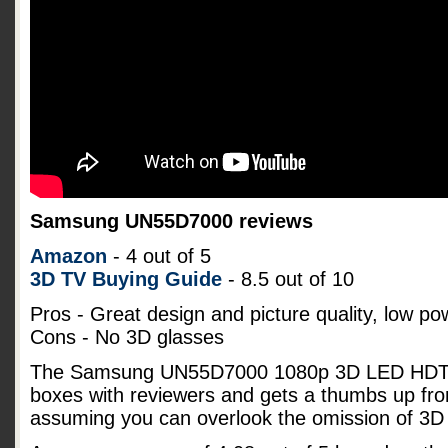
Samsung UN55D7000 reviews
Amazon
- 4 out of 5
3D TV Buying Guide
- 8.5 out of 10
Pros - Great design and picture quality, low p
Cons - No 3D glasses
The Samsung UN55D7000 1080p 3D LED HDTV s
boxes with reviewers and gets a thumbs up fro
assuming you can overlook the omission of 3D 