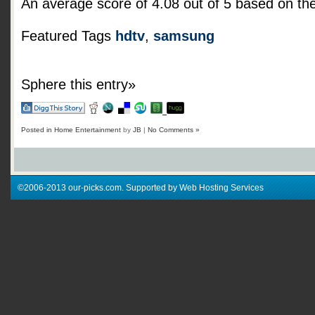
An average score of
4.08
out of
5
based on th
Featured Tags
hdtv
,
samsung
Sphere this entry»
Posted in
Home Entertainment
by
JB
|
No Comments »
©2006-2013 our-picks.com. Supported by Web Hosting Services