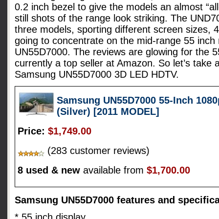
0.2 inch bezel to give the models an almost “all
still shots of the range look striking. The UND7
three models, sporting different screen sizes, 
going to concentrate on the mid-range 55 inc
UN55D7000. The reviews are glowing for the 55
currently a top seller at Amazon. So let’s take 
Samsung UN55D7000 3D LED HDTV.
Samsung UN55D7000 55-Inch 1080
(Silver) [2011 MODEL]
Price:
$1,749.00
(283 customer reviews)
8 used & new
available from
$1,700.00
Samsung UN55D7000 features and specifica
* 55 inch display