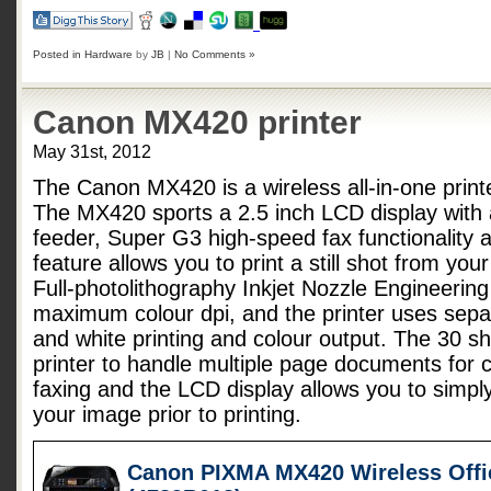
Posted in
Hardware
by
JB
|
No Comments »
Canon MX420 printer
May 31st, 2012
The Canon MX420 is a wireless all-in-one printe
The MX420 sports a 2.5 inch LCD display with
feeder, Super G3 high-speed fax functionality 
feature allows you to print a still shot from yo
Full-photolithography Inkjet Nozzle Engineerin
maximum colour dpi, and the printer uses separ
and white printing and colour output. The 30 sh
printer to handle multiple page documents for 
faxing and the LCD display allows you to simply
your image prior to printing.
Canon PIXMA MX420 Wireless Offic