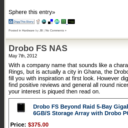
Sphere this entry»
Posted in
Hardware
by
JB
|
No Comments »
Drobo FS NAS
May 7th, 2012
With a company name that sounds like a charac
Rings, but is actually a city in Ghana, the Dro
fill you with inspiration at first look. However d
find positive reviews and general all round nice
your interest is piqued then read on.
Drobo FS Beyond Raid 5-Bay Gigab
6GB/S Storage Array with Drobo 
Price:
$375.00