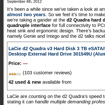
September 4th, 2012
It’s been a while since we’ve taken a look at a
almost two years
. So we feel it’s time to mak
we’re taking a gander at the
d2 Quadra hard d
quadruple interface
for full connectivity to 
heat sink and ergonomic design. There’s backu
namely Genie and Intego and the d2 talks nice
LaCie d2 Quadra v3 Hard Disk 3 TB eSATA/
Desktop External Hard Drive 301549U (Al
Price:
—
(103 customer reviews)
42 used & new
available from
LaCie are counting on the d2 Quadra’s speed t
stating it
can handle multiple demanding profes