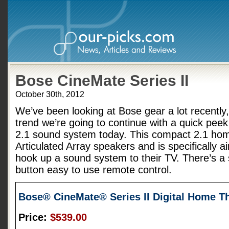
Bose CineMate Series II
October 30th, 2012
We’ve been looking at Bose gear a lot recently,
trend we’re going to continue with a quick peek
2.1 sound system today. This compact 2.1 hom
Articulated Array speakers and is specifically a
hook up a sound system to their TV. There’s a 
button easy to use remote control.
Bose® CineMate® Series II Digital Home T
Price:
$539.00