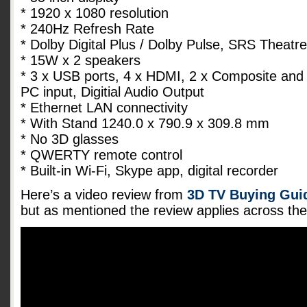
* 1920 x 1080 resolution
* 240Hz Refresh Rate
* Dolby Digital Plus / Dolby Pulse, SRS Theat
* 15W x 2 speakers
* 3 x USB ports, 4 x HDMI, 2 x Composite and
PC input, Digitial Audio Output
* Ethernet LAN connectivity
* With Stand 1240.0 x 790.9 x 309.8 mm
* No 3D glasses
* QWERTY remote control
* Built-in Wi-Fi, Skype app, digital recorder
Here’s a video review from
3D TV Buying Guid
but as mentioned the review applies across t