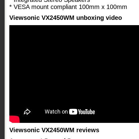
* VESA mount compliant 100mm x 100mm
Viewsonic VX2450WM unboxing video
Viewsonic VX2450WM reviews