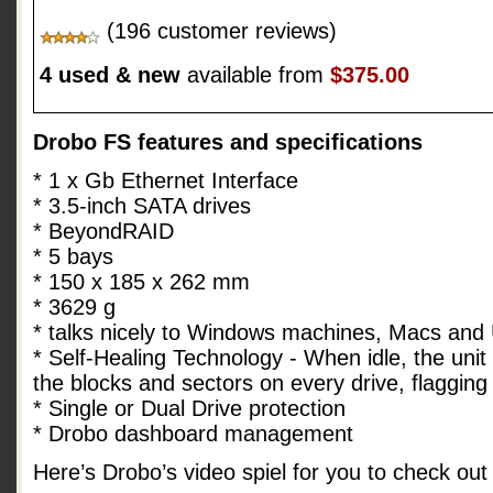
(196 customer reviews)
4 used & new
available from
$375.00
Drobo FS features and specifications
* 1 x Gb Ethernet Interface
* 3.5-inch SATA drives
* BeyondRAID
* 5 bays
* 150 x 185 x 262 mm
* 3629 g
* talks nicely to Windows machines, Macs and
* Self-Healing Technology - When idle, the unit 
the blocks and sectors on every drive, flaggin
* Single or Dual Drive protection
* Drobo dashboard management
Here’s Drobo’s video spiel for you to check out