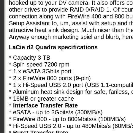
hooked up to your DV camera. It also offers co
other drives to provide RAID 0/RAID 1. Of cou
connection along with FireWire 400 and 800 bu
Setup Assistant to, um, assist with setup and 
attractive heat sink design. Much nicer than th
Anyway enough marketing spiel and blurb, her
LaCie d2 Quadra specifications
* Capacity 3 TB
* Spin speed 7200 rpm
* 1 x eSATA 3Gbits port
* 2 x FireWire 800 ports (9-pin)
* 1 x Hi-Speed USB 2.0 port (USB 1.1-compati
* Aluminum heat sink design for safe, fanless, 
* 16MB or greater cache
*
Interface Transfer Rate
* eSATA - up to 3Gbits/s (300MB/s)
* FireWire 800 - up to 800Mbits/s (100MB/s)
* Hi-Speed USB 2.0 - up to 480Mbits/s (60MB/
*
Burst Transfer Rate