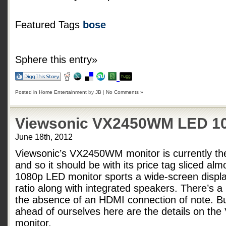
Featured Tags
bose
Sphere this entry»
Posted in
Home Entertainment
by
JB
|
No Comments »
Viewsonic VX2450WM LED 10
June 18th, 2012
Viewsonic’s VX2450WM monitor is currently th
and so it should be with its price tag sliced alm
1080p LED monitor sports a wide-screen displa
ratio along with integrated speakers. There’s a
the absence of an HDMI connection of note. B
ahead of ourselves here are the details on t
monitor.