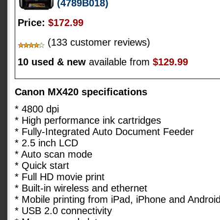
(4789B018)
Price:
$172.99
(133 customer reviews)
10 used & new
available from
$129.99
Canon MX420 specifications
* 4800 dpi
* High performance ink cartridges
* Fully-Integrated Auto Document Feeder
* 2.5 inch LCD
* Auto scan mode
* Quick start
* Full HD movie print
* Built-in wireless and ethernet
* Mobile printing from iPad, iPhone and Androi
* USB 2.0 connectivity