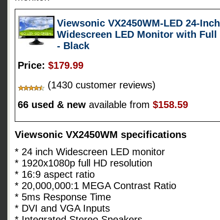
Viewsonic VX2450WM-LED 24-Inch (
Widescreen LED Monitor with Full
- Black
Price:
$179.99
(1430 customer reviews)
66 used & new
available from
$158.59
Viewsonic VX2450WM specifications
* 24 inch Widescreen LED monitor
* 1920x1080p full HD resolution
* 16:9 aspect ratio
* 20,000,000:1 MEGA Contrast Ratio
* 5ms Response Time
* DVI and VGA Inputs
* Integrated Stereo Speakers