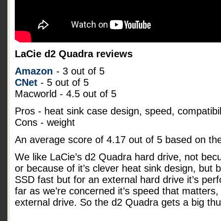
LaCie d2 Quadra reviews
Amazon
- 3 out of 5
CNet
- 5 out of 5
Macworld - 4.5 out of 5
Pros - heat sink case design, speed, compatibil
Cons - weight
An average score of
4.17
out of
5
based on th
We like LaCie’s d2 Quadra hard drive, not becu
or because of it’s clever heat sink design, but b
SSD fast but for an external hard drive it’s pe
far as we’re concerned it’s speed that matters, 
external drive. So the d2 Quadra gets a big t