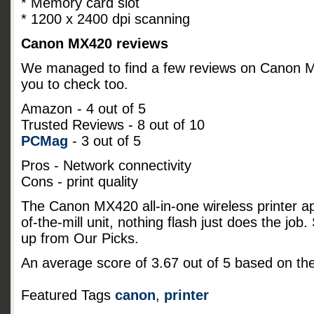
* Memory card slot
* 1200 x 2400 dpi scanning
Canon MX420 reviews
We managed to find a few reviews on Canon MX4
you to check too.
Amazon
- 4 out of 5
Trusted Reviews - 8 out of 10
PCMag
- 3 out of 5
Pros - Network connectivity
Cons - print quality
The Canon MX420 all-in-one wireless printer a
of-the-mill unit, nothing flash just does the job
up from Our Picks.
An average score of
3.67
out of
5
based on th
Featured Tags
canon
,
printer