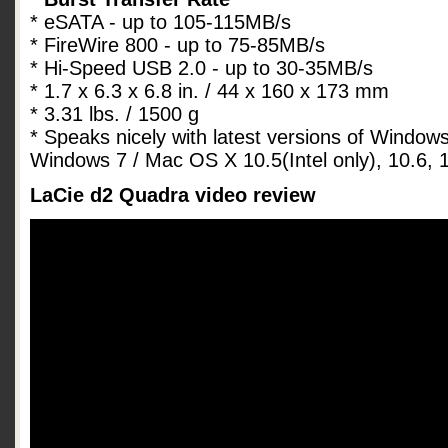
* eSATA - up to 105-115MB/s
* FireWire 800 - up to 75-85MB/s
* Hi-Speed USB 2.0 - up to 30-35MB/s
* 1.7 x 6.3 x 6.8 in. / 44 x 160 x 173 mm
* 3.31 lbs. / 1500 g
* Speaks nicely with latest versions of Window
Windows 7 / Mac OS X 10.5(Intel only), 10.6, 1
LaCie d2 Quadra video review