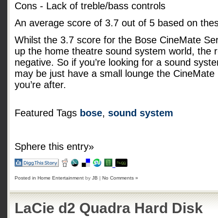
Cons - Lack of treble/bass controls
An average score of
3.7
out of
5
based on the
Whilst the 3.7 score for the Bose CineMate Serie
up the home theatre sound system world, the r
negative. So if you’re looking for a sound syst
may be just have a small lounge the CineMate 
you’re after.
Featured Tags
bose
,
sound system
Sphere this entry»
Posted in
Home Entertainment
by
JB
|
No Comments »
LaCie d2 Quadra Hard Disk