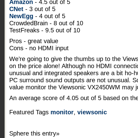
Amazon
- 4.5 out of 5
CNet
- 3 out of 5
NewEgg
- 4 out of 5
CrowdedBrain - 8 out of 10
TestFreaks - 9.5 out of 10
Pros - great value
Cons - no HDMI input
We’re going to give the thumbs up to the Vi
on the price alone! Although no HDMI connecti
unusual and integrated speakers are a bit ho-
PC surround sound outputs are not unusual. So 
value monitor the Viewsonic VX2450WM may jus
An average score of
4.05
out of
5
based on th
Featured Tags
monitor
,
viewsonic
Sphere this entry»