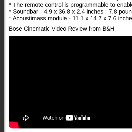
* The remote control is programmable to enabl
* Soundbar - 4.9 x 36.8 x 2.4 inches ; 7.8 pou
* Acoustimass module - 11.1 x 14.7 x 7.6 inch
Bose Cinematic Video Review from B&H