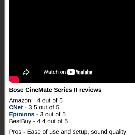
Bose CineMate Series II reviews
Amazon
- 4 out of 5
CNet
- 3.5 out of 5
Epinions
- 3 out of 5
BestBuy - 4.4 out of 5
Pros - Ease of use and setup, sound quality